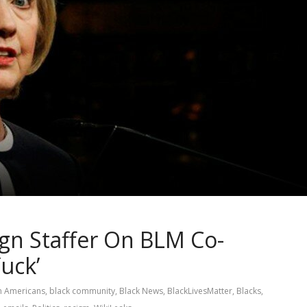
ign Staffer On BLM Co-
Yuck’
n Americans
,
black community
,
Black News
,
BlackLivesMatter
,
Blacks
,