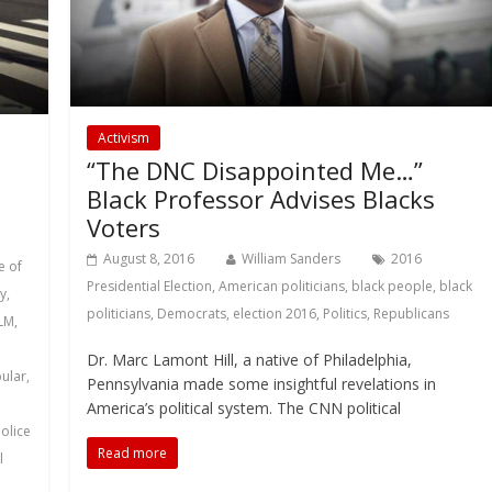
Activism
“The DNC Disappointed Me…”
Black Professor Advises Blacks
Voters
August 8, 2016
William Sanders
2016
e of
Presidential Election
,
American politicians
,
black people
,
black
y
,
politicians
,
Democrats
,
election 2016
,
Politics
,
Republicans
LM
,
Dr. Marc Lamont Hill, a native of Philadelphia,
ular
,
Pennsylvania made some insightful revelations in
America’s political system. The CNN political
olice
Read more
l