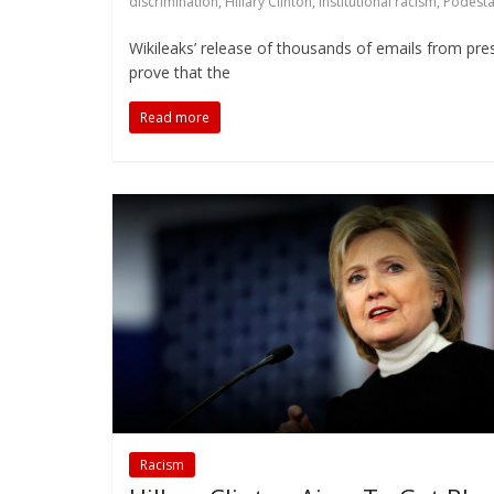
discrimination
,
Hillary Clinton
,
institutional racism
,
Podesta
Wikileaks’ release of thousands of emails from presi
prove that the
Read more
Racism