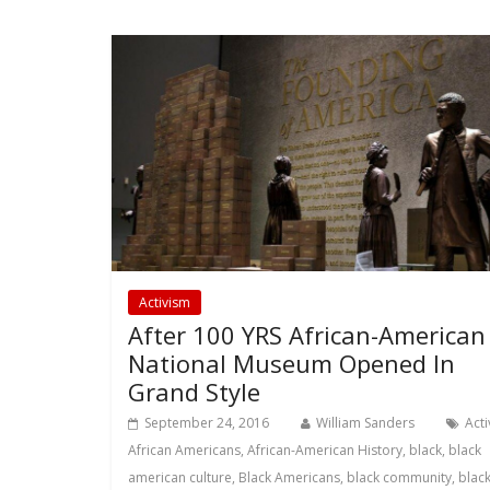
Activism
After 100 YRS African-American
National Museum Opened In
Grand Style
September 24, 2016
William Sanders
Act
African Americans
,
African-American History
,
black
,
black
american culture
,
Black Americans
,
black community
,
blac