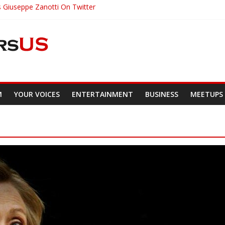
s Giuseppe Zanotti On Twitter
irst To Receive 3 Great Honors
 President On Guard Of Diversity
nt Brings Utterly Racist Pamphlet To Class
Would Have Been 22 Today
M
YOUR VOICES
ENTERTAINMENT
BUSINESS
MEETUPS