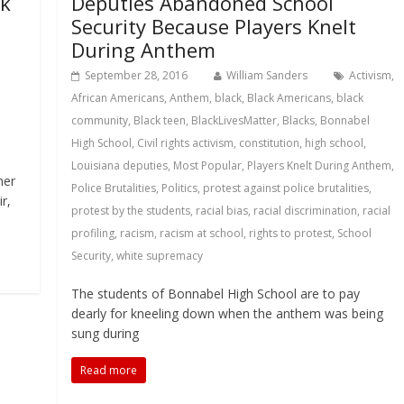
ck
Deputies Abandoned School
Security Because Players Knelt
During Anthem
September 28, 2016
William Sanders
Activism
,
African Americans
,
Anthem
,
black
,
Black Americans
,
black
community
,
Black teen
,
BlackLivesMatter
,
Blacks
,
Bonnabel
High School
,
Civil rights activism
,
constitution
,
high school
,
Louisiana deputies
,
Most Popular
,
Players Knelt During Anthem
,
her
Police Brutalities
,
Politics
,
protest against police brutalities
,
r,
protest by the students
,
racial bias
,
racial discrimination
,
racial
profiling
,
racism
,
racism at school
,
rights to protest
,
School
Security
,
white supremacy
The students of Bonnabel High School are to pay
dearly for kneeling down when the anthem was being
sung during
Read more