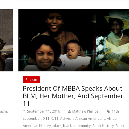
Racism
President Of MBBA Speaks About
BLM, Her Mother, And September
11
ivism
,
September 11, 2016
Matthew Phillips
11th
september
,
9 11
,
9/11
,
Activism
,
African Americans
,
African-
k
American History
,
black
,
black community
,
Black History
,
Black