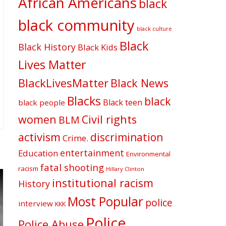
African Americans
black
black community
black culture
Black
Black History
Black Kids
Lives Matter
BlackLivesMatter
Black News
Blacks
black
Black teen
black people
women
Civil rights
BLM
activism
discrimination
Crime.
entertainment
Education
Environmental
fatal shooting
racism
Hillary Clinton
institutional racism
History
Most Popular
police
interview
KKK
Police
Police Abuse