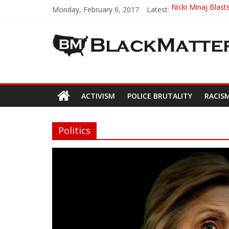
Monday, February 6, 2017
Latest:
Nicki Minaj Blast
Ava DuVernay – F
ABA’s First Black
High School Stude
Trayvon Martin 
ACTIVISM
POLICE BRUTALITY
RACIS
Politics