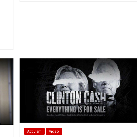
Activism
Video