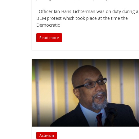
Officer Ian Hans Lichterman was on duty during a
BLM protest which took place at the time the
Democratic
Read more
Activism