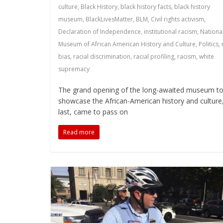
culture
,
Black History
,
black history facts
,
black history
museum
,
BlackLivesMatter
,
BLM
,
Civil rights activism
,
Declaration of Independence
,
institutional racism
,
Nationa
Museum of African American History and Culture
,
Politics
,
bias
,
racial discrimination
,
racial profiling
,
racism
,
white
supremacy
The grand opening of the long-awaited museum t
showcase the African-American history and culture,
last, came to pass on
Read more