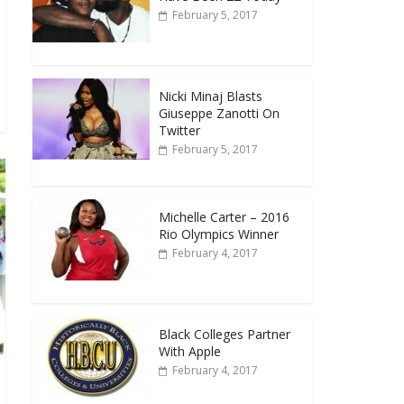
February 5, 2017
Nicki Minaj Blasts
Giuseppe Zanotti On
Twitter
February 5, 2017
Michelle Carter – 2016
Rio Olympics Winner
February 4, 2017
Black Colleges Partner
With Apple
February 4, 2017