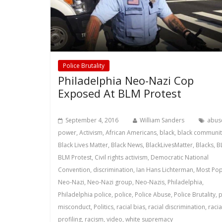
Police Brutality
Philadelphia Neo-Nazi Cop
Exposed At BLM Protest
September 4, 2016
William Sanders
abus
power
,
Activism
,
African Americans
,
black
,
black communit
Black Lives Matter
,
Black News
,
BlackLivesMatter
,
Blacks
,
B
BLM Protest
,
Civil rights activism
,
Democratic National
Convention
,
discrimination
,
Ian Hans Lichterman
,
Most Pop
Neo-Nazi
,
Neo-Nazi group
,
Neo-Nazis
,
Philadelphia
,
Philadelphia police
,
police
,
Police Abuse
,
Police Brutality
,
p
misconduct
,
Politics
,
racial bias
,
racial discrimination
,
racia
profiling
,
racism
,
video
,
white supremacy