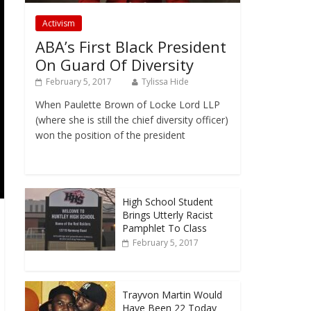
Activism
ABA’s First Black President
On Guard Of Diversity
February 5, 2017
Tylissa Hide
When Paulette Brown of Locke Lord LLP
(where she is still the chief diversity officer)
won the position of the president
High School Student
Brings Utterly Racist
Pamphlet To Class
February 5, 2017
Trayvon Martin Would
Have Been 22 Today