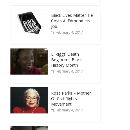
Black Lives Matter Tie
Costs A. Edmond His
Job
February 4, 2017
E. Riggs’ Death
Beglooms Black
History Month
February 4, 2017
Rosa Parks – Mother
Of Civil Rights
Movement
February 4, 2017