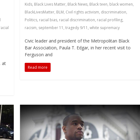
Kids
,
Black Lives Matter
,
Black News
,
Black teen
,
black women
,
BlackLivesMatter
,
BLM
,
Civil rights activism
,
discrimination
,
l
Politics
,
racial bias
,
racial discrimination
,
racial profiling
,
racial
racism
,
september 11
,
tragedy 9/11
,
white supremacy
Civic leader and president of the Metropolitan Black
Bar Association, Paula T. Edgar, in her recent visit to
Ferguson and
o
 at
Read more