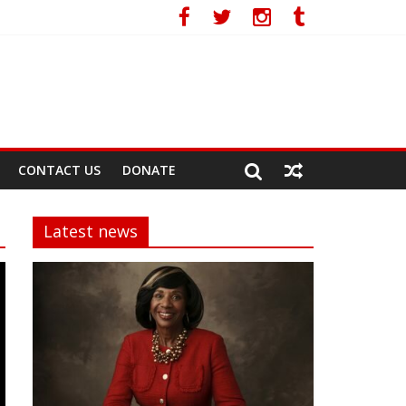
CONTACT US
DONATE
Latest news