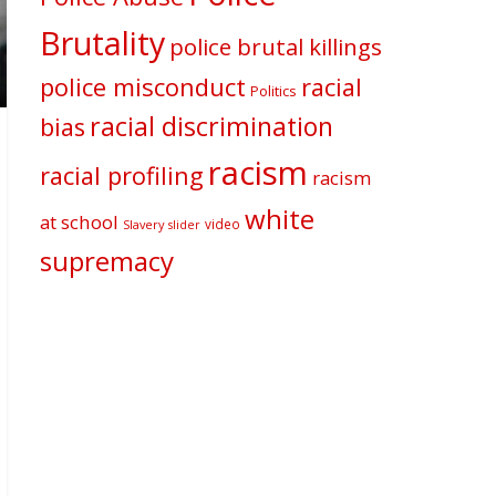
Brutality
police brutal killings
police misconduct
racial
Politics
racial discrimination
bias
racism
racial profiling
racism
white
at school
video
Slavery
slider
supremacy