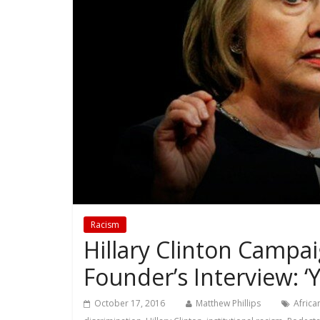
Racism
Hillary Clinton Campa
Founder’s Interview: ‘
October 17, 2016
Matthew Phillips
Africa