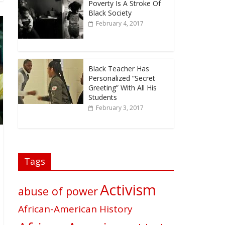
Poverty Is A Stroke Of
Black Society
February 4, 2017
Black Teacher Has
Personalized “Secret
Greeting” With All His
Students
February 3, 2017
Tags
Activism
abuse of power
African-American History