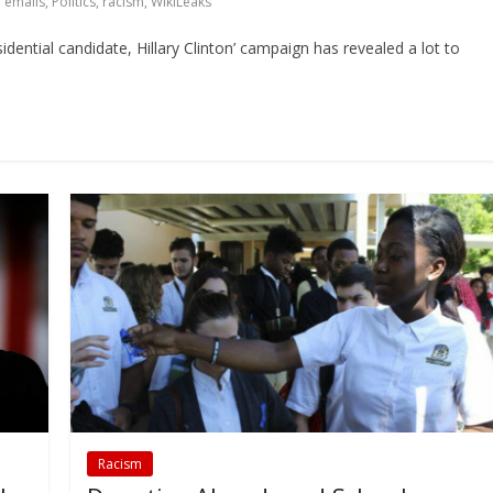
 emails
,
Politics
,
racism
,
WikiLeaks
dential candidate, Hillary Clinton’ campaign has revealed a lot to
Racism