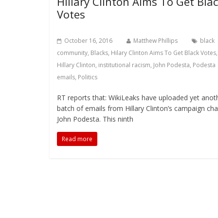
Hillary Clinton Aims To Get Bla
Votes
October 16, 2016
Matthew Phillips
black
community
,
Blacks
,
Hilary Clinton Aims To Get Black Votes
,
Hillary Clinton
,
institutional racism
,
John Podesta
,
Podesta
emails
,
Politics
RT reports that: WikiLeaks have uploaded yet anot
batch of emails from Hillary Clinton’s campaign chai
John Podesta. This ninth
Read more