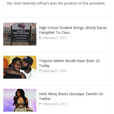
the chief diversity officer) won the position of the president
High School Student Brings Utterly Racist
Pamphlet To Class
February 5, 2017
Trayvon Martin Would Have Been 22
Today
February 5, 2017
Nicki Minaj Blasts Giuseppe Zanotti On
Twitter
February 5, 2017