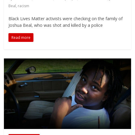
Beal
,
racism
Black Lives Matter activists were checking on the family of
Joshua Beal, who was shot and killed by a police
Read more