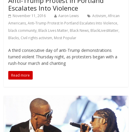
Anti-Trump Protest In Portland
Escalates Into Violence
November 11, 2016
Aaron Lewis
Activism
,
African
Americans
,
Anti-Trump Protest In Portland Escalates Into Violence
,
black community
,
Black Lives Matter
,
Black News
,
BlackLivesMatter
,
Blacks
,
Civil rights activism
,
Most Popular
A third consecutive day of anti-Trump demonstrations
turned violent Thursday night, as protesters began with a
rush-hour march and chanting
Read more