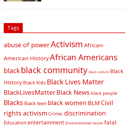
Tags
Activism
abuse of power
African-
African Americans
American History
black community
black
Black
black culture
Black Lives Matter
History
Black Kids
BlackLivesMatter
Black News
black people
Blacks
black women
Civil
BLM
Black teen
rights activism
discrimination
Crime.
fatal
entertainment
Education
Environmental racism