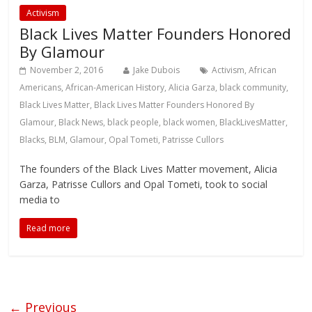
Activism
Black Lives Matter Founders Honored
By Glamour
November 2, 2016
Jake Dubois
Activism
,
African
Americans
,
African-American History
,
Alicia Garza
,
black community
,
Black Lives Matter
,
Black Lives Matter Founders Honored By
Glamour
,
Black News
,
black people
,
black women
,
BlackLivesMatter
,
Blacks
,
BLM
,
Glamour
,
Opal Tometi
,
Patrisse Cullors
The founders of the Black Lives Matter movement, Alicia
Garza, Patrisse Cullors and Opal Tometi, took to social
media to
Read more
← Previous