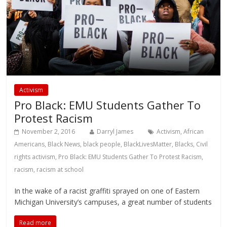
Activism
Pro Black: EMU Students Gather To
Protest Racism
November 2, 2016
Darryl James
Activism
,
African
Americans
,
Black News
,
black people
,
BlackLivesMatter
,
Blacks
,
Civil
rights activism
,
Pro Black: EMU Students Gather To Protest Racism
,
racism
,
racism at school
In the wake of a racist graffiti sprayed on one of Eastern
Michigan University’s campuses, a great number of students
Read more