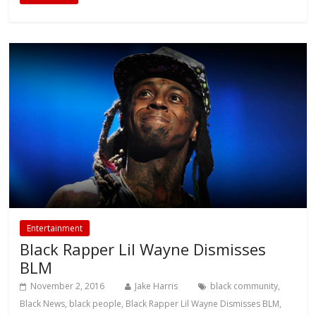
Entertainment
Black Rapper Lil Wayne Dismisses
BLM
November 2, 2016
Jake Harris
black community
,
Black News
,
black people
,
Black Rapper Lil Wayne Dismisses BLM
,