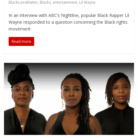
BlackLivesMatter
,
Blacks
,
entertainment
,
Lil Wayne
In an interview with ABC’s Nightline, popular Black Rapper Lil
Wayne responded to a question concerning the Black rights
movement:
Read more