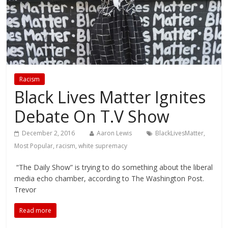
Racism
Black Lives Matter Ignites
Debate On T.V Show
December 2, 2016
Aaron Lewis
BlackLivesMatter
,
Most Popular
,
racism
,
white supremacy
“The Daily Show” is trying to do something about the liberal
media echo chamber, according to The Washington Post.
Trevor
Read more