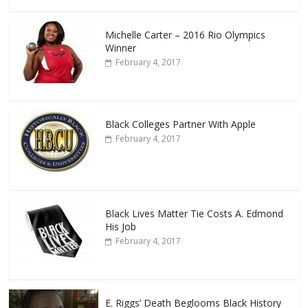
Michelle Carter – 2016 Rio Olympics
Winner
February 4, 2017
Black Colleges Partner With Apple
February 4, 2017
Black Lives Matter Tie Costs A. Edmond
His Job
February 4, 2017
E. Riggs’ Death Beglooms Black History