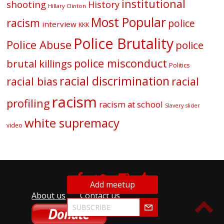
institutional
shooting
History
Hillary Clinton
Most Popular
racism
police
interview
KKK
Police Brutality
Police Abuse
police
police misconduct
brutal killings
Politics
racial discrimination
racial bias
racial
racism
profiling
racism at school
Slavery
slider
white supremacy
video
Add meetup
About us
Contact us