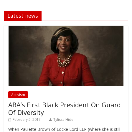
Latest news
Activism
ABA’s First Black President On Guard
Of Diversity
February 5, 2017
Tylissa Hide
When Paulette Brown of Locke Lord LLP (where she is still