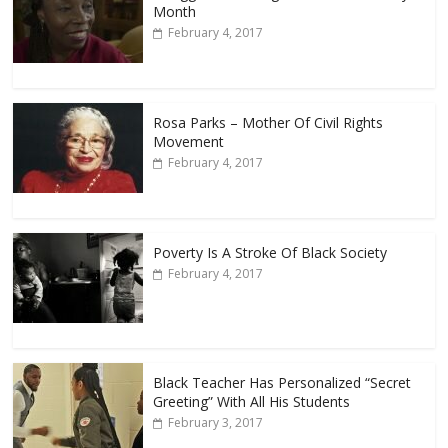
Month
February 4, 2017
Rosa Parks – Mother Of Civil Rights
Movement
February 4, 2017
Poverty Is A Stroke Of Black Society
February 4, 2017
Black Teacher Has Personalized “Secret
Greeting” With All His Students
February 3, 2017