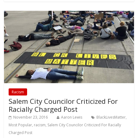
Racism
Salem City Councilor Criticized For
Racially Charged Post
November 23, 2016
Aaron Lewis
BlackLivesMatter
,
Most Popular
,
racism
,
Salem City Councilor Criticized For Racially
Charged Post