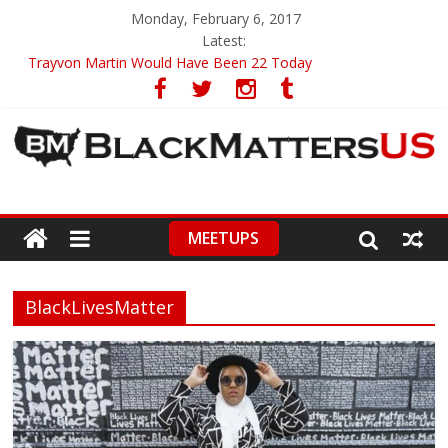
Monday, February 6, 2017
Latest:
Trayvon Martin Would Have Been 22 Today
CIRCA 2009
Ava DuVernay – First To Receive 3 Great Honors
ABA’s First Black President On Guard Of Diversity
High School Student Brings Utterly Racist Pamphlet To Class
MEETUPS
BlackLivesMatter