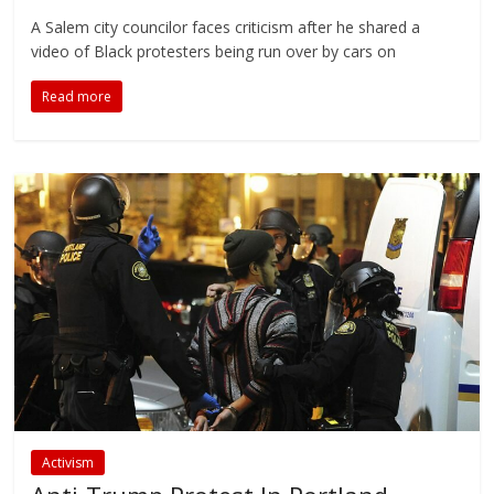
A Salem city councilor faces criticism after he shared a
video of Black protesters being run over by cars on
Read more
Activism