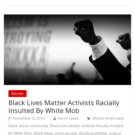
Racism
Black Lives Matter Activists Racially
Insulted By White Mob
November 6, 2016
Aaron Lewis
African Americans
,
black
,
black community
,
Black Lives Matter Activists Racially Insulted
By White Mob
,
Black News
,
black people
,
BlackLivesMatter
,
Joshua