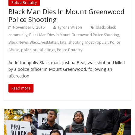
Police Brutality
Black Man Dies In Mount Greenwood
Police Shooting
November 6, 2016
Tyrone Wilson
black
,
black
community
,
Black Man Dies In Mount Greenwood Police Shooting
,
Black News
,
BlackLivesMatter
,
fatal shooting
,
Most Popular
,
Police
Abuse
,
police brutal killings
,
Police Brutality
An Indianapolis Black man, Joshua Beal, was shot and killed
by a police officer in Mount Greenwood, following an
altercation
Read more