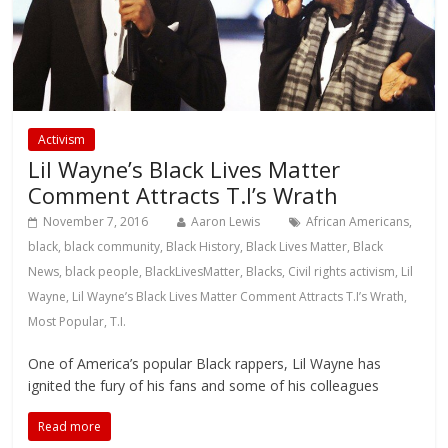
Activism
Lil Wayne’s Black Lives Matter
Comment Attracts T.I’s Wrath
November 7, 2016
Aaron Lewis
African Americans
,
black
,
black community
,
Black History
,
Black Lives Matter
,
Black
News
,
black people
,
BlackLivesMatter
,
Blacks
,
Civil rights activism
,
Lil
Wayne
,
Lil Wayne’s Black Lives Matter Comment Attracts T.I’s Wrath
,
Most Popular
,
T.I.
One of America’s popular Black rappers, Lil Wayne has
ignited the fury of his fans and some of his colleagues
Read more