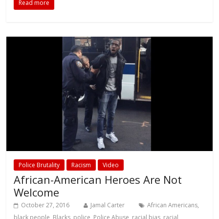
Read more
Police Brutality
Racism
Video
African-American Heroes Are Not
Welcome
October 27, 2016
Jamal Carter
African Americans
,
black people
,
Blacks
,
police
,
Police Abuse
,
racial bias
,
racial