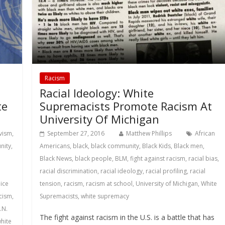
Racism
Racial Ideology: White
te
Supremacists Promote Racism At
University Of Michigan
ivism
,
September 27, 2016
Matthew Phillips
African
nity
,
Americans
,
black
,
black community
,
Black Kids
,
Black men
,
Black News
,
black people
,
BLM
,
fight against racism
,
racial bias
,
racial discrimination
,
racial ideology
,
racial profiling
,
racial
ice
tension
,
racism
,
racism at school
,
University of Michigan
,
White
cism
,
Supremacists
,
white supremacy
.N.
The fight against racism in the U.S. is a battle that has
hite