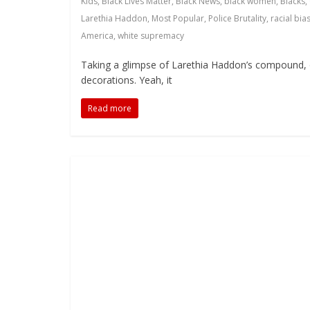
Kids
,
Black Lives Matter
,
Black News
,
black women
,
Blacks
,
Larethia Haddon
,
Most Popular
,
Police Brutality
,
racial bia
America
,
white supremacy
Taking a glimpse of Larethia Haddon’s compound, 
decorations. Yeah, it
Read more