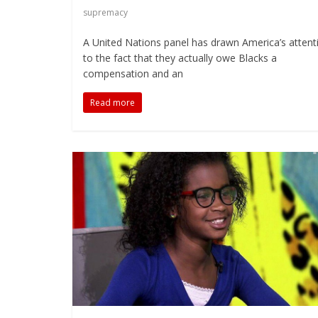
supremacy
A United Nations panel has drawn America’s attent
to the fact that they actually owe Blacks a
compensation and an
Read more