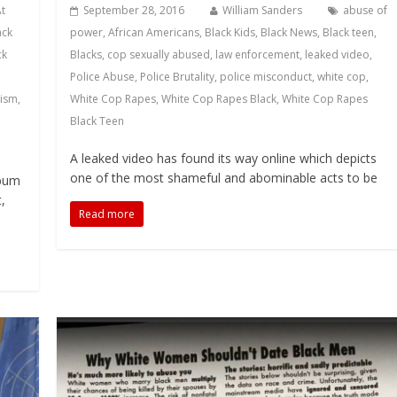
At
September 28, 2016
William Sanders
abuse of
ack
power
,
African Americans
,
Black Kids
,
Black News
,
Black teen
,
ck
Blacks
,
cop sexually abused
,
law enforcement
,
leaked video
,
,
Police Abuse
,
Police Brutality
,
police misconduct
,
white cop
,
cism
,
White Cop Rapes
,
White Cop Rapes Black
,
White Cop Rapes
Black Teen
A leaked video has found its way online which depicts
one of the most shameful and abominable acts to be
lbum
,
Read more