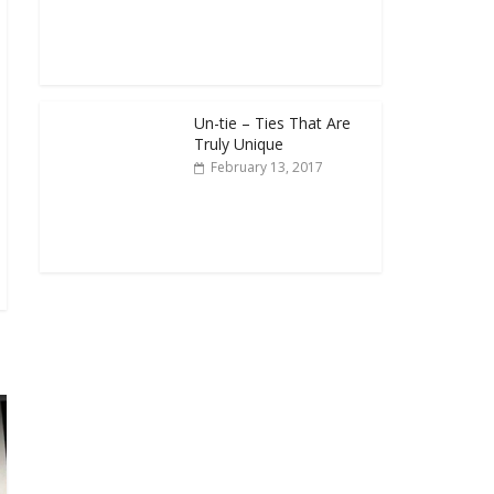
Un-tie – Ties That Are
Truly Unique
February 13, 2017