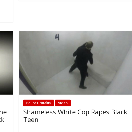
Police Brutality
Video
The
Shameless White Cop Rapes Black
ck
Teen