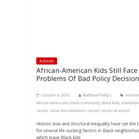
Activism
African-American Kids Still Face
Problems Of Bad Policy Decisio
October 4, 2016
Matthew Phillips
Activis
African Americans
,
black community
,
Black Kids
,
institution
racism
,
racial discrimination
,
racism
,
racism at school
Historic bias and structural inequality have set the 
for several life-sucking factors in Black neighborho
which leave Black kids