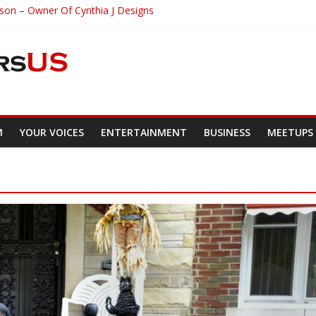
nson – Owner Of Cynthia J Designs
rica – Protest or Acknowledgement
c Celebrated In Movie Clip
’s Thriller Keeps On Defying Gravity
spired By History
M
YOUR VOICES
ENTERTAINMENT
BUSINESS
MEETUPS