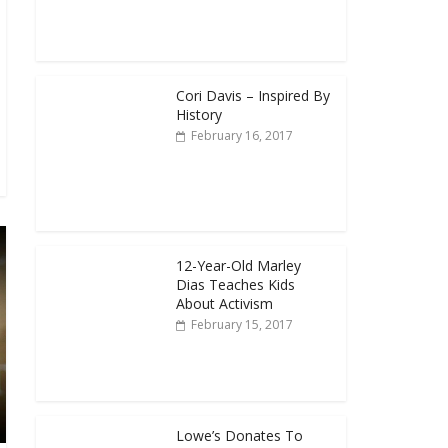
Cori Davis – Inspired By
History
February 16, 2017
12-Year-Old Marley
Dias Teaches Kids
About Activism
February 15, 2017
Lowe’s Donates To