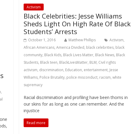
Activism
Black Celebrities: Jesse Williams
Sheds Light On High Rate Of Black
Students’ Arrests
October 1, 2016
Matthew Phillips
Activism
,
African Americans
,
America Divided
,
black celebrities
,
black
community
,
Black Kids
,
Black Lives Matter
,
Black News
,
Black
Students
,
Black teen
,
BlackLivesMatter
,
BLM
,
Civil rights
activism
,
discrimination
,
Education
,
entertainment
,
Jesse
ns
Williams
,
Police Brutality
,
police misconduct
,
racism
,
white
supremacy
m
,
Racial discrimination and profiling have been thorns in
al
our skins for as long as one can remember. And the
injustice
tone
Read more
ods,