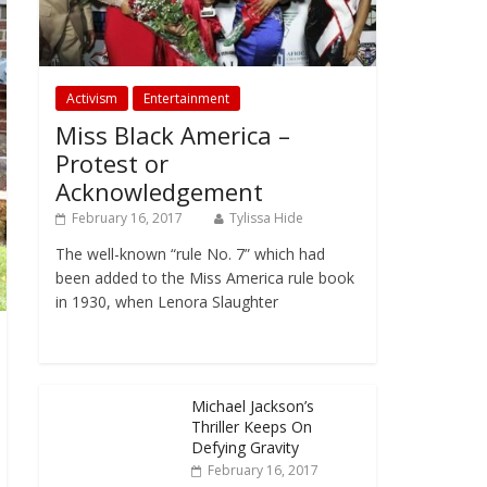
Activism
Entertainment
Miss Black America –
Protest or
Acknowledgement
February 16, 2017
Tylissa Hide
The well-known “rule No. 7” which had
been added to the Miss America rule book
in 1930, when Lenora Slaughter
Michael Jackson’s
Thriller Keeps On
Defying Gravity
February 16, 2017