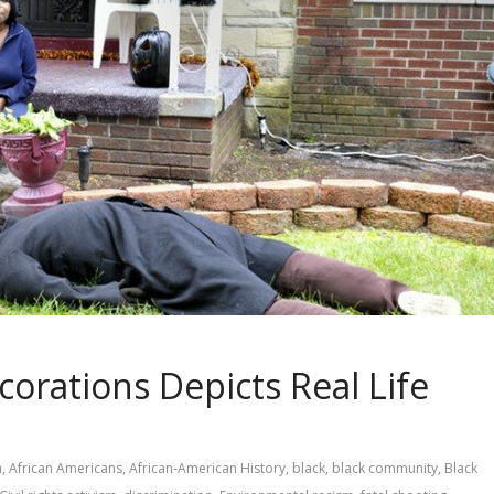
orations Depicts Real Life
m
,
African Americans
,
African-American History
,
black
,
black community
,
Black