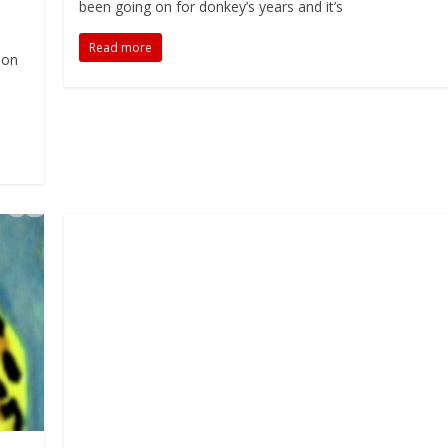
been going on for donkey’s years and it’s
Read more
ion