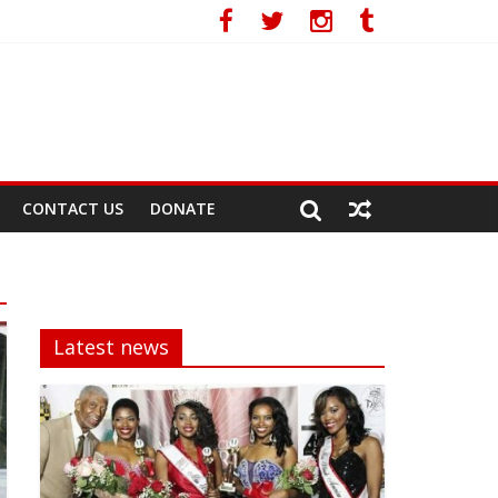
CONTACT US
DONATE
Latest news