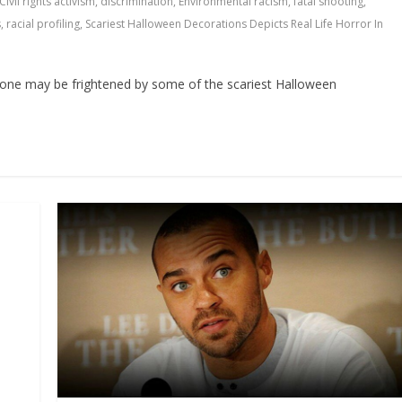
Civil rights activism
,
discrimination
,
Environmental racism
,
fatal shooting
,
s
,
racial profiling
,
Scariest Halloween Decorations Depicts Real Life Horror In
one may be frightened by some of the scariest Halloween