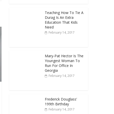
Teaching How To Tie A
Durag Is An Extra
Education That Kids
Need
February 14, 2017
Mary-Pat Hector Is The
Youngest Woman To
Run For Office In
Georgia
February 14, 2017
Frederick Douglass’
199th Birthday
February 14, 2017