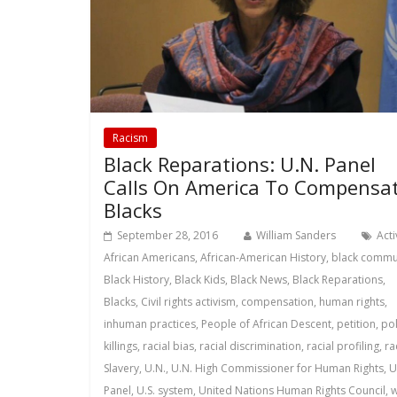
Racism
Black Reparations: U.N. Panel
Calls On America To Compensa
Blacks
September 28, 2016
William Sanders
Act
African Americans
,
African-American History
,
black commu
Black History
,
Black Kids
,
Black News
,
Black Reparations
,
Blacks
,
Civil rights activism
,
compensation
,
human rights
,
inhuman practices
,
People of African Descent
,
petition
,
pol
killings
,
racial bias
,
racial discrimination
,
racial profiling
,
ra
Slavery
,
U.N.
,
U.N. High Commissioner for Human Rights
,
U
Panel
,
U.S. system
,
United Nations Human Rights Council
,
w