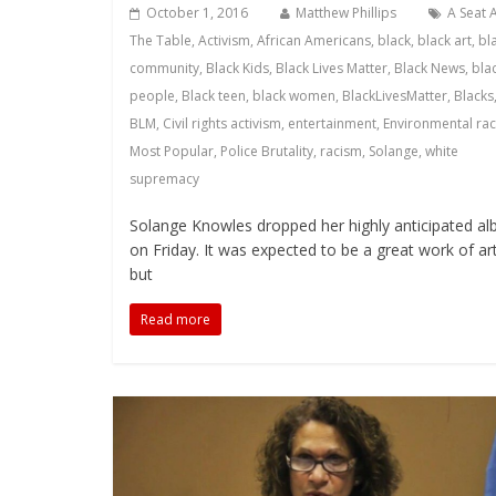
October 1, 2016
Matthew Phillips
A Seat 
The Table
,
Activism
,
African Americans
,
black
,
black art
,
bl
community
,
Black Kids
,
Black Lives Matter
,
Black News
,
bla
people
,
Black teen
,
black women
,
BlackLivesMatter
,
Blacks
BLM
,
Civil rights activism
,
entertainment
,
Environmental ra
Most Popular
,
Police Brutality
,
racism
,
Solange
,
white
supremacy
Solange Knowles dropped her highly anticipated a
on Friday. It was expected to be a great work of art
but
Read more