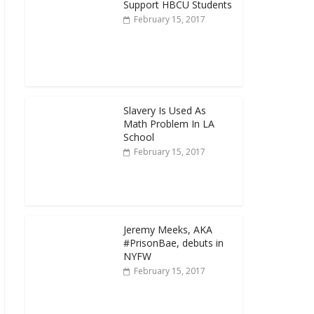
Support HBCU Students
February 15, 2017
Slavery Is Used As
Math Problem In LA
School
February 15, 2017
Jeremy Meeks, AKA
#PrisonBae, debuts in
NYFW
February 15, 2017