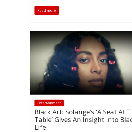
Read more
Entertainment
Black Art: Solange’s ‘A Seat At 
Table’ Gives An Insight Into Bla
Life