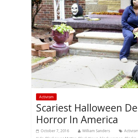
Activism
Scariest Halloween Dec
Horror In America
October 7, 2016
William Sanders
Activis