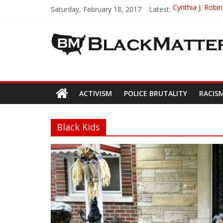
Saturday, February 18, 2017
Latest:
Cynthia J. Robi
Miss Black Ame
Black Girl Magi
Michael Jackson
Cori Davis – In
ACTIVISM
POLICE BRUTALITY
RACIS
Black Kids