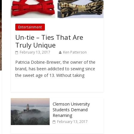
Entertainment
Un-tie – Ties That Are
Truly Unique
February 13, 2017
Ken Patterson
Patricia Dobine-Brewer, the owner of the
brand, has been addicted to sewing since
the sweet age of 13. Without taking
Clemson University
Students Demand
Renaming
February 13, 2017