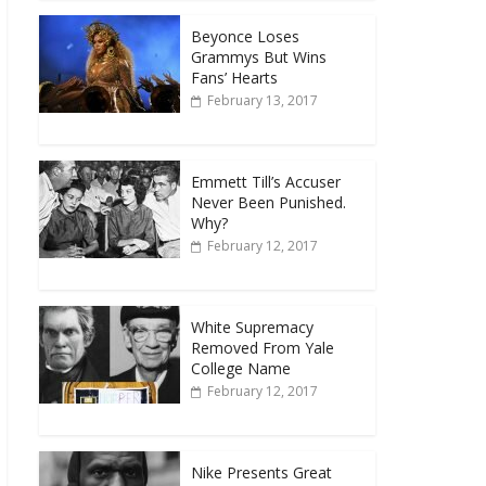
Beyonce Loses
Grammys But Wins
Fans’ Hearts
February 13, 2017
Emmett Till’s Accuser
Never Been Punished.
Why?
February 12, 2017
White Supremacy
Removed From Yale
College Name
February 12, 2017
Nike Presents Great