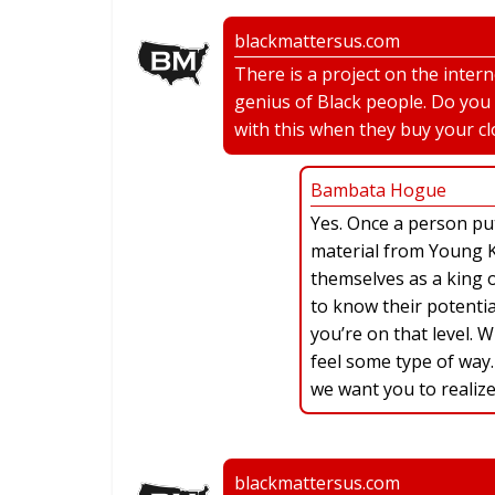
blackmattersus.com
There is a project on the inter
genius of Black people. Do you
with this when they buy your cl
Bambata Hogue
Yes. Once a person pu
material from Young Ki
themselves as a king o
to know their potentia
you’re on that level. 
feel some type of way.
we want you to realize
blackmattersus.com