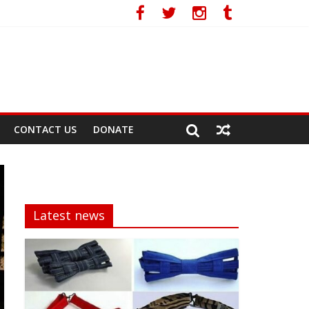
CONTACT US
DONATE
Latest news