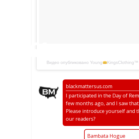
#bts
Видео опубликовано Young
KingsClothing
™
blackmattersus.com
I participated in the Day of R
few months ago, and I saw that a
Please introduce yourself and 
our readers?
Bambata Hogue