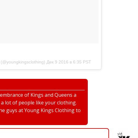
(@youngkingsclothing)
Дек 9 2016 в 6:35 PST
emembrance of Kings and Queens a
 lot of people like your clothing.
the guys at Young Kings Clothing to