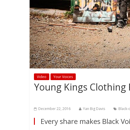
Video
Your Voices
Young Kings Clothing
December 22, 2016
Yan Big Davis
Black-
Every share makes Black Voi