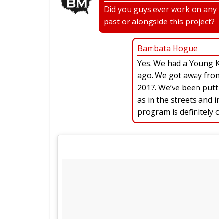
Did you guys ever work on any o
past or alongside this project?
Bambata Hogue
Yes. We had a Young 
ago. We got away from i
2017. We’ve been putti
as in the streets and
program is definitely 