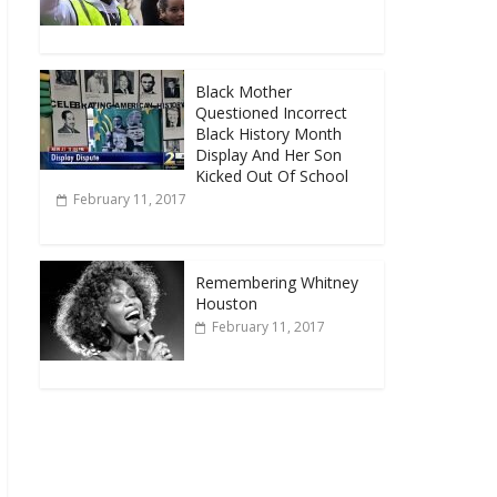
Black Mother
Questioned Incorrect
Black History Month
Display And Her Son
Kicked Out Of School
February 11, 2017
Remembering Whitney
Houston
February 11, 2017