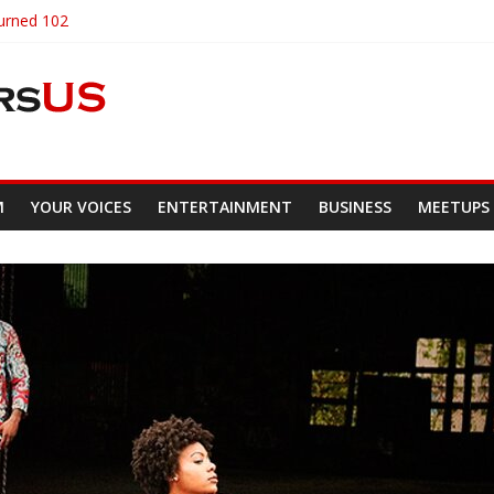
Turned 102
ncare
hat Are Truly Unique
ty Of Custom Wears
sity Students Demand Renaming
M
YOUR VOICES
ENTERTAINMENT
BUSINESS
MEETUPS