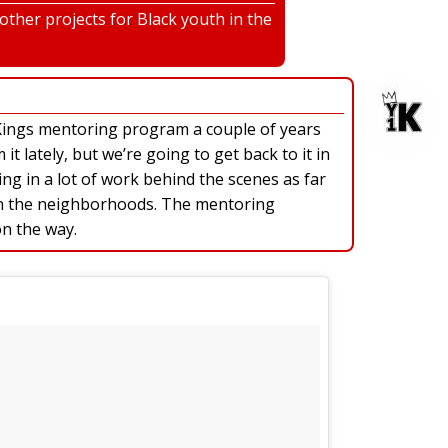
ther projects for Black youth in the
Kings mentoring program a couple of years
t lately, but we’re going to get back to it in
ng in a lot of work behind the scenes as far
 in the neighborhoods. The mentoring
on the way.