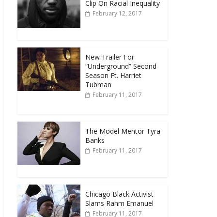
Clip On Racial Inequality
February 12, 2017
New Trailer For
“Underground” Second
Season Ft. Harriet
Tubman
February 11, 2017
The Model Mentor Tyra
Banks
February 11, 2017
Chicago Black Activist
Slams Rahm Emanuel
February 11, 2017