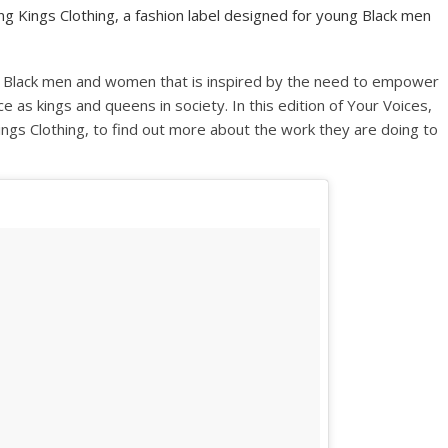
 Kings Clothing, a fashion label designed for young Black men
ung Black men and women that is inspired by the need to empower
ce as kings and queens in society. In this edition of Your Voices,
gs Clothing, to find out more about the work they are doing to