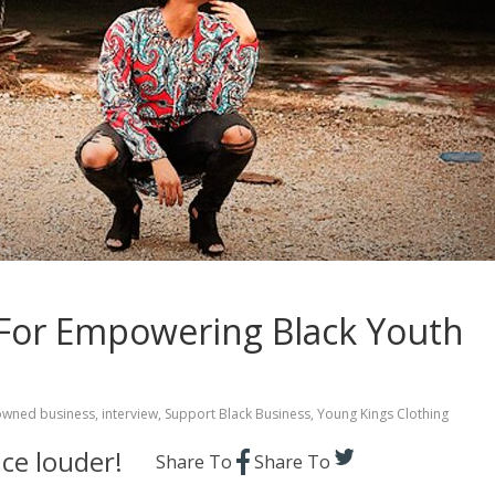
 For Empowering Black Youth
owned business
,
interview
,
Support Black Business
,
Young Kings Clothing
ce louder!
Share To
Share To