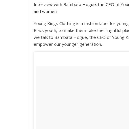
Interview with Bambata Hogue. the CEO of Young
and women.
Young Kings Clothing is a fashion label for yo
Black youth, to make them take their rightful pla
we talk to Bambata Hogue, the CEO of Young Kin
empower our younger generation.