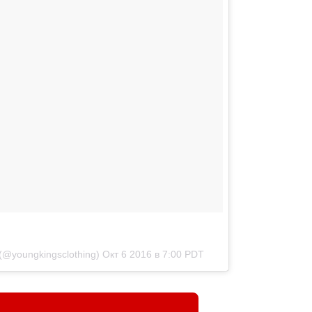
(@youngkingsclothing)
Окт 6 2016 в 7:00 PDT