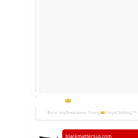
10/15/16
#newgearalert
Фото опубликовано Young
KingsClothing
™
blackmattersus.com