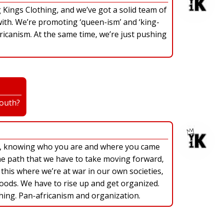
Kings Clothing, and we’ve got a solid team of
th. We’re promoting ‘queen-ism’ and ‘king-
fricanism. At the same time, we’re just pushing
youth?
e, knowing who you are and where you came
he path that we have to take moving forward,
e this where we’re at war in our own societies,
ods. We have to rise up and get organized.
hing. Pan-africanism and organization.