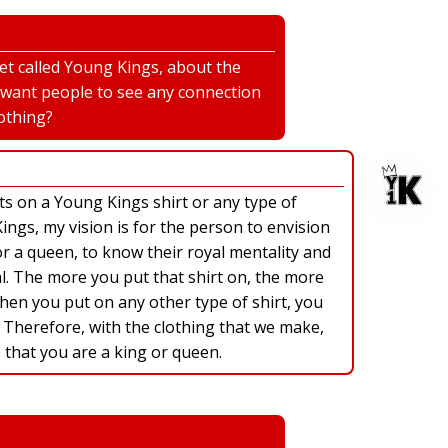
net called Young Kings, about the
 want people to see any connection
othing?
ts on a Young Kings shirt or any type of
ngs, my vision is for the person to envision
r a queen, to know their royal mentality and
l. The more you put that shirt on, the more
When you put on any other type of shirt, you
 Therefore, with the clothing that we make,
 that you are a king or queen.