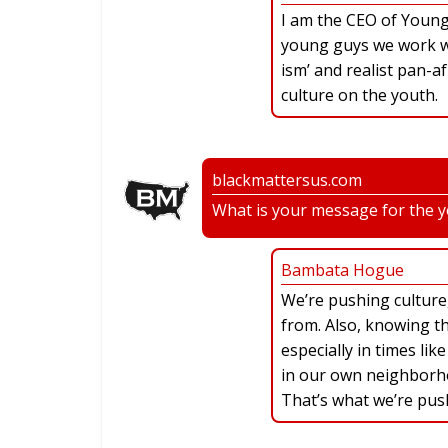
I am the CEO of Young 
young guys we work wi
ism’ and realist pan-a
culture on the youth.
blackmattersus.com
What is your message for the 
Bambata Hogue
We’re pushing cultur
from. Also, knowing t
especially in times lik
in our own neighborho
That’s what we’re pus