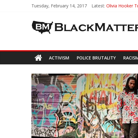
Tuesday, February 14, 2017
Latest:
Olivia Hooker 
NaturalSelf Ski
Un-tie – Ties T
Creating Varie
Clemson Univer
ACTIVISM
POLICE BRUTALITY
RACIS