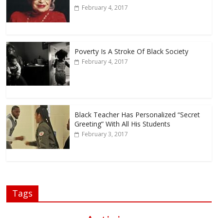
February 4, 2017
Poverty Is A Stroke Of Black Society
February 4, 2017
Black Teacher Has Personalized “Secret
Greeting” With All His Students
February 3, 2017
Tags