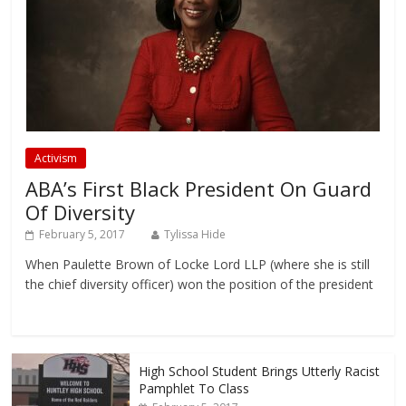
Activism
ABA’s First Black President On Guard
Of Diversity
February 5, 2017
Tylissa Hide
When Paulette Brown of Locke Lord LLP (where she is still
the chief diversity officer) won the position of the president
High School Student Brings Utterly Racist
Pamphlet To Class