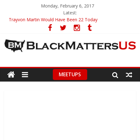
Monday, February 6, 2017
Latest:
Trayvon Martin Would Have Been 22 Today
CIRCA 2009
Ava DuVernay – First To Receive 3 Great Honors
ABA’s First Black President On Guard Of Diversity
High School Student Brings Utterly Racist Pamphlet To Class
MEETUPS