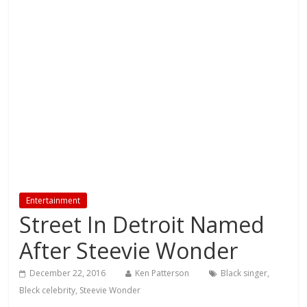
Entertainment
Street In Detroit Named
After Steevie Wonder
December 22, 2016
Ken Patterson
Black singer
,
Bleck celebrity
,
Steevie Wonder