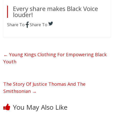
Every share makes Black Voice
louder!
Share To
Share To
←
Young Kings Clothing For Empowering Black
Youth
The Story Of Justice Thomas And The
Smithsonian
→
You May Also Like