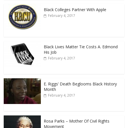
Black Colleges Partner With Apple
February 4, 2017
Black Lives Matter Tie Costs A. Edmond
His Job
February 4, 2017
E. Riggs’ Death Beglooms Black History
Month
February 4, 2017
Rosa Parks – Mother Of Civil Rights
Movement