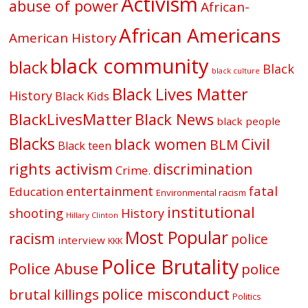
Activism
abuse of power
African-
African Americans
American History
black community
black
Black
black culture
Black Lives Matter
History
Black Kids
BlackLivesMatter
Black News
black people
Blacks
black women
Civil
BLM
Black teen
rights activism
discrimination
Crime.
fatal
entertainment
Education
Environmental racism
institutional
shooting
History
Hillary Clinton
Most Popular
racism
police
interview
KKK
Police Brutality
Police Abuse
police
police misconduct
brutal killings
Politics