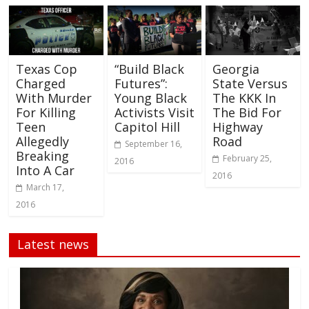
Texas Cop
“Build Black
Georgia
Charged
Futures”:
State Versus
With Murder
Young Black
The KKK In
For Killing
Activists Visit
The Bid For
Teen
Capitol Hill
Highway
Allegedly
Road
September 16,
Breaking
February 25,
2016
Into A Car
2016
March 17,
2016
Latest news