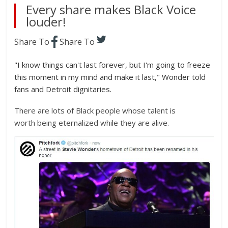
Every share makes Black Voice
louder!
Share To
Share To
"I know things can't last forever, but I'm going to freeze
this moment in my mind and make it last," Wonder told
fans and Detroit dignitaries.
There are lots of Black people whose talent is
worth being eternalized while they are alive.