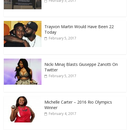
February 5, 2017
Trayvon Martin Would Have Been 22
Today
February 5, 2017
Nicki Minaj Blasts Giuseppe Zanotti On
Twitter
February 5, 2017
Michelle Carter – 2016 Rio Olympics
Winner
February 4, 2017