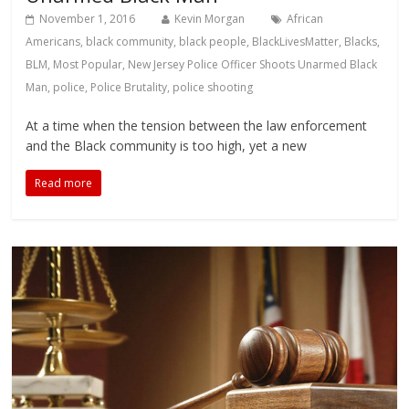
November 1, 2016
Kevin Morgan
African
Americans
,
black community
,
black people
,
BlackLivesMatter
,
Blacks
,
BLM
,
Most Popular
,
New Jersey Police Officer Shoots Unarmed Black
Man
,
police
,
Police Brutality
,
police shooting
At a time when the tension between the law enforcement
and the Black community is too high, yet a new
Read more