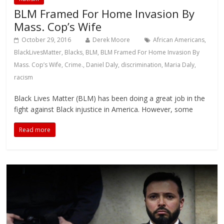
BLM Framed For Home Invasion By
Mass. Cop’s Wife
October 29, 2016
Derek Moore
African Americans
,
BlackLivesMatter
,
Blacks
,
BLM
,
BLM Framed For Home Invasion By
Mass. Cop’s Wife
,
Crime.
,
Daniel Daly
,
discrimination
,
Maria Daly
,
racism
Black Lives Matter (BLM) has been doing a great job in the
fight against Black injustice in America. However, some
Read more