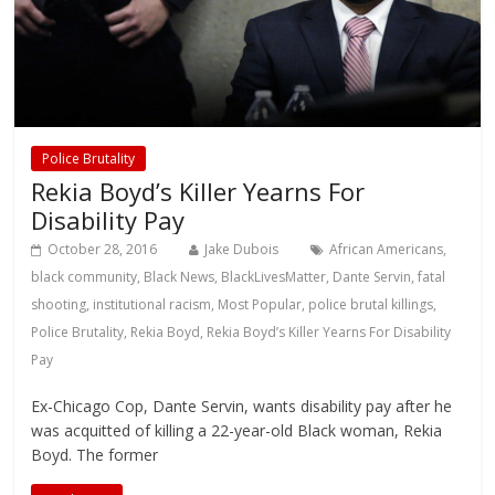
Police Brutality
Rekia Boyd’s Killer Yearns For
Disability Pay
October 28, 2016
Jake Dubois
African Americans
,
black community
,
Black News
,
BlackLivesMatter
,
Dante Servin
,
fatal
shooting
,
institutional racism
,
Most Popular
,
police brutal killings
,
Police Brutality
,
Rekia Boyd
,
Rekia Boyd’s Killer Yearns For Disability
Pay
Ex-Chicago Cop, Dante Servin, wants disability pay after he
was acquitted of killing a 22-year-old Black woman, Rekia
Boyd. The former