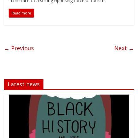
in the face of a strong opposing force of racism.
Read more
← Previous
Next →
Latest news