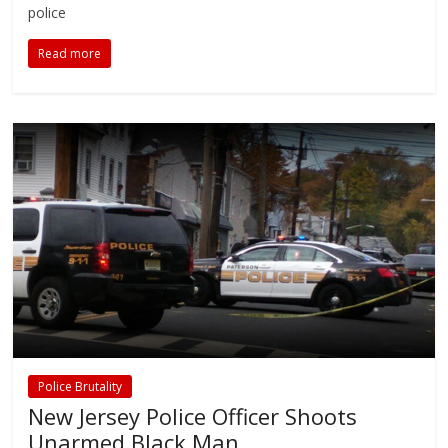
police
Read more
Police Brutality
New Jersey Police Officer Shoots
Unarmed Black Man