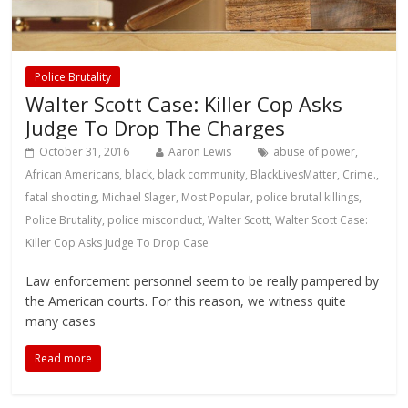
Police Brutality
Walter Scott Case: Killer Cop Asks
Judge To Drop The Charges
October 31, 2016
Aaron Lewis
abuse of power
,
African Americans
,
black
,
black community
,
BlackLivesMatter
,
Crime.
,
fatal shooting
,
Michael Slager
,
Most Popular
,
police brutal killings
,
Police Brutality
,
police misconduct
,
Walter Scott
,
Walter Scott Case:
Killer Cop Asks Judge To Drop Case
Law enforcement personnel seem to be really pampered by
the American courts. For this reason, we witness quite
many cases
Read more