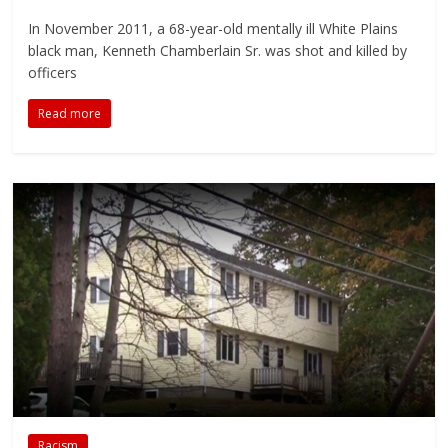
In November 2011, a 68-year-old mentally ill White Plains
black man, Kenneth Chamberlain Sr. was shot and killed by
officers
Read more
Racism