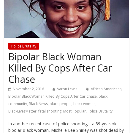
Police Brutality
Bipolar Black Woman
Killed By Cops After Car
Chase
November 2, 2016
Aaron Lewis
African Americans
,
Bipolar Black Woman Killed By Cops After Car Chase
,
black
community
,
Black News
,
black people
,
black women
,
BlackLivesMatter
,
fatal shooting
,
Most Popular
,
Police Brutality
In another recent case of police shootings, a 39-year-old
bipolar Black woman, Michelle Lee Shirley was shot dead by