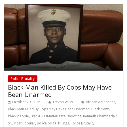
Police Brutality
Black Man Killed By Cops May Have
Been Unarmed
October 29, 2016
Trevon Willis
African Americans
,
Black Man Killed By Cops May Have Been Unarmed
,
Black News
,
black people
,
BlackLivesMatter
,
fatal shooting
,
Kenneth Chamberlain
Sr.
,
Most Popular
,
police brutal killings
,
Police Brutality