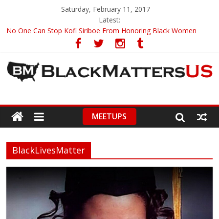
Saturday, February 11, 2017
Latest:
No One Can Stop Kofi Siriboe From Honoring Black Women
Ronald Wimberly’s Amazing Black History Illustrations
Racists Boycott Netflix Over ‘Dear White People’ Trailer
Leontyne Price, World Renowned Soprano, Turns 90
CNN Anchor Chris Cuomo Compares Fake News To A Racial Slur
MEETUPS
BlackLivesMatter