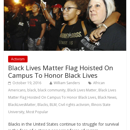
Activism
Black Lives Matter Flag Hoisted On
Campus To Honor Black Lives
October 19, 2016
William Sanders
African
Americans
,
black
,
black community
,
Black Lives Matter
,
Black Lives
Matter Flag Hoisted On Campus To Honor Black Lives
,
Black News
,
BlackLivesMatter
,
Blacks
,
BLM
,
Civil rights activism
,
Illinois State
University
,
Most Popular
Blacks in the United States continue to struggle for survival