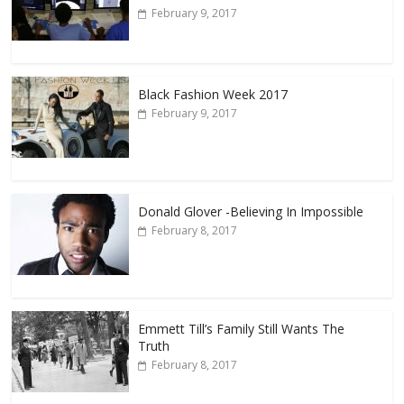
February 9, 2017
Black Fashion Week 2017
February 9, 2017
Donald Glover -Believing In Impossible
February 8, 2017
Emmett Till’s Family Still Wants The
Truth
February 8, 2017