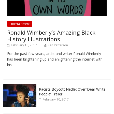
Entertainment
Ronald Wimberly’s Amazing Black
History Illustrations
February 10, 2017
Ken Patterson
For the past few years, artist and writer Ronald Wimberly
has been brightening up and enlightening the internet with
his
Racists Boycott Netflix Over ‘Dear White
People’ Trailer
February 10, 2017