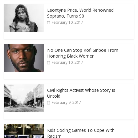
Leontyne Price, World Renowned
Soprano, Turns 90
February 10, 2017
No One Can Stop Kofi Siriboe From
Honoring Black Women
February 10, 2017
Civil Rights Activist Whose Story Is
Untold
February 9, 2017
Kids Coding Games To Cope With
Racism