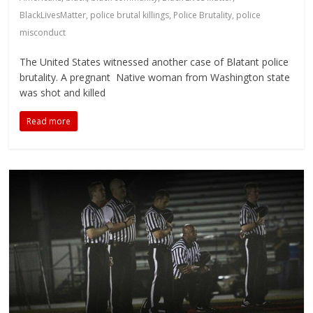
BlackLivesMatter
,
police brutal killings
,
Police Brutality
,
police
misconduct
The United States witnessed another case of Blatant police
brutality. A pregnant Native woman from Washington state
was shot and killed
Read more