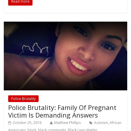
Read more
Police Brutality
Police Brutality: Family Of Pregnant
Victim Is Demanding Answers
October 25, 2016
Matthew Phillips
Activism
,
African
Americans
,
black
,
black community
,
Black Lives Matter
,