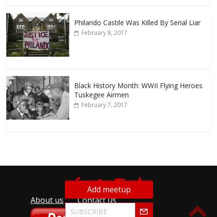
Philando Castile Was Killed By Serial Liar
February 8, 2017
Black History Month: WWII Flying Heroes
Tuskegee Airmen
February 7, 2017
Add meetup
About us
Contact us