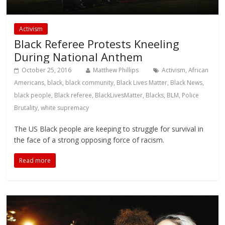
Activism
Black Referee Protests Kneeling
During National Anthem
October 25, 2016
Matthew Phillips
Activism
,
African
Americans
,
black
,
black community
,
Black Lives Matter
,
Black News
,
black people
,
Black referee
,
BlackLivesMatter
,
Blacks
,
BLM
,
Police
Brutality
,
white supremacy
The US Black people are keeping to struggle for survival in
the face of a strong opposing force of racism.
Read more