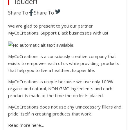
louder!
Share To
Share To
We are glad to present to you our partner
MyCoCreations. Support Black businesses with us!
MyCoCreations
is a consciously creative company that
exists to empower each of us while providing products
that help you to live a healthier, happier life.
MyCoCreations
is unique because we use only 100%
organic and natural, NON GMO ingredients and each
product is made at the time the order is placed.
MyCoCreations
does not use any unnecessary fillers and
pride itself in creating products that work.
Read more here…