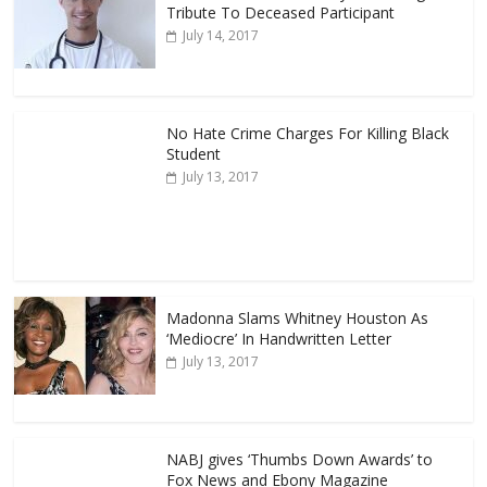
Tribute To Deceased Participant
July 14, 2017
No Hate Crime Charges For Killing Black
Student
July 13, 2017
Madonna Slams Whitney Houston As
‘Mediocre’ In Handwritten Letter
July 13, 2017
NABJ gives ‘Thumbs Down Awards’ to
Fox News and Ebony Magazine