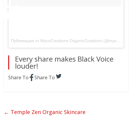
A #freeflowing #dress I made myself
recently. I’m all about the #free #flow.
#Comfy #simple simply me!
Публикация от MycoCreations OrganicCreations (@mycocreations)
Every share makes Black Voice
louder!
Share To
Share To
←
Temple Zen Organic Skincare