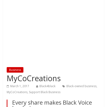
Business
MyCoCreations
March 1, 2017
Black4black
Black-owned business
,
MyCoCreations
,
Support Black Business
Every share makes Black Voice