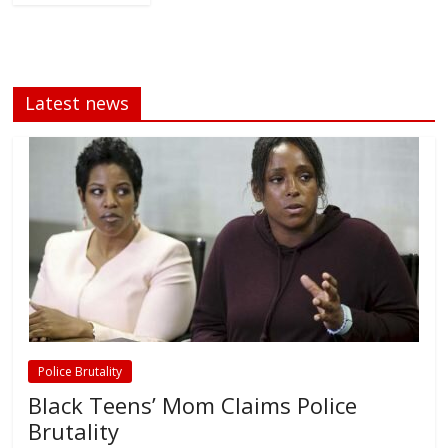
Latest news
Police Brutality
Black Teens’ Mom Claims Police
Brutality