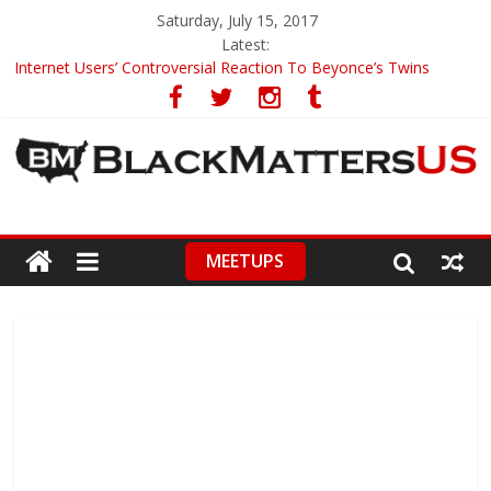
Saturday, July 15, 2017
Latest:
Internet Users’ Controversial Reaction To Beyonce’s Twins
Black Teens’ Mom Claims Police Brutality
Judge In Laquan McDonald’s Case Changed
Good Samaritan Saves Victim From Car Crash
‘America’s Got Talent’ Pays Touching Tribute To Deceased
Participant
MEETUPS