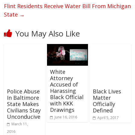
Flint Residents Receive Water Bill From Michigan
State
→
You May Also Like
White
Attorney
Accused of
Harassing
Police Abuse
Black Lives
Black Official
In Baltimore
Matter
with KKK
State Makes
Officially
Drawings
Civilians Stay
Defined
Unconducive
June 16, 2016
April 5, 2017
March 11,
2016