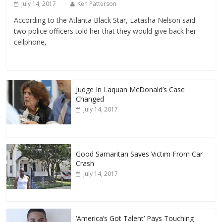
July 14, 2017
Ken Patterson
According to the Atlanta Black Star, Latasha Nelson said
two police officers told her that they would give back her
cellphone,
Judge In Laquan McDonald’s Case
Changed
July 14, 2017
Good Samaritan Saves Victim From Car
Crash
July 14, 2017
‘America’s Got Talent’ Pays Touching