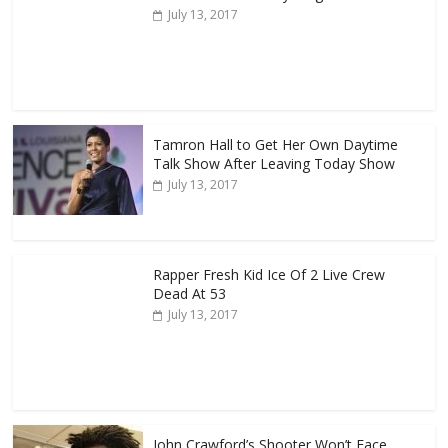
July 13, 2017
Tamron Hall to Get Her Own Daytime
Talk Show After Leaving Today Show
July 13, 2017
Rapper Fresh Kid Ice Of 2 Live Crew
Dead At 53
July 13, 2017
John Crawford’s Shooter Won’t Face