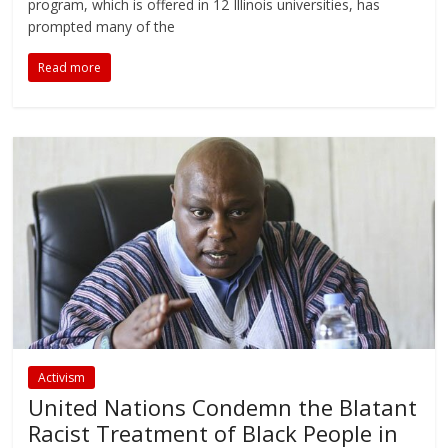
program, which is offered in 12 Illinois universities, has
prompted many of the
Read more
Activism
United Nations Condemn the Blatant
Racist Treatment of Black People in