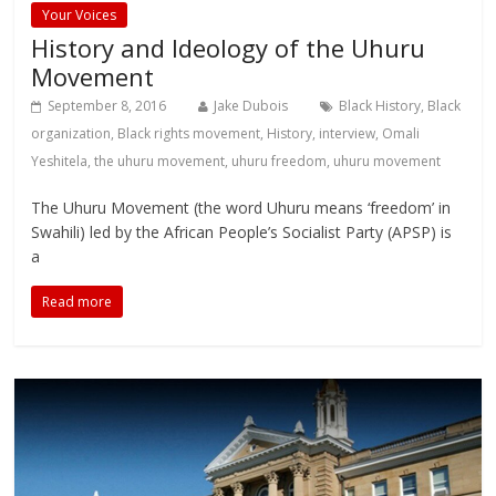
Your Voices
History and Ideology of the Uhuru
Movement
September 8, 2016
Jake Dubois
Black History
,
Black
organization
,
Black rights movement
,
History
,
interview
,
Omali
Yeshitela
,
the uhuru movement
,
uhuru freedom
,
uhuru movement
The Uhuru Movement (the word Uhuru means ‘freedom’ in
Swahili) led by the African People’s Socialist Party (APSP) is
a
Read more