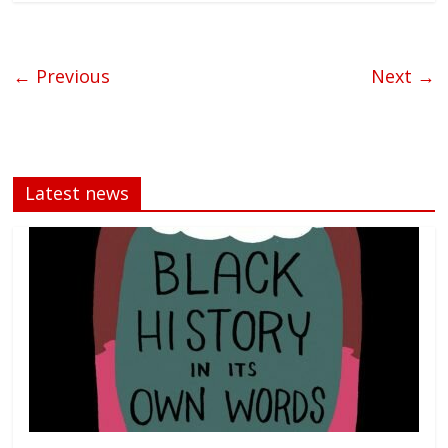
← Previous
Next →
Latest news