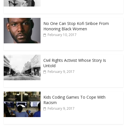
No One Can Stop Kofi Siriboe From
Honoring Black Women
February 10, 2017
Civil Rights Activist Whose Story Is
Untold
February 9, 2017
Kids Coding Games To Cope With
Racism
February 9, 2017