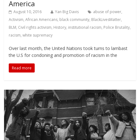
America
August 10, 2016
Yan Big Davis
abuse of power
,
Activism
,
African Americans
,
black community
,
BlackLivesMatter
,
BLM
,
Civil rights activism
,
History
,
institutional racism
,
Police Brutality
,
racism
,
white supremacy
Over last month, the United Nations took turns to lambast
the U.S for condoning and promotion of racism in the
Read more