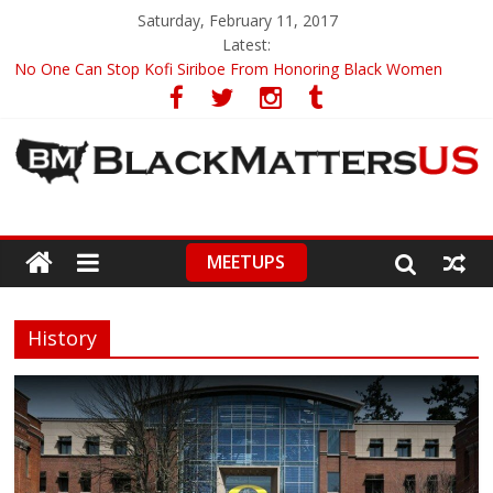
Saturday, February 11, 2017
Latest:
No One Can Stop Kofi Siriboe From Honoring Black Women
Ronald Wimberly’s Amazing Black History Illustrations
Racists Boycott Netflix Over ‘Dear White People’ Trailer
Leontyne Price, World Renowned Soprano, Turns 90
CNN Anchor Chris Cuomo Compares Fake News To A Racial Slur
MEETUPS
History