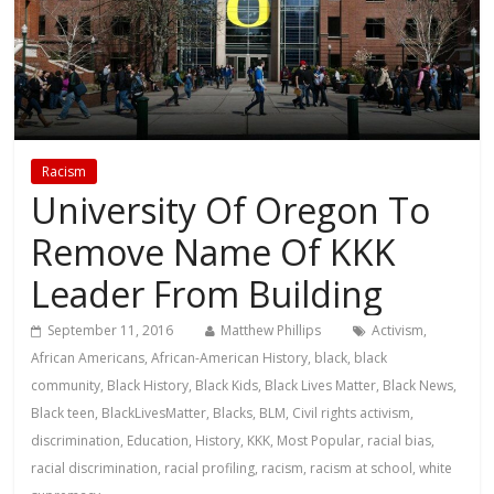
Racism
University Of Oregon To
Remove Name Of KKK
Leader From Building
September 11, 2016
Matthew Phillips
Activism
,
African Americans
,
African-American History
,
black
,
black
community
,
Black History
,
Black Kids
,
Black Lives Matter
,
Black News
,
Black teen
,
BlackLivesMatter
,
Blacks
,
BLM
,
Civil rights activism
,
discrimination
,
Education
,
History
,
KKK
,
Most Popular
,
racial bias
,
racial discrimination
,
racial profiling
,
racism
,
racism at school
,
white