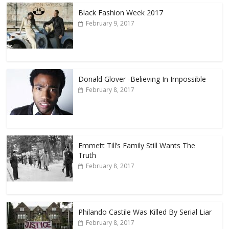
Black Fashion Week 2017
February 9, 2017
Donald Glover -Believing In Impossible
February 8, 2017
Emmett Till’s Family Still Wants The
Truth
February 8, 2017
Philando Castile Was Killed By Serial Liar
February 8, 2017