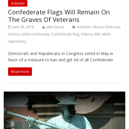
Activism
Confederate Flags Will Remain On
The Graves Of Veterans
June 25, 2016
Jake Harris
Activism
,
African-American
History
,
black community
,
Confederate Flag
,
History
,
KKK
,
white
supremacy
Democrats and Republicans in Congress voted in May in
favor of a measure to ban and get rid of all Confederate
Read more