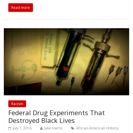
Read more
Racism
Federal Drug Experiments That
Destroyed Black Lives
July 1, 2016
Jake Harris
African-American History
,