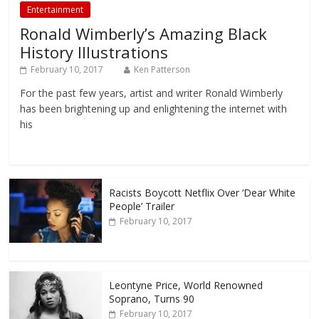
Entertainment
Ronald Wimberly’s Amazing Black
History Illustrations
February 10, 2017
Ken Patterson
For the past few years, artist and writer Ronald Wimberly
has been brightening up and enlightening the internet with
his
Racists Boycott Netflix Over ‘Dear White
People’ Trailer
February 10, 2017
Leontyne Price, World Renowned
Soprano, Turns 90
February 10, 2017