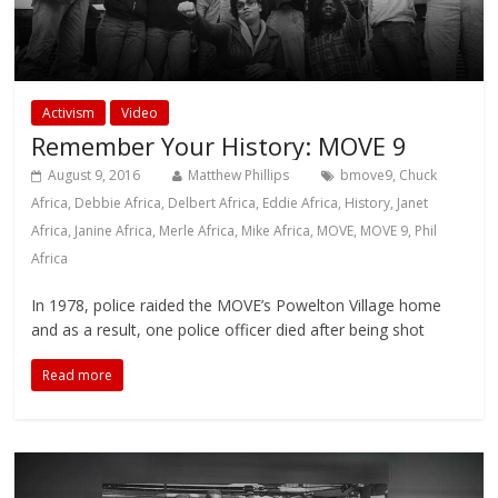
Activism
Video
Remember Your History: MOVE 9
August 9, 2016
Matthew Phillips
bmove9
,
Chuck
Africa
,
Debbie Africa
,
Delbert Africa
,
Eddie Africa
,
History
,
Janet
Africa
,
Janine Africa
,
Merle Africa
,
Mike Africa
,
MOVE
,
MOVE 9
,
Phil
Africa
In 1978, police raided the MOVE’s Powelton Village home
and as a result, one police officer died after being shot
Read more