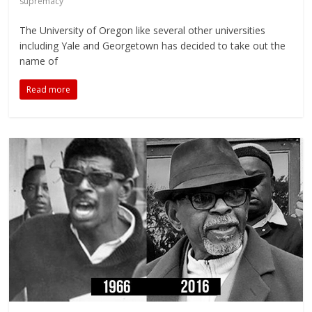
supremacy
The University of Oregon like several other universities
including Yale and Georgetown has decided to take out the
name of
Read more