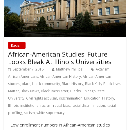
Racism
African-American Studies’ Future
Looks Bleak At Illinois Universities
September 7, 2016
Matthew Phillips
Activism
,
African Americans
,
African-American History
,
African-American
studies
,
black
,
black community
,
Black History
,
Black Kids
,
Black Lives
Matter
,
Black News
,
BlackLivesMatter
,
Blacks
,
Chicago State
University
,
Civil rights activism
,
discrimination
,
Education
,
History
,
Illinois
,
institutional racism
,
racial bias
,
racial discrimination
,
racial
profiling
,
racism
,
white supremacy
Low enrollment numbers in African-American studies