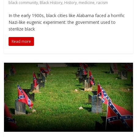
black community
,
Black History
,
History
,
medicine
,
racism
In the early 1900s, black cities like Alabama faced a horrific
Nazi-like eugenic experiment: the government used to
sterilize black
Read more