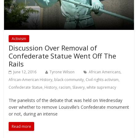
Activism
Discussion Over Removal of
Confederate Statue Went Off The
Rails
June 12, 2016
Tyrone Wilson
African Americans
,
African-American History
,
black community
,
Civil rights activism
,
Confederate Statue
,
History
,
racism
,
Slavery
,
white supremacy
The panelists of the debate that was held on Wednesday
over whether to remove Louisville’s Confederate monument
or not, during an intense
Read more