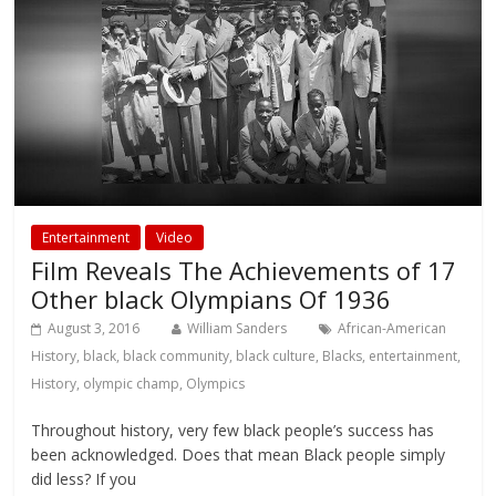
Entertainment
Video
Film Reveals The Achievements of 17
Other black Olympians Of 1936
August 3, 2016
William Sanders
African-American
History
,
black
,
black community
,
black culture
,
Blacks
,
entertainment
,
History
,
olympic champ
,
Olympics
Throughout history, very few black people’s success has
been acknowledged. Does that mean Black people simply
did less? If you