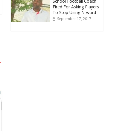
School Football Coach
Fired For Asking Players
To Stop Using N-word
September 17, 2017
→