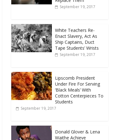
Replace Them
September 19, 2017
White Teachers Re-
Enact Slavery, Act As
Ship Captains, Duct
Tape Students’ Wrists
September 19, 2017
Lipscomb President
Under Fire For Serving
‘Black Meals’ With
Cotton Centerpieces To
Students
September 19, 2017
Donald Glover & Lena
Waithe Achieve