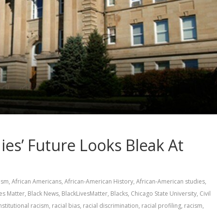
ies’ Future Looks Bleak At
vism
,
African Americans
,
African-American History
,
African-American studies
,
ves Matter
,
Black News
,
BlackLivesMatter
,
Blacks
,
Chicago State University
,
Civil
nstitutional racism
,
racial bias
,
racial discrimination
,
racial profiling
,
racism
,