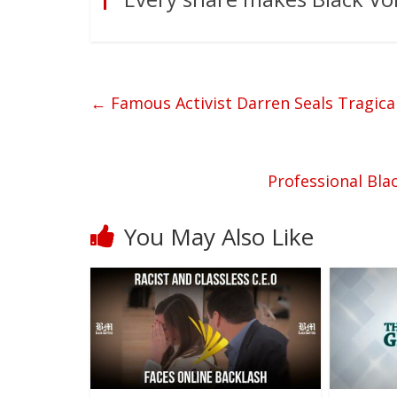
←
Famous Activist Darren Seals Tragical
Professional Bla
You May Also Like