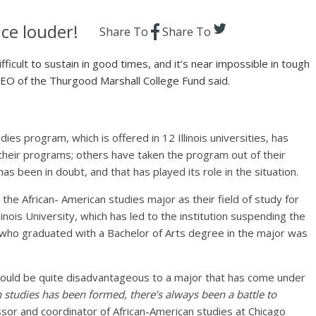
ce louder!
Share To
Share To
fficult to sustain in good times, and it’s near impossible in tough
CEO of the Thurgood Marshall College Fund said.
es program, which is offered in 12 Illinois universities, has
their programs; others have taken the program out of their
s been in doubt, and that has played its role in the situation.
the African- American studies major as their field of study for
ois University, which has led to the institution suspending the
ho graduated with a Bachelor of Arts degree in the major was
could be quite disadvantageous to a major that has come under
 studies has been formed, there’s always been a battle to
ssor and coordinator of African-American studies at Chicago