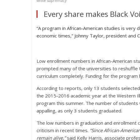
white supremacy
Every share makes Black Voi
“A program in African-American studies is very di
economic times,” Johnny Taylor, president and 
Low enrollment numbers in African-American studi
prompted many of the universities to reshuffle 
curriculum completely. Funding for the program ha
According to reports, only 13 students selected 
the 2015-2016 academic year at the Western Illin
program this summer. The number of students w
appalling, as only 3 students graduated.
The low numbers in graduation and enrollment 
criticism in recent times.
“Since African-American
remain alive,”
said Kelly Harris, associate profe