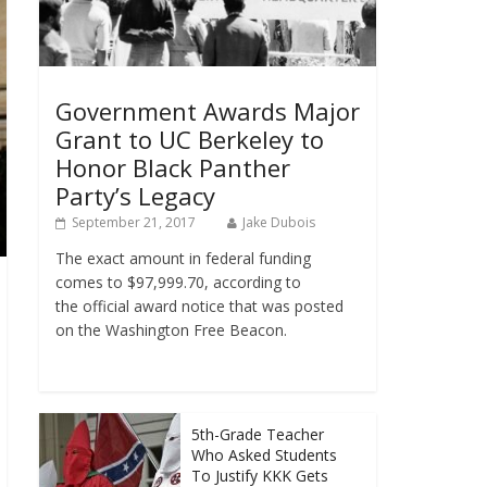
Government Awards Major
Grant to UC Berkeley to
Honor Black Panther
Party’s Legacy
September 21, 2017
Jake Dubois
The exact amount in federal funding
comes to $97,999.70, according to
the official award notice that was posted
on the Washington Free Beacon.
5th-Grade Teacher
Who Asked Students
To Justify KKK Gets