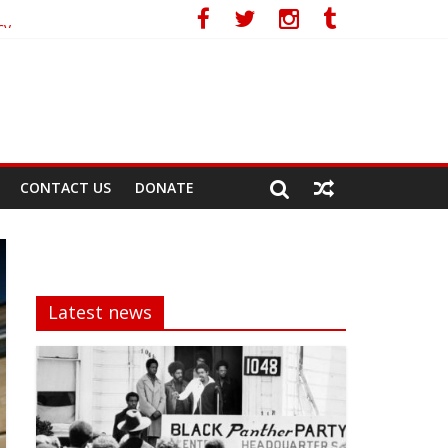
cy
CONTACT US
DONATE
Latest news