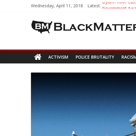
Wednesday, April 11, 2018
Latest:
Dylann Roof Calls
Government Award
5th-Grade Teach
Seattle Nazi Tra
Eric Garner’s M
ACTIVISM
POLICE BRUTALITY
RACIS