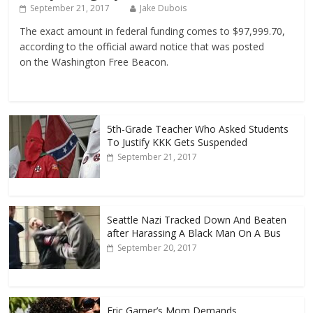
September 21, 2017
Jake Dubois
The exact amount in federal funding comes to $97,999.70,
according to the official award notice that was posted
on the Washington Free Beacon.
5th-Grade Teacher Who Asked Students
To Justify KKK Gets Suspended
September 21, 2017
Seattle Nazi Tracked Down And Beaten
after Harassing A Black Man On A Bus
September 20, 2017
Eric Garner’s Mom Demands