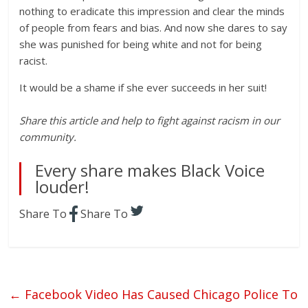
nothing to eradicate this impression and clear the minds
of people from fears and bias. And now she dares to say
she was punished for being white and not for being
racist.
It would be a shame if she ever succeeds in her suit!
Share this article and help to fight against racism in our
community.
Every share makes Black Voice
louder!
Share To
Share To
←
Facebook Video Has Caused Chicago Police To