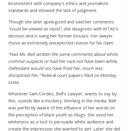
inconsistent with company’s ethics and journalistic
standards and showed the lack of judgment.
Though she later apologized and said her comments
“could be viewed as racist”
, she disagrees with WTAE’s
decision and is suing her former bosses. Her lawyer
chose an extremely unexpected reason for his claim.
“Had Ms. Bell written the same comments about white
criminal suspects or had her race not have been white,
Defendant would not have fired her, much less
disciplined her,”
federal court papers filed on Monday
state.
Whatever Sam Cordes, Bell’s Lawyer, wants to say by
this, sounds like a mockery. Working in the media, Bell
was perfectly aware of the influence of her words on
the perception of black youth as thugs. She used her
whiteness as a tool to persuade white audience and
create the impression she wanted to get. Later she did