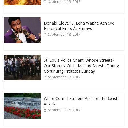
September 19, 2017
Donald Glover & Lena Waithe Achieve
Historical Firsts At Emmys
September 18, 2017
St. Louis Police Chant ‘Whose Streets?
Our Streets’ While Making Arrests During
Continuing Protests Sunday
September 18, 2017
White Cornell Student Arrested In Racist
Attack
September 18, 2017