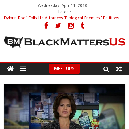
Wednesday, April 11, 2018
Latest:
Dylann Roof Calls His Attorneys ‘Biological Enemies,’ Petitions
To Replace Them
Government Awards Major Grant to UC Berkeley to Honor Black
Panther Party’s Legacy
5th-Grade Teacher Who Asked Students To Justify KKK Gets
Suspended
Seattle Nazi Tracked Down And Beaten after Harassing A Black
Man On A Bus
MEETUPS
Eric Garner’s Mom Demands Punishment For Cop Who Killed
Son