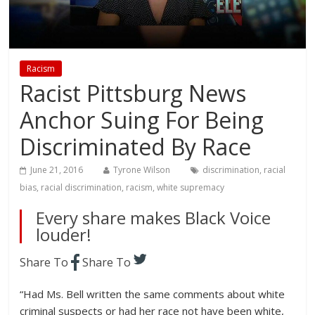
Racism
Racist Pittsburg News
Anchor Suing For Being
Discriminated By Race
June 21, 2016
Tyrone Wilson
discrimination
,
racial
bias
,
racial discrimination
,
racism
,
white supremacy
Every share makes Black Voice
louder!
Share To
Share To
“Had Ms. Bell written the same comments about white
criminal suspects or had her race not have been white,