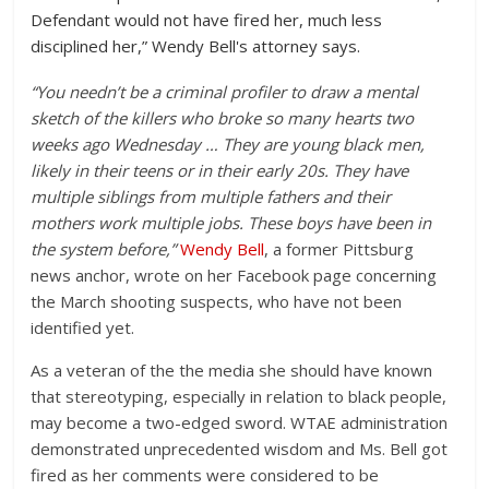
Defendant would not have fired her, much less
disciplined her,” Wendy Bell's attorney says.
“You needn’t be a criminal profiler to draw a mental
sketch of the killers who broke so many hearts two
weeks ago Wednesday … They are young black men,
likely in their teens or in their early 20s. They have
multiple siblings from multiple fathers and their
mothers work multiple jobs. These boys have been in
the system before,”
Wendy Bell
, a former Pittsburg
news anchor, wrote on her Facebook page concerning
the March shooting suspects, who have not been
identified yet.
As a veteran of the the media she should have known
that stereotyping, especially in relation to black people,
may become a two-edged sword. WTAE administration
demonstrated unprecedented wisdom and Ms. Bell got
fired as her comments were considered to be