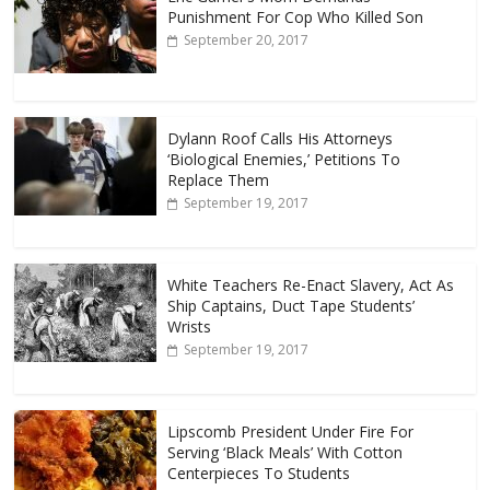
Punishment For Cop Who Killed Son
September 20, 2017
Dylann Roof Calls His Attorneys
‘Biological Enemies,’ Petitions To
Replace Them
September 19, 2017
White Teachers Re-Enact Slavery, Act As
Ship Captains, Duct Tape Students’
Wrists
September 19, 2017
Lipscomb President Under Fire For
Serving ‘Black Meals’ With Cotton
Centerpieces To Students