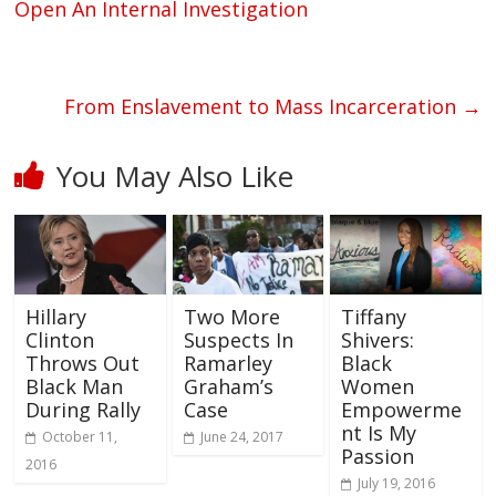
Open An Internal Investigation
From Enslavement to Mass Incarceration
→
You May Also Like
Hillary
Two More
Tiffany
Clinton
Suspects In
Shivers:
Throws Out
Ramarley
Black
Black Man
Graham’s
Women
During Rally
Case
Empowerme
nt Is My
October 11,
June 24, 2017
Passion
2016
July 19, 2016