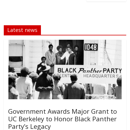
Latest news
Government Awards Major Grant to
UC Berkeley to Honor Black Panther
Party’s Legacy