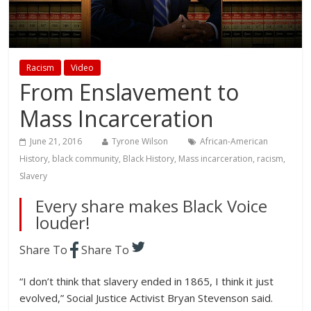
Racism
Video
From Enslavement to
Mass Incarceration
June 21, 2016
Tyrone Wilson
African-American
History
,
black community
,
Black History
,
Mass incarceration
,
racism
,
Slavery
Every share makes Black Voice
louder!
Share To
Share To
“I don’t think that slavery ended in 1865, I think it just
evolved,” Social Justice Activist Bryan Stevenson said.