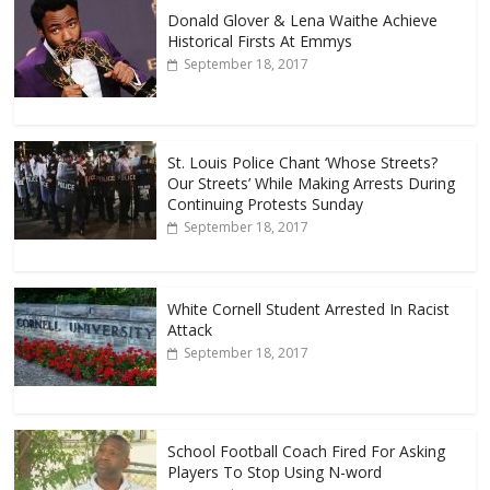
Donald Glover & Lena Waithe Achieve
Historical Firsts At Emmys
September 18, 2017
St. Louis Police Chant ‘Whose Streets?
Our Streets’ While Making Arrests During
Continuing Protests Sunday
September 18, 2017
White Cornell Student Arrested In Racist
Attack
September 18, 2017
School Football Coach Fired For Asking
Players To Stop Using N-word