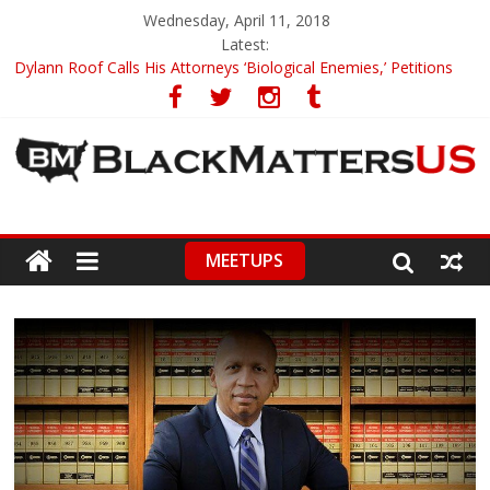
Wednesday, April 11, 2018
Latest:
Dylann Roof Calls His Attorneys ‘Biological Enemies,’ Petitions
To Replace Them
Government Awards Major Grant to UC Berkeley to Honor Black
Panther Party’s Legacy
5th-Grade Teacher Who Asked Students To Justify KKK Gets
Suspended
Seattle Nazi Tracked Down And Beaten after Harassing A Black
Man On A Bus
MEETUPS
Eric Garner’s Mom Demands Punishment For Cop Who Killed
Son