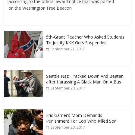
according to the official award notice that was posted
on the Washington Free Beacon.
5th-Grade Teacher Who Asked Students
To Justify KKK Gets Suspended
September 21, 2017
Seattle Nazi Tracked Down And Beaten
after Harassing A Black Man On A Bus
September 20, 2017
Eric Garner’s Mom Demands
Punishment For Cop Who Killed Son
September 20, 2017