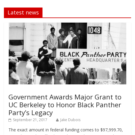
Latest news
Government Awards Major Grant to
UC Berkeley to Honor Black Panther
Party’s Legacy
September 21, 2017
Jake Dubois
The exact amount in federal funding comes to $97,999.70,