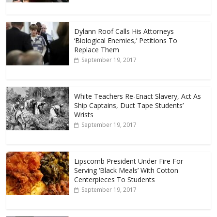
Dylann Roof Calls His Attorneys
‘Biological Enemies,’ Petitions To
Replace Them
September 19, 2017
White Teachers Re-Enact Slavery, Act As
Ship Captains, Duct Tape Students’
Wrists
September 19, 2017
Lipscomb President Under Fire For
Serving ‘Black Meals’ With Cotton
Centerpieces To Students
September 19, 2017