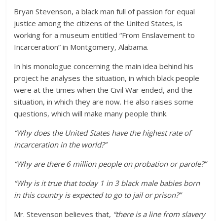
Bryan Stevenson, a black man full of passion for equal
justice among the citizens of the United States, is
working for a museum entitled “From Enslavement to
Incarceration” in Montgomery, Alabama.
In his monologue concerning the main idea behind his
project he analyses the situation, in which black people
were at the times when the Civil War ended, and the
situation, in which they are now. He also raises some
questions, which will make many people think.
“Why does the United States have the highest rate of
incarceration in the world?”
“Why are there 6 million people on probation or parole?”
“Why is it true that today 1 in 3 black male babies born
in this country is expected to go to jail or prison?”
Mr. Stevenson believes that,
“there is a line from slavery