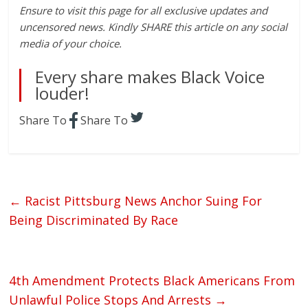
Ensure to visit this page for all exclusive updates and
uncensored news. Kindly SHARE this article on any social
media of your choice.
Every share makes Black Voice
louder!
Share To
Share To
←
Racist Pittsburg News Anchor Suing For
Being Discriminated By Race
4th Amendment Protects Black Americans From
Unlawful Police Stops And Arrests
→