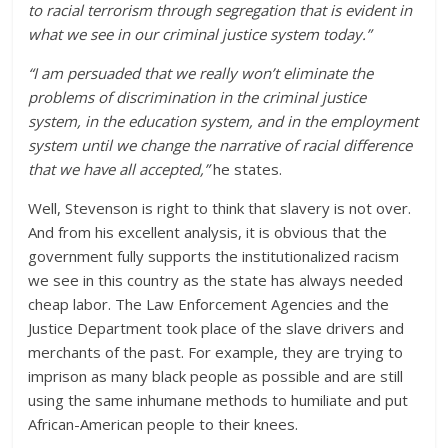
to racial terrorism through segregation that is evident in
what we see in our criminal justice system today.”
“I am persuaded that we really won’t eliminate the
problems of discrimination in the criminal justice
system, in the education system, and in the employment
system until we change the narrative of racial difference
that we have all accepted,”
he states.
Well, Stevenson is right to think that slavery is not over.
And from his excellent analysis, it is obvious that the
government fully supports the institutionalized racism
we see in this country as the state has always needed
cheap labor. The Law Enforcement Agencies and the
Justice Department took place of the slave drivers and
merchants of the past. For example, they are trying to
imprison as many black people as possible and are still
using the same inhumane methods to humiliate and put
African-American people to their knees.