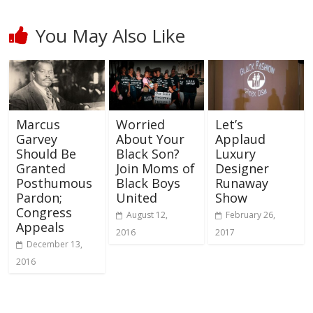
You May Also Like
Marcus
Worried
Let’s
Garvey
About Your
Applaud
Should Be
Black Son?
Luxury
Granted
Join Moms of
Designer
Posthumous
Black Boys
Runaway
Pardon;
United
Show
Congress
August 12,
February 26,
Appeals
2016
2017
December 13,
2016