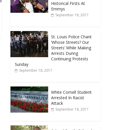
Historical Firsts At
Emmys
September 18, 2017
St. Louis Police Chant
‘Whose Streets? Our
Streets’ While Making
Arrests During
Continuing Protests
Sunday
September 18, 2017
White Cornell Student
Arrested In Racist
Attack
September 18, 2017