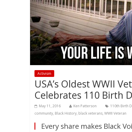
Activism
USA’s Oldest WWII Ve
Celebrates 110 Birth 
May 11, 2016
Ken Patterson
110th Birth 
community
,
Black History
,
black veterans
,
WWII Veteran
Every share makes Black Voi