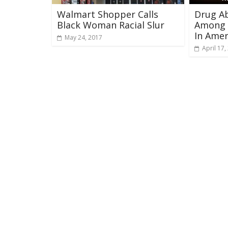
Walmart Shopper Calls
Drug A
Black Woman Racial Slur
Among 
In Amer
May 24, 2017
April 17,