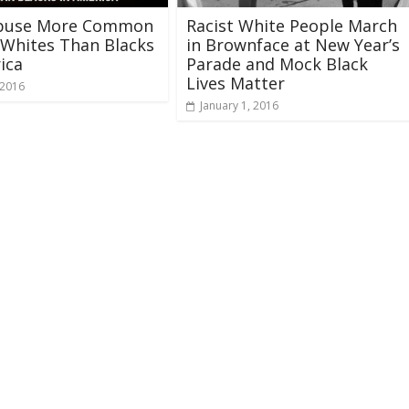
buse More Common
Racist White People March
Whites Than Blacks
in Brownface at New Year’s
ica
Parade and Mock Black
Lives Matter
 2016
January 1, 2016