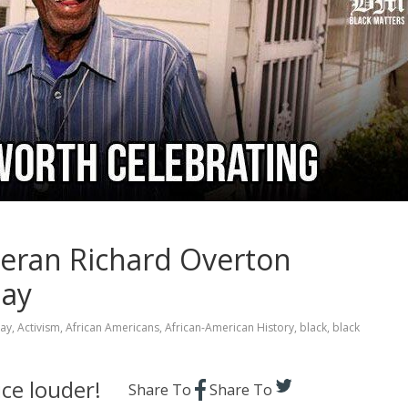
teran Richard Overton
Day
Day
,
Activism
,
African Americans
,
African-American History
,
black
,
black
ce louder!
Share To
Share To