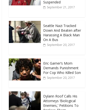
Suspended
September 21, 2017
Seattle Nazi Tracked
Down And Beaten after
Harassing A Black Man
On A Bus
September 20, 2017
Eric Garner’s Mom
Demands Punishment
For Cop Who Killed Son
September 20, 2017
Dylann Roof Calls His
Attorneys ‘Biological
Enemies,’ Petitions To