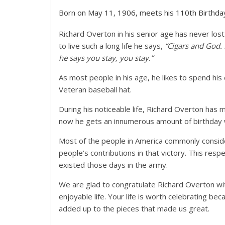
Born on May 11, 1906, meets his 110th Birthda
Richard Overton in his senior age has never lo
to live such a long life he says,
“Cigars and God.
he says you stay, you stay.”
As most people in his age, he likes to spend his 
Veteran baseball hat.
During his noticeable life, Richard Overton has me
now he gets an innumerous amount of birthday w
Most of the people in America commonly conside
people’s contributions in that victory. This res
existed those days in the army.
We are glad to congratulate Richard Overton wit
enjoyable life. Your life is worth celebrating bec
added up to the pieces that made us great.