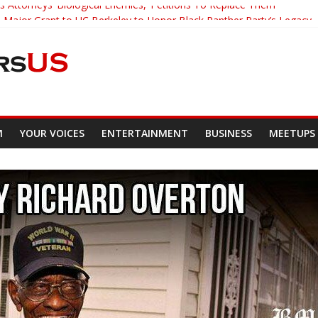
s Attorneys ‘Biological Enemies,’ Petitions To Replace Them
Major Grant to UC Berkeley to Honor Black Panther Party’s Legacy
Who Asked Students To Justify KKK Gets Suspended
ed Down And Beaten after Harassing A Black Man On A Bus
Demands Punishment For Cop Who Killed Son
M
YOUR VOICES
ENTERTAINMENT
BUSINESS
MEETUPS