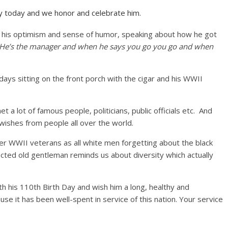
y today and we honor and celebrate him.
st his optimism and sense of humor, speaking about how he got
 He’s the manager and when he says you go you go and when
days sitting on the front porch with the cigar and his WWII
t a lot of famous people, politicians, public officials etc. And
ishes from people all over the world.
r WWII veterans as all white men forgetting about the black
pected old gentleman reminds us about diversity which actually
h his 110th Birth Day and wish him a long, healthy and
ause it has been well-spent in service of this nation. Your service