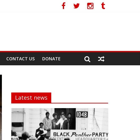
CONTACT US
DONATE
Latest news