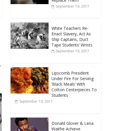
Replace Them
September 19, 2017
White Teachers Re-
Enact Slavery, Act As
Ship Captains, Duct
Tape Students’ Wrists
September 19, 2017
→
Lipscomb President
Under Fire For Serving
‘Black Meals’ With
Cotton Centerpieces To
Students
September 19, 2017
Donald Glover & Lena
Waithe Achieve