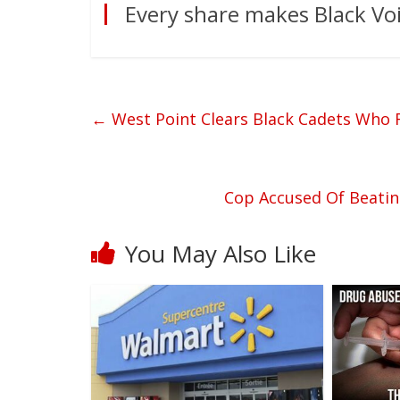
Every share makes Black Voi
←
West Point Clears Black Cadets Who 
Cop Accused Of Beati
You May Also Like