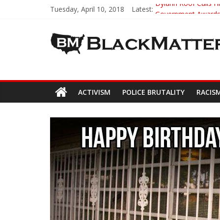
Tuesday, April 10, 2018
Latest:
Dylann Roof Calls Hi
Government Awards 
5th-Grade Teacher 
Seattle Nazi Track
Eric Garner’s Mom 
ACTIVISM
POLICE BRUTALITY
RACIS