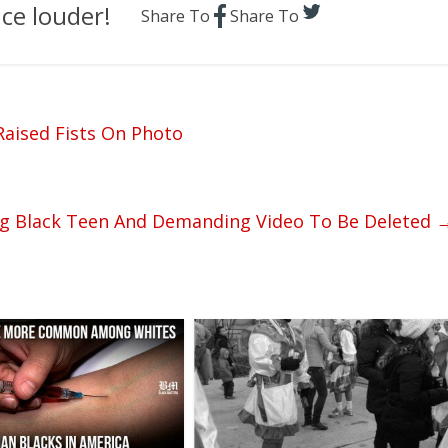
ce louder!
Share To
Share To
Raised Fists On Photo
ng Black Teen And Demanding Video To Be Deleted