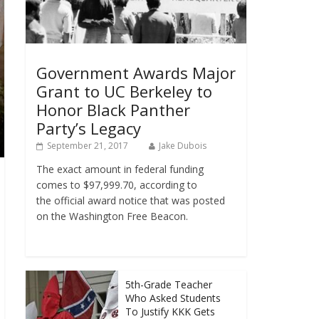
Government Awards Major
Grant to UC Berkeley to
Honor Black Panther
Party’s Legacy
September 21, 2017
Jake Dubois
The exact amount in federal funding
comes to $97,999.70, according to
the official award notice that was posted
on the Washington Free Beacon.
5th-Grade Teacher
Who Asked Students
To Justify KKK Gets