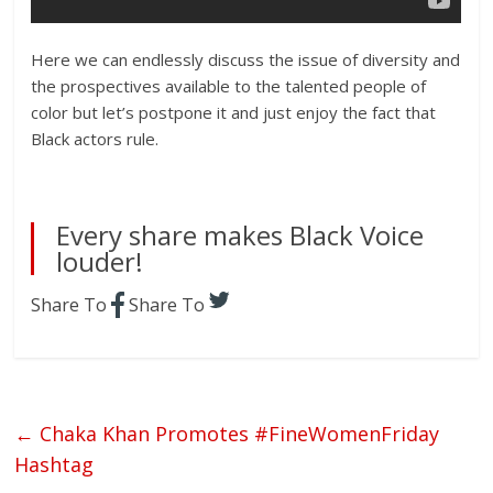
Here we can endlessly discuss the issue of diversity and
the prospectives available to the talented people of
color but let’s postpone it and just enjoy the fact that
Black actors rule.
Every share makes Black Voice
louder!
Share To
Share To
←
Chaka Khan Promotes #FineWomenFriday
Hashtag