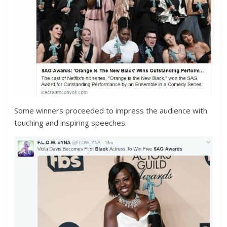
Some winners proceeded to impress the audience with
touching and inspiring speeches.