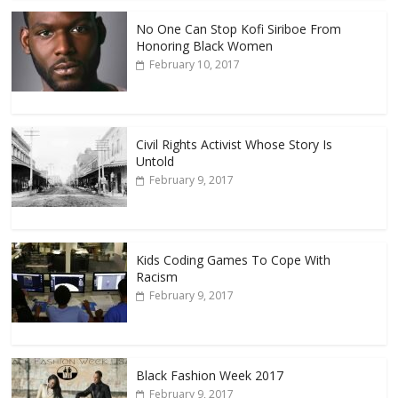
No One Can Stop Kofi Siriboe From
Honoring Black Women
February 10, 2017
Civil Rights Activist Whose Story Is
Untold
February 9, 2017
Kids Coding Games To Cope With
Racism
February 9, 2017
Black Fashion Week 2017
February 9, 2017