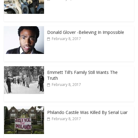
Donald Glover -Believing In Impossible
February 8, 2017
Emmett Till’s Family Still Wants The
Truth
February 8, 2017
Philando Castile Was Killed By Serial Liar
February 8, 2017