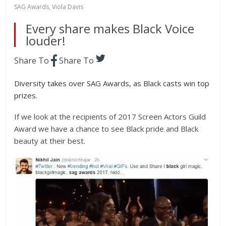
SAG Awards
,
Viola Davis
Every share makes Black Voice
louder!
Share To
Share To
Diversity takes over SAG Awards, as Black casts win top
prizes.
If we look at the recipients of 2017 Screen Actors Guild
Award we have a chance to see Black pride and Black
beauty at their best.