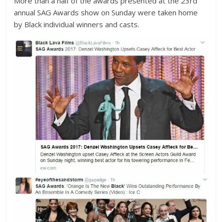
More than a half of the awards presented at the 23rd
annual
SAG Awards
show on Sunday were taken home
by Black individual winners and casts.