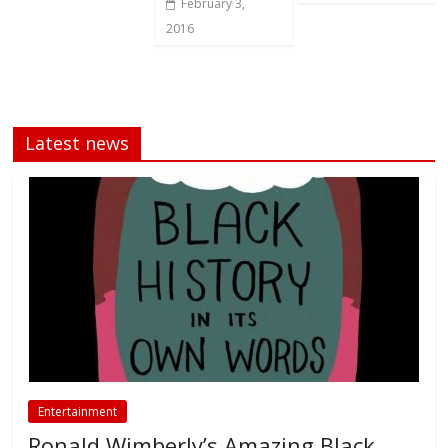
February 3,
2016
Latest news
Entertainment
Ronald Wimberly’s Amazing Black