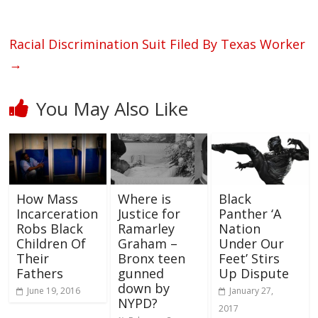
Racial Discrimination Suit Filed By Texas Worker
→
You May Also Like
How Mass
Where is
Black
Incarceration
Justice for
Panther ‘A
Robs Black
Ramarley
Nation
Children Of
Graham –
Under Our
Their
Bronx teen
Feet’ Stirs
Fathers
gunned
Up Dispute
down by
June 19, 2016
January 27,
NYPD?
2017