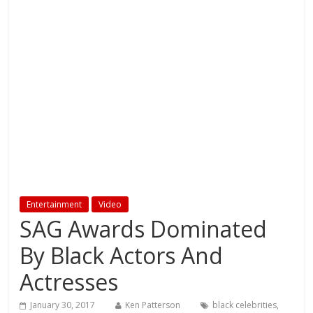
Entertainment
Video
SAG Awards Dominated
By Black Actors And
Actresses
January 30, 2017
Ken Patterson
black celebrities
,