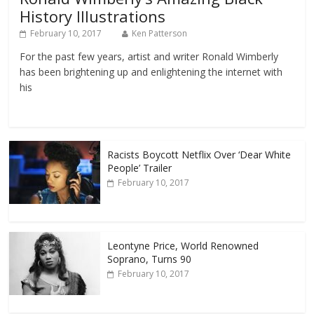
History Illustrations
February 10, 2017
Ken Patterson
For the past few years, artist and writer Ronald Wimberly
has been brightening up and enlightening the internet with
his
Racists Boycott Netflix Over ‘Dear White
People’ Trailer
February 10, 2017
Leontyne Price, World Renowned
Soprano, Turns 90
February 10, 2017