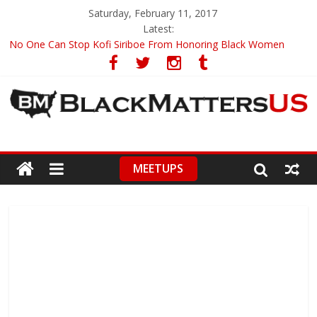
Saturday, February 11, 2017
Latest:
No One Can Stop Kofi Siriboe From Honoring Black Women
Ronald Wimberly’s Amazing Black History Illustrations
Racists Boycott Netflix Over ‘Dear White People’ Trailer
Leontyne Price, World Renowned Soprano, Turns 90
CNN Anchor Chris Cuomo Compares Fake News To A Racial Slur
MEETUPS