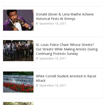
Donald Glover & Lena Waithe Achieve
Historical Firsts At Emmys
September 18, 2017
St. Louis Police Chant ‘Whose Streets?
Our Streets’ While Making Arrests During
Continuing Protests Sunday
September 18, 2017
White Cornell Student Arrested In Racist
Attack
September 18, 2017