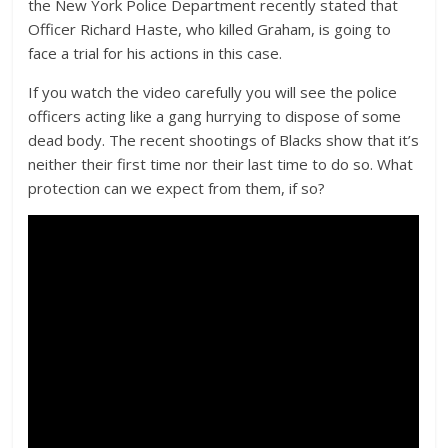
the New York Police Department recently stated that
Officer Richard Haste, who killed Graham, is going to
face a trial for his actions in this case.
If you watch the video carefully you will see the police
officers acting like a gang hurrying to dispose of some
dead body. The recent shootings of Blacks show that it’s
neither their first time nor their last time to do so. What
protection can we expect from them, if so?