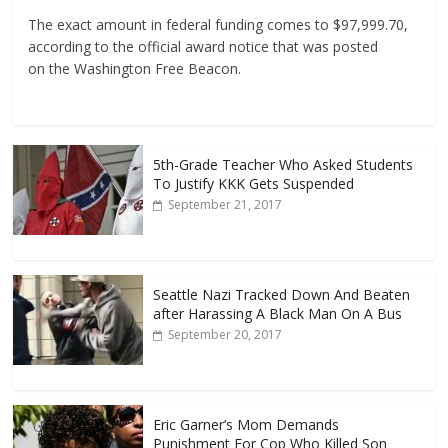
The exact amount in federal funding comes to $97,999.70,
according to the official award notice that was posted
on the Washington Free Beacon.
5th-Grade Teacher Who Asked Students
To Justify KKK Gets Suspended
September 21, 2017
Seattle Nazi Tracked Down And Beaten
after Harassing A Black Man On A Bus
September 20, 2017
Eric Garner’s Mom Demands
Punishment For Cop Who Killed Son