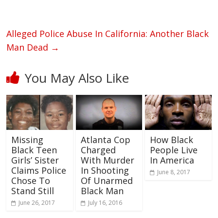
Alleged Police Abuse In California: Another Black
Man Dead
→
You May Also Like
Missing
Atlanta Cop
How Black
Black Teen
Charged
People Live
Girls’ Sister
With Murder
In America
Claims Police
In Shooting
June 8, 2017
Chose To
Of Unarmed
Stand Still
Black Man
June 26, 2017
July 16, 2016