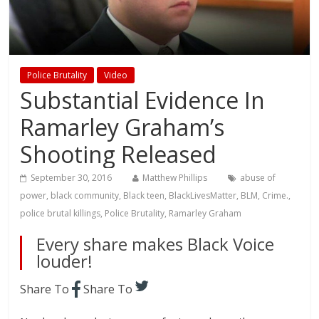
Police Brutality
Video
Substantial Evidence In
Ramarley Graham’s
Shooting Released
September 30, 2016
Matthew Phillips
abuse of
power
,
black community
,
Black teen
,
BlackLivesMatter
,
BLM
,
Crime.
,
police brutal killings
,
Police Brutality
,
Ramarley Graham
Every share makes Black Voice
louder!
Share To
Share To