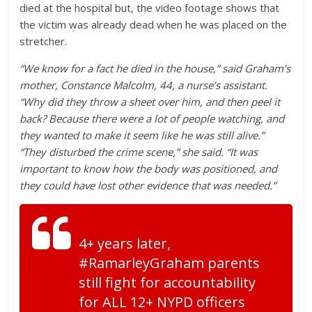
died at the hospital but, the video footage shows that
the victim was already dead when he was placed on the
stretcher.
“We know for a fact he died in the house,” said Graham’s
mother, Constance Malcolm, 44, a nurse’s assistant.
“Why did they throw a sheet over him, and then peel it
back? Because there were a lot of people watching, and
they wanted to make it seem like he was still alive.”
“They disturbed the crime scene,” she said. “It was
important to know how the body was positioned, and
they could have lost other evidence that was needed.”
4+ years later,
#RamarleyGraham parents
still fight for accountability
for ALL 12+ NYPD officers