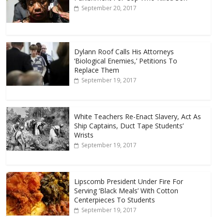
September 20, 2017
Dylann Roof Calls His Attorneys
‘Biological Enemies,’ Petitions To
Replace Them
September 19, 2017
White Teachers Re-Enact Slavery, Act As
Ship Captains, Duct Tape Students’
Wrists
September 19, 2017
Lipscomb President Under Fire For
Serving ‘Black Meals’ With Cotton
Centerpieces To Students
September 19, 2017