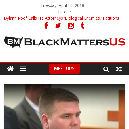
Tuesday, April 10, 2018
Latest:
Dylann Roof Calls His Attorneys ‘Biological Enemies,’ Petitions
To Replace Them
Government Awards Major Grant to UC Berkeley to Honor Black
Panther Party’s Legacy
5th-Grade Teacher Who Asked Students To Justify KKK Gets
Suspended
Seattle Nazi Tracked Down And Beaten after Harassing A Black
Man On A Bus
MEETUPS
Eric Garner’s Mom Demands Punishment For Cop Who Killed
Son