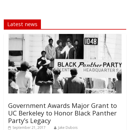
Latest news
Government Awards Major Grant to
UC Berkeley to Honor Black Panther
Party’s Legacy
September 21, 2017
Jake Dubois