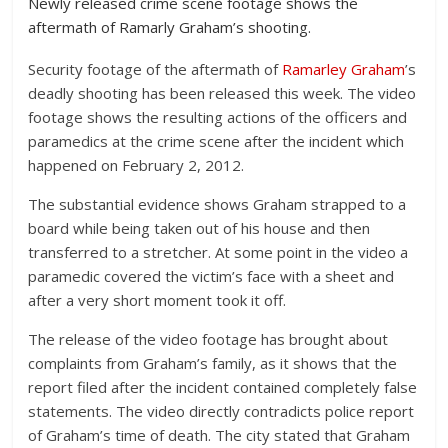
Newly released crime scene footage shows the
aftermath of Ramarly Graham’s shooting.
Security footage of the aftermath of
Ramarley Graham
’s
deadly shooting has been released this week. The video
footage shows the resulting actions of the officers and
paramedics at the
crime scene
after the incident which
happened on February 2, 2012.
The
substantial evidence
shows Graham strapped to a
board while being taken out of his house and then
transferred to a stretcher. At some point in the video a
paramedic covered the victim’s face with a sheet and
after a very short moment took it off.
The release of the video footage has brought about
complaints from Graham’s family, as it shows that the
report filed after the incident contained completely false
statements. The video directly contradicts
police report
of Graham’s time of death. The city stated that Graham