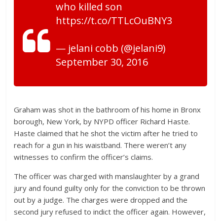
who killed son
https://t.co/TTLcOuBNY3
— jelani cobb (@jelani9)
September 30, 2016
Graham was shot in the bathroom of his home in Bronx
borough, New York, by NYPD officer Richard Haste.
Haste claimed that he shot the victim after he tried to
reach for a gun in his waistband. There weren’t any
witnesses to confirm the officer’s claims.
The officer was charged with manslaughter by a grand
jury and found guilty only for the conviction to be thrown
out by a judge. The charges were dropped and the
second jury refused to indict the officer again. However,