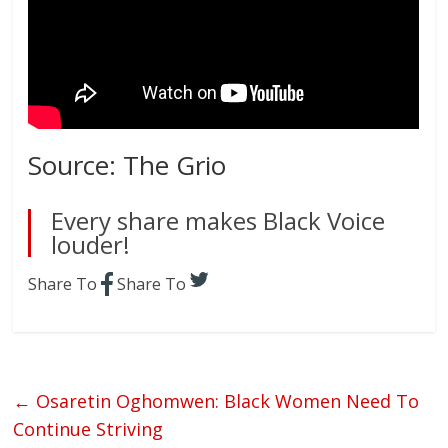
Source: The Grio
Every share makes Black Voice
louder!
Share To
Share To
←
Osaretin Oghomwen: Black Women Need To
Continue Striving