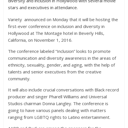
diversity and inclusion in Hollywood with several movie
stars and executives in attendance.
Variety announced on Monday that it will be hosting the
first-ever conference on inclusion and diversity in
Hollywood at The Montage hotel in Beverly Hills,
California, on November 1, 2016.
The conference labeled “Inclusion” looks to promote
communication and
diversity awareness
in the areas of
ethnicity, sexuality, gender, and aging, with the help of
talents and senior executives from the creative
community.
It will also include crucial conversations with Black record
producer and singer Pharell Williams and Universal
Studios chairman Donna Langley. The conference is
going to have various panels dealing with matters
ranging from LGBTQ rights to Latino entertainment.