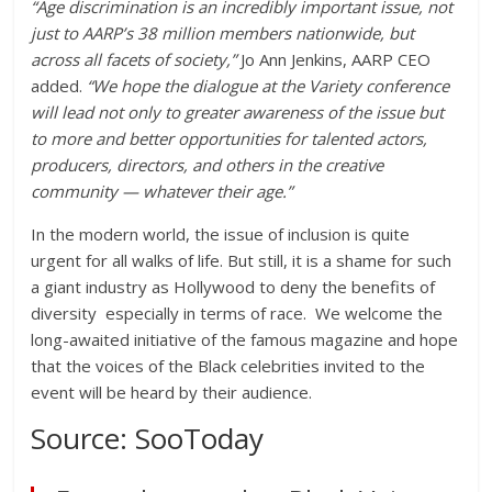
“Age discrimination is an incredibly important issue, not
just to AARP’s 38 million members nationwide, but
across all facets of society,”
Jo Ann Jenkins, AARP CEO
added.
“We hope the dialogue at the
Variety
conference
will lead not only to greater awareness of the issue but
to more and better opportunities for talented actors,
producers, directors, and others in the creative
community — whatever their age.”
In the modern world, the issue of inclusion is quite
urgent for all walks of life. But still, it is a shame for such
a giant industry as Hollywood to deny the
benefits of
diversity
especially in terms of race
.
We welcome the
long-awaited initiative of the famous magazine and hope
that the voices of the Black celebrities invited to the
event will be heard by their audience.
Source: SooToday