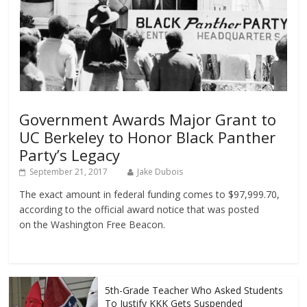
Government Awards Major Grant to
UC Berkeley to Honor Black Panther
Party’s Legacy
September 21, 2017
Jake Dubois
The exact amount in federal funding comes to $97,999.70,
according to the official award notice that was posted
on the Washington Free Beacon.
5th-Grade Teacher Who Asked Students
To Justify KKK Gets Suspended