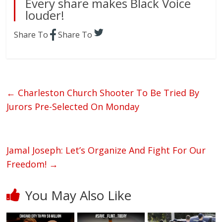
Every share makes Black Voice
louder!
Share To
Share To
←
Charleston Church Shooter To Be Tried By
Jurors Pre-Selected On Monday
Jamal Joseph: Let’s Organize And Fight For Our
Freedom!
→
You May Also Like