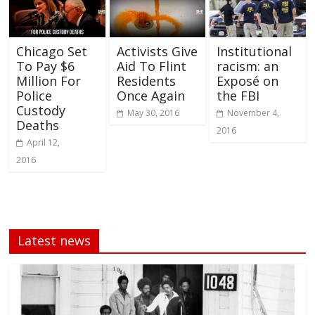
Chicago Set
Activists Give
Institutional
To Pay $6
Aid To Flint
racism: an
Million For
Residents
Exposé on
Police
Once Again
the FBI
Custody
May 30, 2016
November 4,
Deaths
2016
April 12,
2016
Latest news