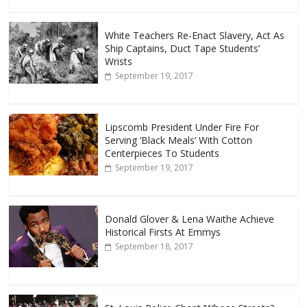
White Teachers Re-Enact Slavery, Act As
Ship Captains, Duct Tape Students’
Wrists
September 19, 2017
Lipscomb President Under Fire For
Serving ‘Black Meals’ With Cotton
Centerpieces To Students
September 19, 2017
Donald Glover & Lena Waithe Achieve
Historical Firsts At Emmys
September 18, 2017