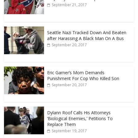
September 21, 2017
Seattle Nazi Tracked Down And Beaten
after Harassing A Black Man On A Bus
September 20, 2017
Eric Garner’s Mom Demands
Punishment For Cop Who Killed Son
September 20, 2017
Dylann Roof Calls His Attorneys
‘Biological Enemies,’ Petitions To
Replace Them
September 19, 2017