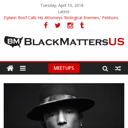
Tuesday, April 10, 2018
Latest:
Dylann Roof Calls His Attorneys ‘Biological Enemies,’ Petitions
To Replace Them
Government Awards Major Grant to UC Berkeley to Honor Black
Panther Party’s Legacy
5th-Grade Teacher Who Asked Students To Justify KKK Gets
Suspended
Seattle Nazi Tracked Down And Beaten after Harassing A Black
Man On A Bus
MEETUPS
Eric Garner’s Mom Demands Punishment For Cop Who Killed
Son