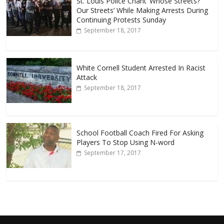
St. Louis Police Chant ‘Whose Streets?
Our Streets’ While Making Arrests During
Continuing Protests Sunday
September 18, 2017
White Cornell Student Arrested In Racist
Attack
September 18, 2017
School Football Coach Fired For Asking
Players To Stop Using N-word
September 17, 2017