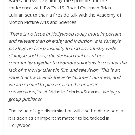
AARP and PwC are among the sponsors for the
conference; with PwC’s U.S. Board Chairman Brian
Cullinan set to chair a fireside talk with the Academy of
Motion Picture Arts and Sciences.
“There is no issue in Hollywood today more important
and relevant than diversity and inclusion. It is
Variety’s
privilege and responsibility to lead an industry-wide
dialogue and bring the decision makers of our
community together to promote solutions to counter the
lack of minority talent in film and television. This is an
issue that transcends the entertainment business, and
we are excited to play a role in the broader
conversation,”
said Michelle Sobrino-Stearns,
Variety’s
group publisher
.
The issue of age discrimination will also be discussed, as
it is seen as an important matter to be tackled in
Hollywood.