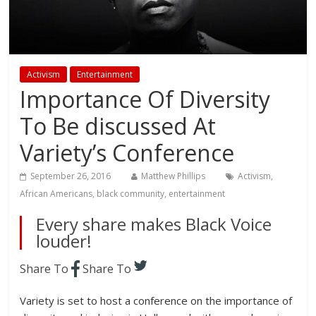
Activism
Entertainment
Importance Of Diversity
To Be discussed At
Variety’s Conference
September 26, 2016
Matthew Phillips
Activism
,
African Americans
,
black community
,
entertainment
Every share makes Black Voice
louder!
Share To
Share To
Variety is set to host a conference on the importance of