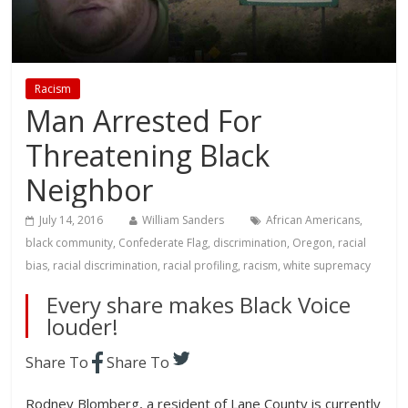
Racism
Man Arrested For
Threatening Black
Neighbor
July 14, 2016
William Sanders
African Americans
,
black community
,
Confederate Flag
,
discrimination
,
Oregon
,
racial
bias
,
racial discrimination
,
racial profiling
,
racism
,
white supremacy
Every share makes Black Voice
louder!
Share To
Share To
Rodney Blomberg, a resident of Lane County is currently