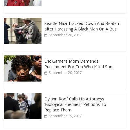
Seattle Nazi Tracked Down And Beaten
after Harassing A Black Man On A Bus
September 20, 2017
Eric Garner’s Mom Demands
Punishment For Cop Who Killed Son
September 20, 2017
Dylann Roof Calls His Attorneys
‘Biological Enemies,’ Petitions To
Replace Them
September 19, 2017