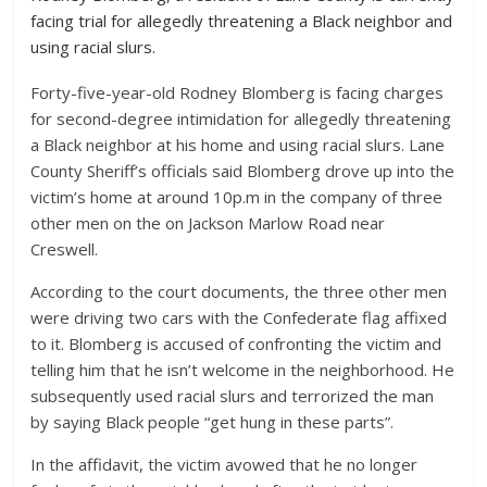
facing trial for allegedly threatening a Black neighbor and
using racial slurs.
Forty-five-year-old Rodney Blomberg is facing charges
for second-degree intimidation for allegedly threatening
a Black neighbor at his home and using racial slurs. Lane
County Sheriff’s officials said Blomberg drove up into the
victim’s home at around 10p.m in the company of three
other men on the on Jackson Marlow Road near
Creswell.
According to the court documents, the three other men
were driving two cars with the Confederate flag affixed
to it. Blomberg is accused of confronting the victim and
telling him that he isn’t welcome in the neighborhood. He
subsequently used racial slurs and terrorized the man
by saying Black people “get hung in these parts”.
In the affidavit, the victim avowed that he no longer