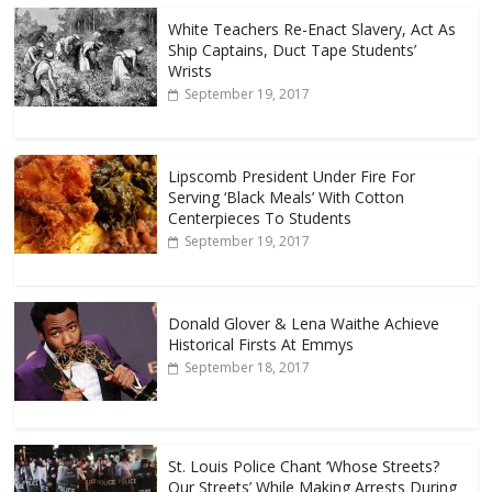
White Teachers Re-Enact Slavery, Act As
Ship Captains, Duct Tape Students’
Wrists
September 19, 2017
Lipscomb President Under Fire For
Serving ‘Black Meals’ With Cotton
Centerpieces To Students
September 19, 2017
Donald Glover & Lena Waithe Achieve
Historical Firsts At Emmys
September 18, 2017
St. Louis Police Chant ‘Whose Streets?
Our Streets’ While Making Arrests During