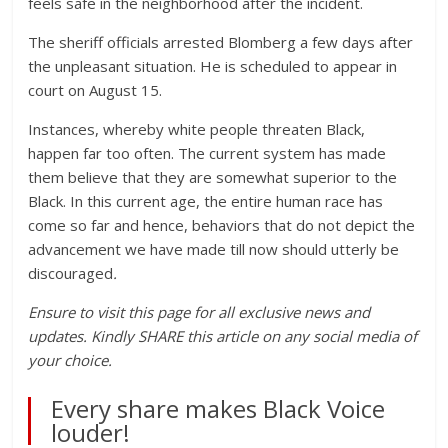
feels safe in the neighborhood after the incident.
The sheriff officials arrested Blomberg a few days after
the unpleasant situation. He is scheduled to appear in
court on August 15.
Instances, whereby white people threaten Black,
happen far too often. The current system has made
them believe that they are somewhat superior to the
Black. In this current age, the entire human race has
come so far and hence, behaviors that do not depict the
advancement we have made till now should utterly be
discouraged
.
Ensure to visit this page for all exclusive news and
updates. Kindly SHARE this article on any social media of
your choice.
Every share makes Black Voice
louder!