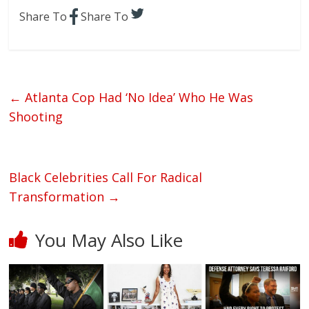
Share To
Share To
←
Atlanta Cop Had ‘No Idea’ Who He Was
Shooting
Black Celebrities Call For Radical
Transformation
→
You May Also Like