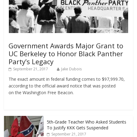
Government Awards Major Grant to
UC Berkeley to Honor Black Panther
Party’s Legacy
September 21, 2017
Jake Dubois
The exact amount in federal funding comes to $97,999.70,
according to the official award notice that was posted
on the Washington Free Beacon.
5th-Grade Teacher Who Asked Students
To Justify KKK Gets Suspended
September 21, 2017