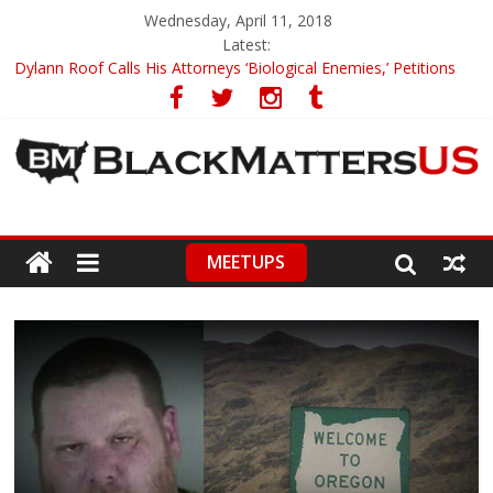
Wednesday, April 11, 2018
Latest:
Dylann Roof Calls His Attorneys ‘Biological Enemies,’ Petitions
To Replace Them
Government Awards Major Grant to UC Berkeley to Honor Black
Panther Party’s Legacy
5th-Grade Teacher Who Asked Students To Justify KKK Gets
Suspended
Seattle Nazi Tracked Down And Beaten after Harassing A Black
Man On A Bus
MEETUPS
Eric Garner’s Mom Demands Punishment For Cop Who Killed
Son