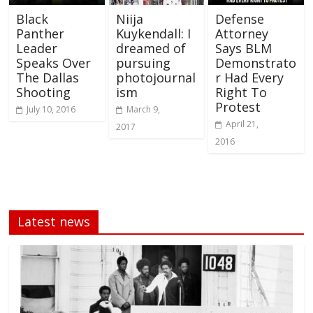
Black
Niija
Defense
Panther
Kuykendall: I
Attorney
Leader
dreamed of
Says BLM
Speaks Over
pursuing
Demonstrato
The Dallas
photojournal
r Had Every
Shooting
ism
Right To
Protest
July 10, 2016
March 9,
April 21,
2017
2016
Latest news