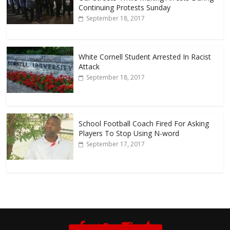
Continuing Protests Sunday
September 18, 2017
White Cornell Student Arrested In Racist
Attack
September 18, 2017
School Football Coach Fired For Asking
Players To Stop Using N-word
September 17, 2017