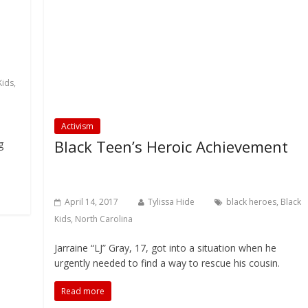
Kids
,
Activism
Black Teen’s Heroic Achievement
g
April 14, 2017
Tylissa Hide
black heroes
,
Black
Kids
,
North Carolina
Jarraine “LJ” Gray, 17, got into a situation when he
urgently needed to find a way to rescue his cousin.
Read more