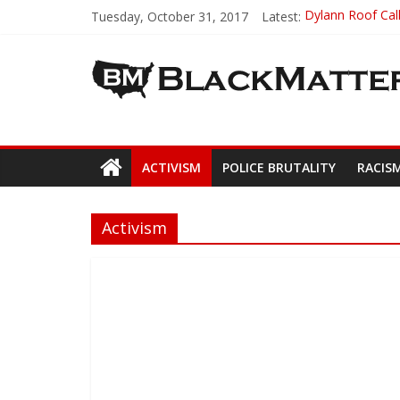
Tuesday, October 31, 2017
Latest:
Dylann Roof Call
Government Awar
5th-Grade Teach
Seattle Nazi Tr
Eric Garner’s 
ACTIVISM
POLICE BRUTALITY
RACIS
Activism