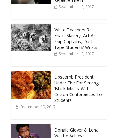
Replace Them
September 19, 2017
White Teachers Re-
Enact Slavery, Act As
Ship Captains, Duct
Tape Students’ Wrists
September 19, 2017
Lipscomb President
Under Fire For Serving
‘Black Meals’ With
Cotton Centerpieces To
Students
September 19, 2017
Donald Glover & Lena
Waithe Achieve