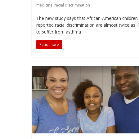
medicine
,
racial discrimination
The new study says that African-American childre
reported racial discrimination are almost twice as li
to suffer from asthma
Read more