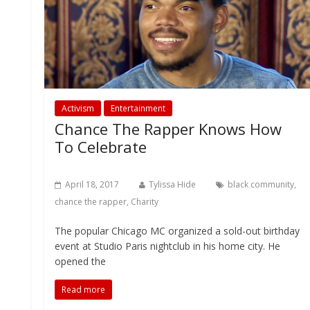
Activism
Entertainment
Chance The Rapper Knows How
To Celebrate
April 18, 2017
Tylissa Hide
black community
,
chance the rapper
,
Charity
The popular Chicago MC organized a sold-out birthday
event at Studio Paris nightclub in his home city. He
opened the
Read more