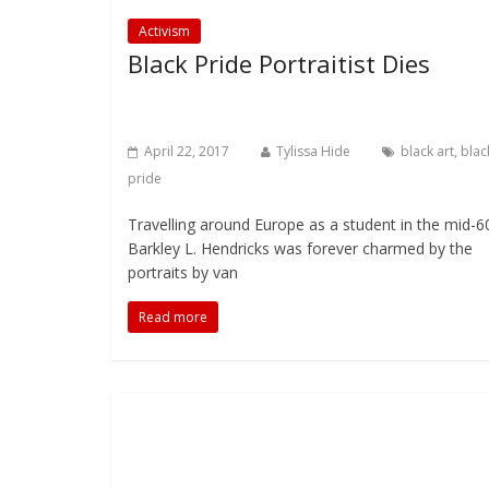
Activism
Black Pride Portraitist Dies
April 22, 2017
Tylissa Hide
black art
,
blac
pride
Travelling around Europe as a student in the mid-6
Barkley L. Hendricks was forever charmed by the
portraits by van
Read more