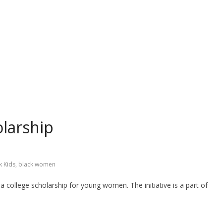
larship
k Kids
,
black women
ollege scholarship for young women. The initiative is a part of