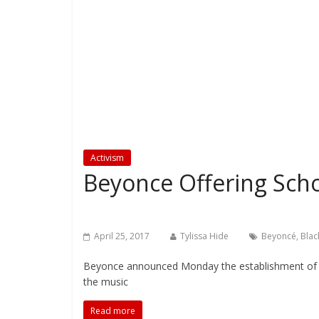
Activism
Beyonce Offering Scho
April 25, 2017
Tylissa Hide
Beyoncé
,
Blac
Beyonce announced Monday the establishment of a c
the music
Read more