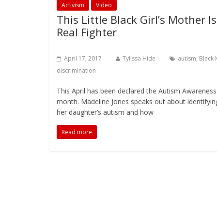
Activism
Video
This Little Black Girl’s Mother Is
Real Fighter
April 17, 2017
Tylissa Hide
autism
,
Black 
discrimination
This April has been declared the Autism Awareness
month. Madeline Jones speaks out about identifyin
her daughter’s autism and how
Read more