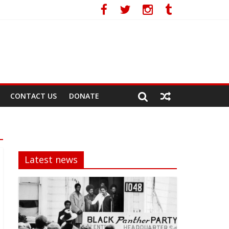
acy
CONTACT US
DONATE
Latest news