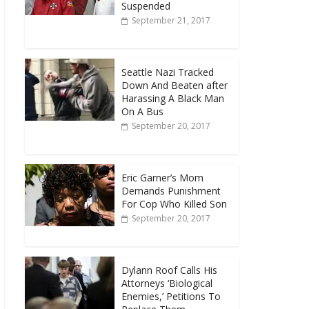
Suspended
September 21, 2017
Seattle Nazi Tracked
Down And Beaten after
Harassing A Black Man
On A Bus
September 20, 2017
Eric Garner’s Mom
Demands Punishment
For Cop Who Killed Son
September 20, 2017
Dylann Roof Calls His
Attorneys ‘Biological
Enemies,’ Petitions To