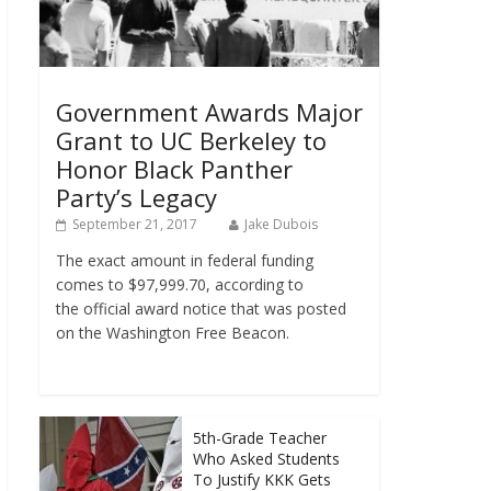
Government Awards Major
Grant to UC Berkeley to
Honor Black Panther
Party’s Legacy
September 21, 2017
Jake Dubois
The exact amount in federal funding
comes to $97,999.70, according to
the official award notice that was posted
on the Washington Free Beacon.
5th-Grade Teacher
Who Asked Students
To Justify KKK Gets