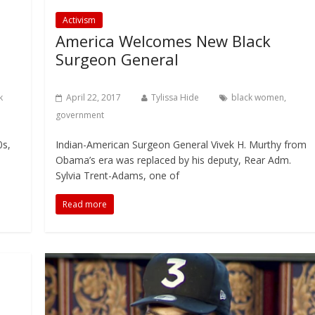
Activism
America Welcomes New Black
Surgeon General
k
April 22, 2017
Tylissa Hide
black women
,
government
0s,
Indian-American Surgeon General Vivek H. Murthy from
Obama’s era was replaced by his deputy, Rear Adm.
Sylvia Trent-Adams, one of
Read more