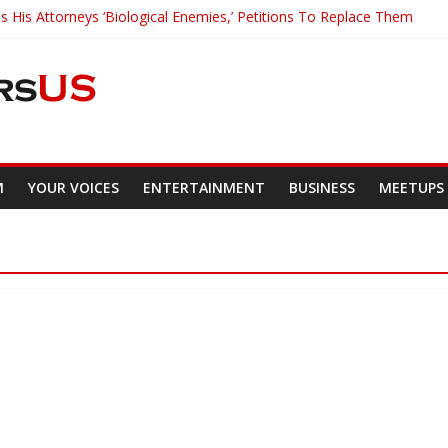
s His Attorneys ‘Biological Enemies,’ Petitions To Replace Them
ds Major Grant to UC Berkeley to Honor Black Panther Party’s Leg
er Who Asked Students To Justify KKK Gets Suspended
acked Down And Beaten after Harassing A Black Man On A Bus
Mom Demands Punishment For Cop Who Killed Son
M
YOUR VOICES
ENTERTAINMENT
BUSINESS
MEETUPS