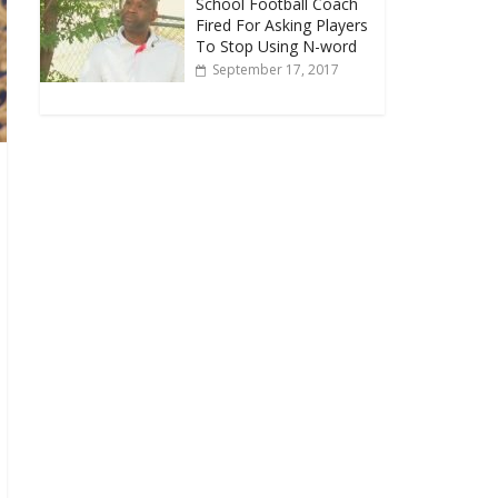
School Football Coach
Fired For Asking Players
To Stop Using N-word
September 17, 2017