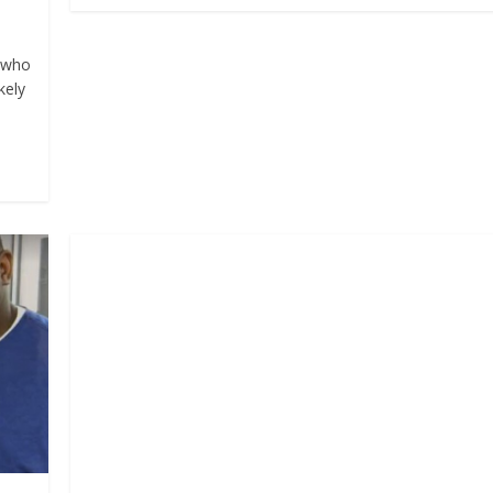
n who
kely