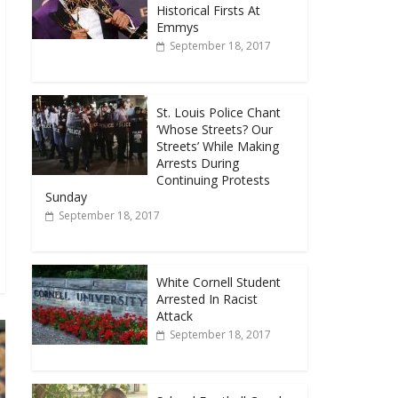
Historical Firsts At
Emmys
September 18, 2017
St. Louis Police Chant
‘Whose Streets? Our
Streets’ While Making
Arrests During
Continuing Protests
Sunday
September 18, 2017
White Cornell Student
Arrested In Racist
Attack
September 18, 2017