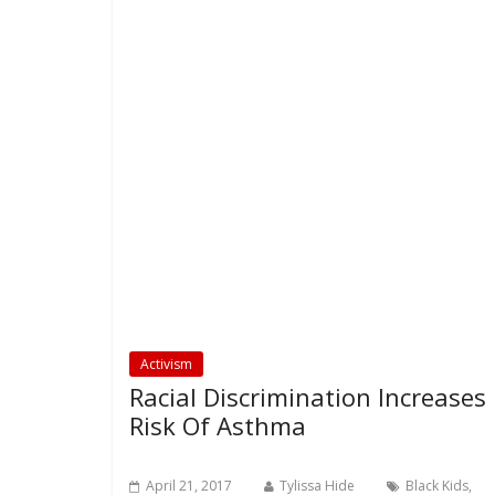
Activism
Racial Discrimination Increases
Risk Of Asthma
April 21, 2017
Tylissa Hide
Black Kids
,