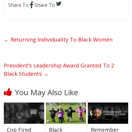
Share To
Share To
←
Returning Individuality To Black Women
President’s Leadership Award Granted To 2
Black Students
→
You May Also Like
Cop Fired
Black
Remember