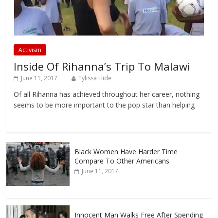
Activism
Inside Of Rihanna’s Trip To Malawi
June 11, 2017
Tylissa Hide
Of all Rihanna has achieved throughout her career, nothing
seems to be more important to the pop star than helping
Black Women Have Harder Time
Compare To Other Americans
June 11, 2017
Innocent Man Walks Free After Spending