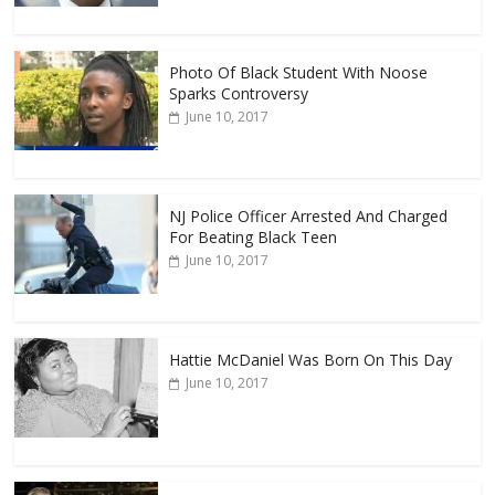
Photo Of Black Student With Noose
Sparks Controversy
June 10, 2017
NJ Police Officer Arrested And Charged
For Beating Black Teen
June 10, 2017
Hattie McDaniel Was Born On This Day
June 10, 2017