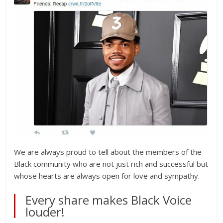
We are always proud to tell about the members of the
Black community who are not just rich and successful but
whose hearts are always open for love and sympathy.
Every share makes Black Voice
louder!