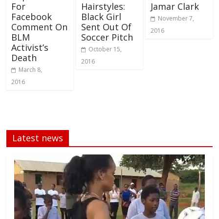
For
Hairstyles:
Jamar Clark
Facebook
Black Girl
November 7,
Comment On
Sent Out Of
2016
BLM
Soccer Pitch
Activist’s
October 15,
Death
2016
March 8,
2016
Latest news