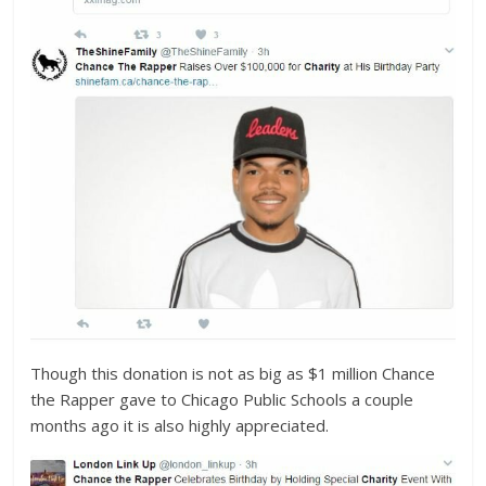
Though this donation is not as big as $1 million Chance
the Rapper gave to Chicago Public Schools a couple
months ago it is also highly appreciated.