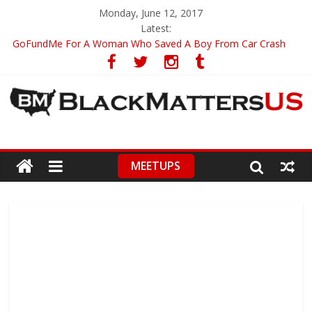
Monday, June 12, 2017
Latest:
GoFundMe For A Woman Who Saved A Boy From Car Crash
Inside Of Rihanna’s Trip To Malawi
Black Women Have Harder Time Compare To Other Americans
Innocent Man Walks Free After Spending 16 Years in Prison
Journal Faces Controversy Over Black Lives Matter Analysis
MEETUPS