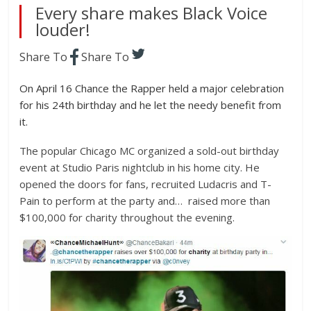
Every share makes Black Voice
louder!
Share To
Share To
On April 16 Chance the Rapper held a major celebration
for his 24th birthday and he let the needy benefit from
it.
The popular Chicago MC organized a sold-out birthday
event at Studio Paris nightclub in his home city. He
opened the doors for fans, recruited Ludacris and T-
Pain to perform at the party and… raised more than
$100,000 for charity throughout the evening.