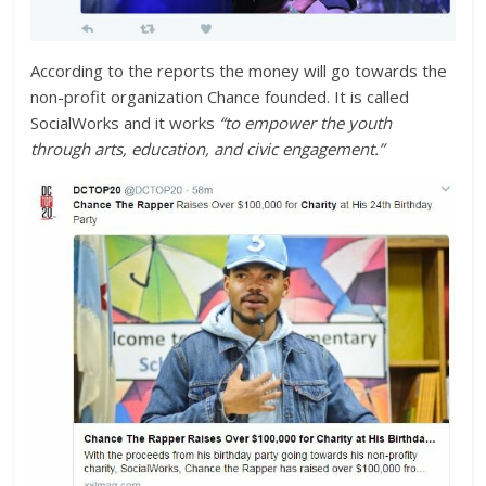
According to the reports the money will go towards the
non-profit organization Chance founded. It is called
SocialWorks and it works
“to empower the youth
through arts, education, and civic engagement.”