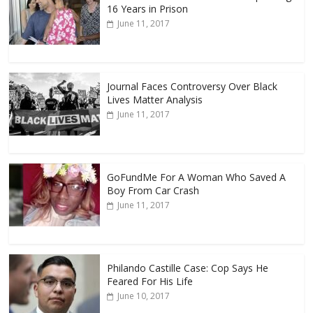
16 Years in Prison
June 11, 2017
Journal Faces Controversy Over Black
Lives Matter Analysis
June 11, 2017
GoFundMe For A Woman Who Saved A
Boy From Car Crash
June 11, 2017
Philando Castille Case: Cop Says He
Feared For His Life
June 10, 2017