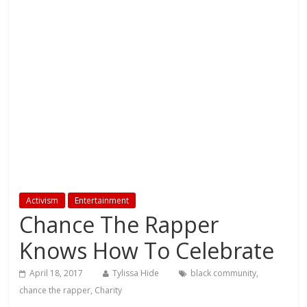
Activism
Entertainment
Chance The Rapper
Knows How To Celebrate
April 18, 2017
Tylissa Hide
black community
,
chance the rapper
,
Charity