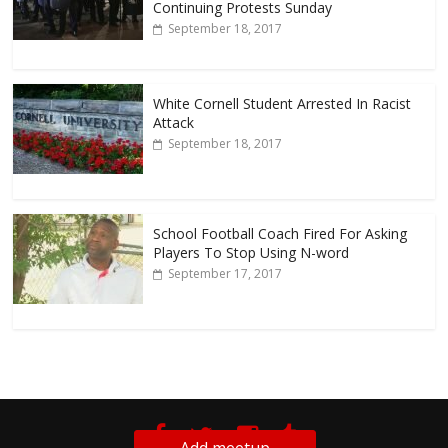
Continuing Protests Sunday
September 18, 2017
White Cornell Student Arrested In Racist
Attack
September 18, 2017
School Football Coach Fired For Asking
Players To Stop Using N-word
September 17, 2017