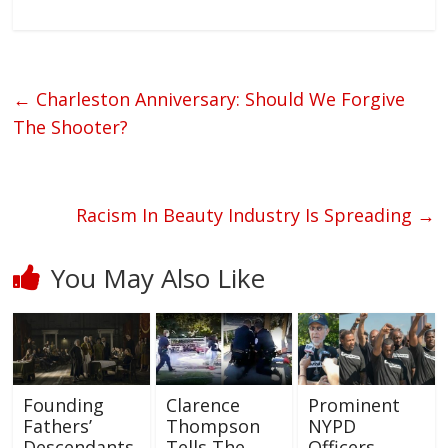
←
Charleston Anniversary: Should We Forgive
The Shooter?
Racism In Beauty Industry Is Spreading
→
You May Also Like
Founding
Clarence
Prominent
Fathers’
Thompson
NYPD
Descendants
Tells The
Officers