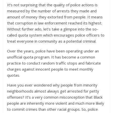
It’s not surprising that the quality of police actions is
measured by the number of arrests they made and
amount of money they extorted from people. It means
that corruption in law enforcement reached its highest.
Without further ado, let’s take a glimpse into the so-
called quota system which encourages police officers to
treat everyone in community as a potential criminal.
Over the years, police have been operating under an
unofficial quota program. It has become a common
practice to conduct random traffic stops and fabricate
charges against innocent people to meet monthly
quotas.
Have you ever wondered why people from minority
neighborhoods almost always get arrested for petty
offenses? It’s a very common misconception that Black
people are inherently more violent and much more likely
to commit crimes than other racial groups. So, police