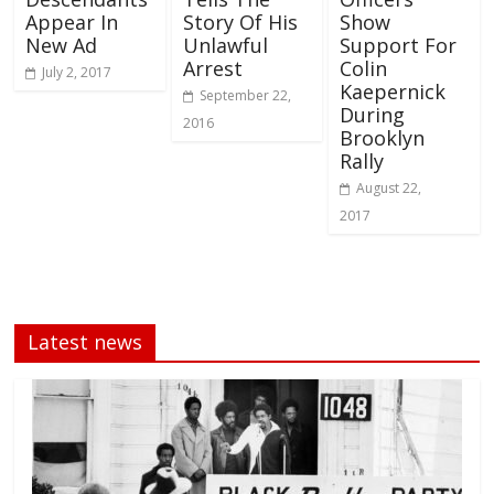
Appear In
Story Of His
Show
New Ad
Unlawful
Support For
Arrest
Colin
July 2, 2017
Kaepernick
September 22,
During
2016
Brooklyn
Rally
August 22,
2017
Latest news