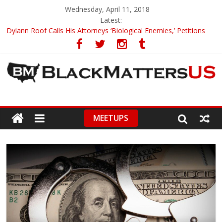
Wednesday, April 11, 2018
Latest:
Dylann Roof Calls His Attorneys ‘Biological Enemies,’ Petitions
To Replace Them
Government Awards Major Grant to UC Berkeley to Honor Black
Panther Party’s Legacy
5th-Grade Teacher Who Asked Students To Justify KKK Gets
Suspended
Seattle Nazi Tracked Down And Beaten after Harassing A Black
Man On A Bus
MEETUPS
Eric Garner’s Mom Demands Punishment For Cop Who Killed
Son