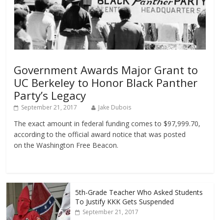
Government Awards Major Grant to
UC Berkeley to Honor Black Panther
Party’s Legacy
September 21, 2017
Jake Dubois
The exact amount in federal funding comes to $97,999.70,
according to the official award notice that was posted
on the Washington Free Beacon.
5th-Grade Teacher Who Asked Students
To Justify KKK Gets Suspended
September 21, 2017