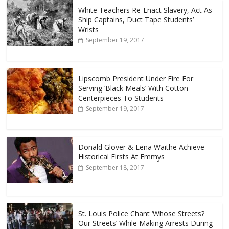
White Teachers Re-Enact Slavery, Act As
Ship Captains, Duct Tape Students’
Wrists
September 19, 2017
Lipscomb President Under Fire For
Serving ‘Black Meals’ With Cotton
Centerpieces To Students
September 19, 2017
Donald Glover & Lena Waithe Achieve
Historical Firsts At Emmys
September 18, 2017
St. Louis Police Chant ‘Whose Streets?
Our Streets’ While Making Arrests During