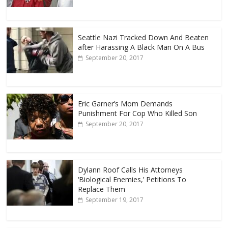
Seattle Nazi Tracked Down And Beaten
after Harassing A Black Man On A Bus
September 20, 2017
Eric Garner’s Mom Demands
Punishment For Cop Who Killed Son
September 20, 2017
Dylann Roof Calls His Attorneys
‘Biological Enemies,’ Petitions To
Replace Them
September 19, 2017