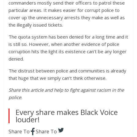
commanders mostly send their officers to patrol these
particular areas. It makes easier for corrupt police to
cover up the unnecessary arrests they make as well as
the illegally issued tickets.
The quota system has been denied for a long time and it
is still so. However, when another evidence of police
corruption hits the light its existence can’t be any longer
denied.
The distrust between police and communities is already
that huge that we simply can’t think otherwise.
Share this article and help to fight against racism in the
police.
Every share makes Black Voice
louder!
Share To
Share To