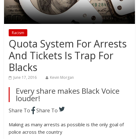
Racism
Quota System For Arrests
And Tickets Is Trap For
Blacks
June 17, 2016
Kevin Morgan
Every share makes Black Voice
louder!
Share To
Share To
Making as many arrests as possible is the only goal of
police across the country