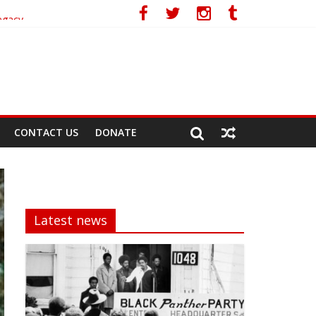
egacy
CONTACT US
DONATE
Latest news