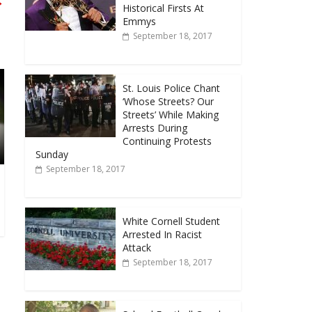
→
Historical Firsts At
Emmys
September 18, 2017
St. Louis Police Chant
‘Whose Streets? Our
Streets’ While Making
Arrests During
Continuing Protests
Sunday
September 18, 2017
White Cornell Student
Arrested In Racist
Attack
September 18, 2017