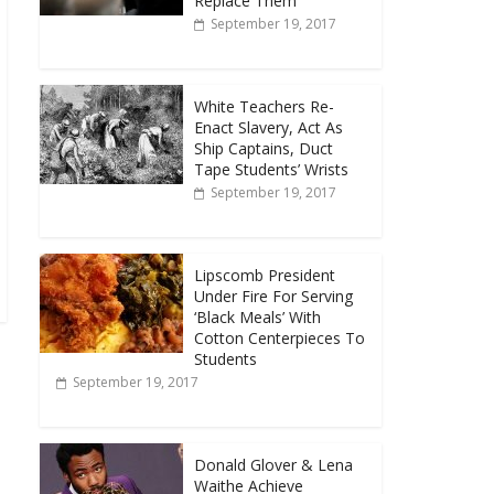
Replace Them
September 19, 2017
White Teachers Re-
Enact Slavery, Act As
Ship Captains, Duct
Tape Students’ Wrists
September 19, 2017
Lipscomb President
Under Fire For Serving
‘Black Meals’ With
Cotton Centerpieces To
Students
September 19, 2017
Donald Glover & Lena
Waithe Achieve