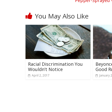
Pepper-Sprayed V
You May Also Like
Racial Discrimination You
Beyonc
Wouldn’t Notice
Good R
April 2, 2017
January 