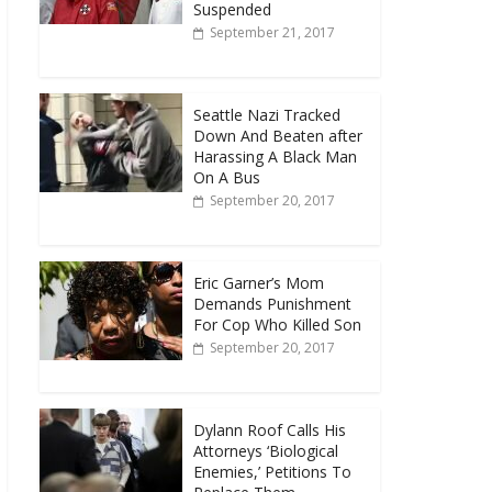
Suspended
September 21, 2017
Seattle Nazi Tracked
Down And Beaten after
Harassing A Black Man
On A Bus
September 20, 2017
Eric Garner’s Mom
Demands Punishment
For Cop Who Killed Son
September 20, 2017
Dylann Roof Calls His
Attorneys ‘Biological
Enemies,’ Petitions To