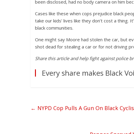
been disclosed, had no body camera on him beca
Cases like these when cops prejudice black peop
take our kids’ lives like they don’t cost a thing. 
black communities.
One might say Moore had stolen the car, but even
shot dead for stealing a car or for not driving p
Share this article and help fight against police b
Every share makes Black Voi
←
NYPD Cop Pulls A Gun On Black Cyclis