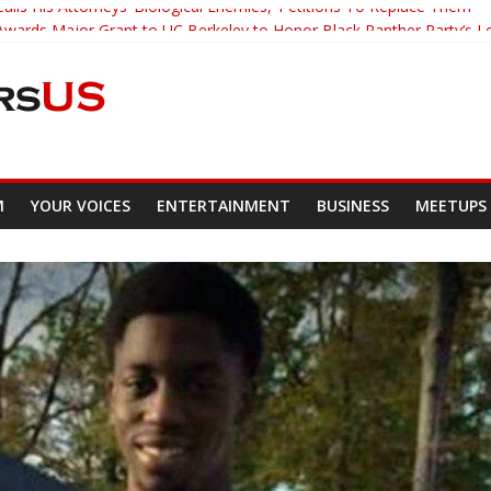
alls His Attorneys ‘Biological Enemies,’ Petitions To Replace Them
wards Major Grant to UC Berkeley to Honor Black Panther Party’s L
acher Who Asked Students To Justify KKK Gets Suspended
 Tracked Down And Beaten after Harassing A Black Man On A Bus
s Mom Demands Punishment For Cop Who Killed Son
M
YOUR VOICES
ENTERTAINMENT
BUSINESS
MEETUPS