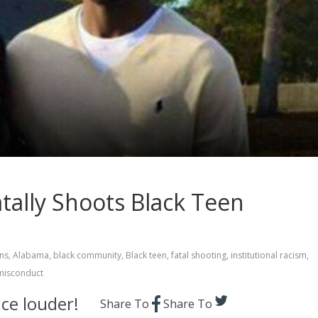
tally Shoots Black Teen
ns
,
Alabama
,
black community
,
Black teen
,
fatal shooting
,
institutional racism
,
misconduct
ce louder!
Share To
Share To