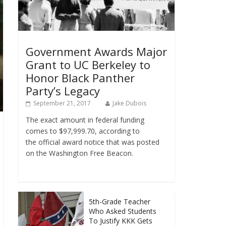
Government Awards Major
Grant to UC Berkeley to
Honor Black Panther
Party’s Legacy
September 21, 2017
Jake Dubois
The exact amount in federal funding
comes to $97,999.70, according to
the official award notice that was posted
on the Washington Free Beacon.
5th-Grade Teacher
Who Asked Students
To Justify KKK Gets