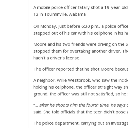
A mobile police officer fatally shot a 19-year-ol
13 in Toulminville, Alabama.
On Monday, just before 6:30 p.m., a police offic
stepped out of his car with his cellphone in his h
Moore and his two friends were driving on the 
stopped them for overtaking another driver. The
hadn’t a driver’s license.
The officer reported that he shot Moore because
A neighbor, Willie Westbrook, who saw the incide
holding his cellphone, the officer straight way 
ground, the officer was still not satisfied, so h
“…
after he shoots him the fourth time, he says 
said. She told officials that the teen didn’t pose 
The police department, carrying out an investig