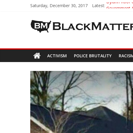
Saturday, December 30, 2017
Latest:
Dylann Roof C
Government A
5th-Grade Te
Seattle Nazi
Eric Garner’
ACTIVISM
POLICE BRUTALITY
RACIS