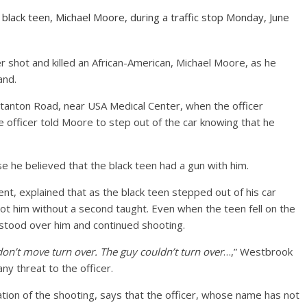
d black teen, Michael Moore, during a traffic stop Monday, June
er shot and killed an African-American, Michael Moore, as he
and.
Stanton Road, near USA Medical Center, when the officer
 officer told Moore to step out of the car knowing that he
 he believed that the black teen had a gun with him.
nt, explained that as the black teen stepped out of his car
shot him without a second taught. Even when the teen fell on the
e stood over him and continued shooting.
don’t move turn over. The guy couldn’t turn over
…,” Westbrook
any threat to the officer.
ation of the shooting, says that the officer, whose name has not