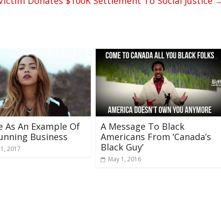
ictim Donates $100K Settlement To Social Justice
e As An Example Of
A Message To Black
unning Business
Americans From ‘Canada’s
Black Guy’
21, 2017
May 1, 2016