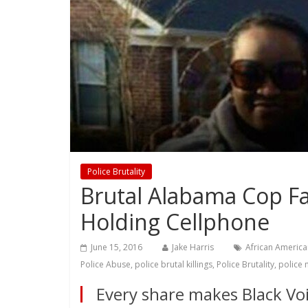
Police Brutality
Brutal Alabama Cop Fa
Holding Cellphone
June 15, 2016
Jake Harris
African America
Police Abuse
,
police brutal killings
,
Police Brutality
,
police 
Every share makes Black Voi