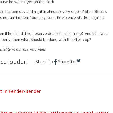
use he wasn’t yet on the clock.
le happen day and night in almost every state. Police officers
It’s not an “incident” but a systematic violence stacked against
 if he did, did he deserve death for this crime? And if he was
roperly, then what should be done with the killer-cop?
rutality in our communities.
ce louder!
Share To
Share To
t In Fender-Bender