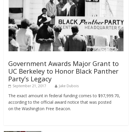
Government Awards Major Grant to
UC Berkeley to Honor Black Panther
Party’s Legacy
September 21, 2017
Jake Dubois
The exact amount in federal funding comes to $97,999.70,
according to the official award notice that was posted
on the Washington Free Beacon.