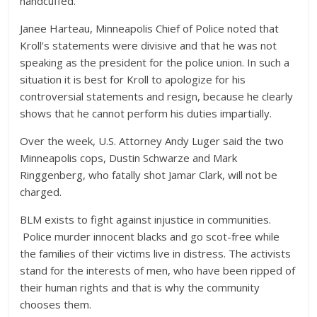
handcuffed.
Janee Harteau, Minneapolis Chief of Police noted that
Kroll’s statements were divisive and that he was not
speaking as the president for the police union. In such a
situation it is best for Kroll to apologize for his
controversial statements and resign, because he clearly
shows that he cannot perform his duties impartially.
Over the week, U.S. Attorney Andy Luger said the two
Minneapolis cops, Dustin Schwarze and Mark
Ringgenberg, who fatally shot Jamar Clark, will not be
charged.
BLM exists to fight against injustice in communities.
Police murder innocent blacks and go scot-free while
the families of their victims live in distress. The activists
stand for the interests of men, who have been ripped of
their human rights and that is why the community
chooses them.