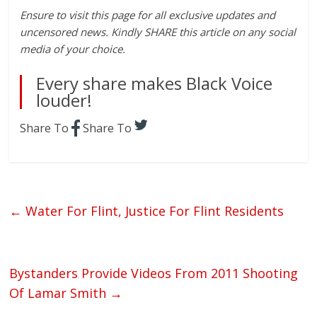
Ensure to visit this page for all exclusive updates and
uncensored news. Kindly SHARE this article on any social
media of your choice.
Every share makes Black Voice
louder!
Share To
Share To
←
Water For Flint, Justice For Flint Residents
Bystanders Provide Videos From 2011 Shooting
Of Lamar Smith
→