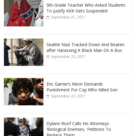
5th-Grade Teacher Who Asked Students
To Justify KKK Gets Suspended
September 21, 2017
Seattle Nazi Tracked Down And Beaten
after Harassing A Black Man On A Bus
September 20, 2017
Eric Garner’s Mom Demands
Punishment For Cop Who Killed Son
September 20, 2017
Dylann Roof Calls His Attorneys
‘Biological Enemies,’ Petitions To
Replace Them