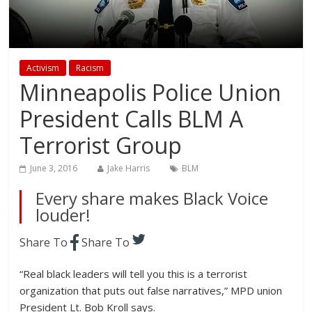
Activism
Racism
Minneapolis Police Union
President Calls BLM A
Terrorist Group
June 3, 2016
Jake Harris
BLM
Every share makes Black Voice
louder!
Share To
Share To
“Real black leaders will tell you this is a terrorist
organization that puts out false narratives,” MPD union
President Lt. Bob Kroll says.