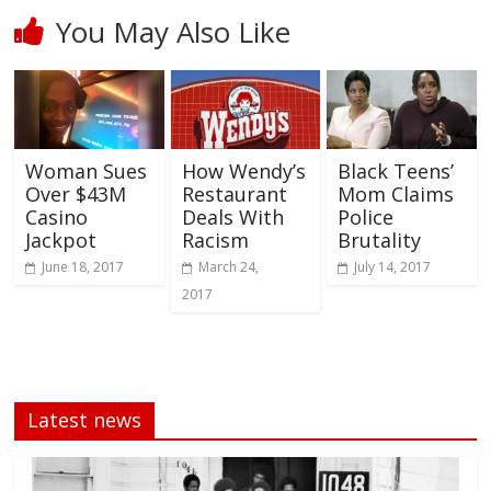
You May Also Like
Woman Sues
How Wendy’s
Black Teens’
Over $43M
Restaurant
Mom Claims
Casino
Deals With
Police
Jackpot
Racism
Brutality
June 18, 2017
March 24,
July 14, 2017
2017
Latest news