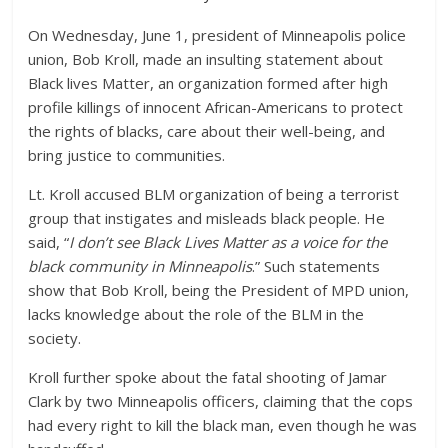
On Wednesday, June 1, president of Minneapolis police
union, Bob Kroll, made an insulting statement about
Black lives Matter, an organization formed after high
profile killings of innocent African-Americans to protect
the rights of blacks, care about their well-being, and
bring justice to communities.
Lt. Kroll accused BLM organization of being a terrorist
group that instigates and misleads black people. He
said, “
I don’t see Black Lives Matter as a voice for the
black community in Minneapolis
.” Such statements
show that Bob Kroll, being the President of MPD union,
lacks knowledge about the role of the BLM in the
society.
Kroll further spoke about the fatal shooting of Jamar
Clark by two Minneapolis officers, claiming that the cops
had every right to kill the black man, even though he was