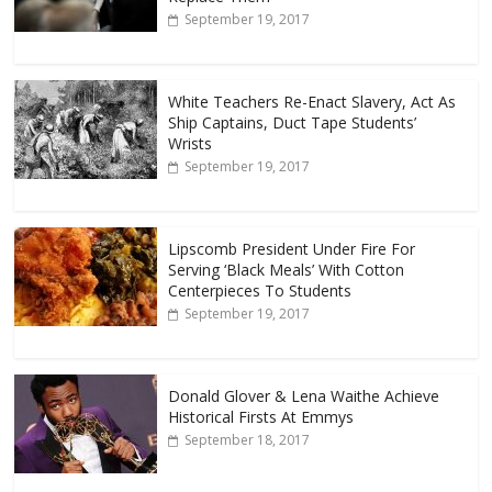
September 19, 2017
White Teachers Re-Enact Slavery, Act As
Ship Captains, Duct Tape Students’
Wrists
September 19, 2017
Lipscomb President Under Fire For
Serving ‘Black Meals’ With Cotton
Centerpieces To Students
September 19, 2017
Donald Glover & Lena Waithe Achieve
Historical Firsts At Emmys
September 18, 2017