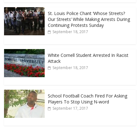
St. Louis Police Chant ‘Whose Streets?
Our Streets’ While Making Arrests During
Continuing Protests Sunday
September 18, 2017
White Cornell Student Arrested In Racist
Attack
September 18, 2017
School Football Coach Fired For Asking
Players To Stop Using N-word
September 17, 2017