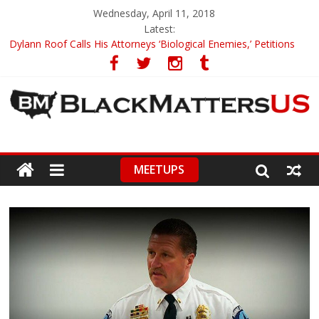
Wednesday, April 11, 2018
Latest:
Dylann Roof Calls His Attorneys ‘Biological Enemies,’ Petitions
To Replace Them
Government Awards Major Grant to UC Berkeley to Honor Black
Panther Party’s Legacy
5th-Grade Teacher Who Asked Students To Justify KKK Gets
Suspended
Seattle Nazi Tracked Down And Beaten after Harassing A Black
Man On A Bus
MEETUPS
Eric Garner’s Mom Demands Punishment For Cop Who Killed
Son