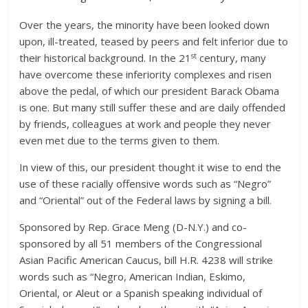
Over the years, the minority have been looked down
upon, ill-treated, teased by peers and felt inferior due to
st
their historical background. In the 21
century, many
have overcome these inferiority complexes and risen
above the pedal, of which our president Barack Obama
is one. But many still suffer these and are daily offended
by friends, colleagues at work and people they never
even met due to the terms given to them.
In view of this, our president thought it wise to end the
use of these racially offensive words such as “Negro”
and “Oriental” out of the Federal laws by signing a bill.
Sponsored by Rep. Grace Meng (D-N.Y.) and co-
sponsored by all 51 members of the Congressional
Asian Pacific American Caucus, bill
H.R. 4238
will strike
words such as “Negro, American Indian, Eskimo,
Oriental, or Aleut or a Spanish speaking individual of