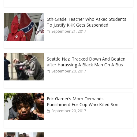
5th-Grade Teacher Who Asked Students
To Justify KKK Gets Suspended
September 21, 2017
Seattle Nazi Tracked Down And Beaten
after Harassing A Black Man On A Bus
September 20, 2017
Eric Garner’s Mom Demands
Punishment For Cop Who Killed Son
September 20, 2017