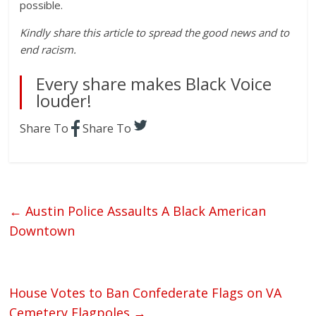
possible.
Kindly share this article to spread the good news and to
end racism.
Every share makes Black Voice
louder!
Share To
Share To
←
Austin Police Assaults A Black American
Downtown
House Votes to Ban Confederate Flags on VA
Cemetery Flagpoles
→