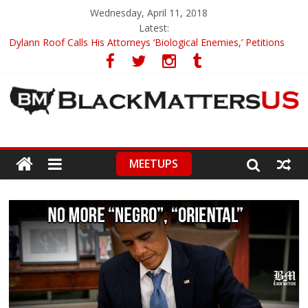
Wednesday, April 11, 2018
Latest:
Dylann Roof Calls His Attorneys ‘Biological Enemies,’ Petitions
To Replace Them
Government Awards Major Grant to UC Berkeley to Honor Black
Panther Party’s Legacy
5th-Grade Teacher Who Asked Students To Justify KKK Gets
Suspended
Seattle Nazi Tracked Down And Beaten after Harassing A Black
Man On A Bus
MEETUPS
Eric Garner’s Mom Demands Punishment For Cop Who Killed
Son