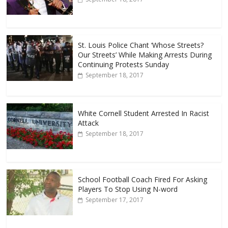
St. Louis Police Chant ‘Whose Streets?
Our Streets’ While Making Arrests During
Continuing Protests Sunday
September 18, 2017
White Cornell Student Arrested In Racist
Attack
September 18, 2017
School Football Coach Fired For Asking
Players To Stop Using N-word
September 17, 2017