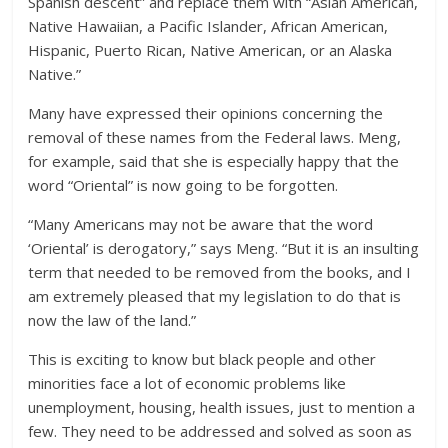
Spanish descent” and replace them with “Asian American,
Native Hawaiian, a Pacific Islander, African American,
Hispanic, Puerto Rican, Native American, or an Alaska
Native.”
Many have expressed their opinions concerning the
removal of these names from the Federal laws. Meng,
for example, said that she is especially happy that the
word “Oriental” is now going to be forgotten.
“Many Americans may not be aware that the word
‘Oriental’ is derogatory,” says Meng. “But it is an insulting
term that needed to be removed from the books, and I
am extremely pleased that my legislation to do that is
now the law of the land.”
This is exciting to know but black people and other
minorities face a lot of economic problems like
unemployment, housing, health issues, just to mention a
few. They need to be addressed and solved as soon as