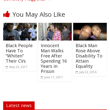
You May Also Like
Black People
Innocent
Black Man
Have To
Man Walks
Rose Above
“Whiten”
Free After
Disability To
Their CVs
Spending 16
Attain
Years in
Equality
May 23, 2017
Prison
July 22, 2016
June 11, 2017
Latest news