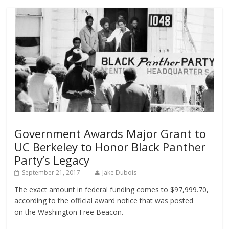
Government Awards Major Grant to
UC Berkeley to Honor Black Panther
Party’s Legacy
September 21, 2017
Jake Dubois
The exact amount in federal funding comes to $97,999.70,
according to the official award notice that was posted
on the Washington Free Beacon.