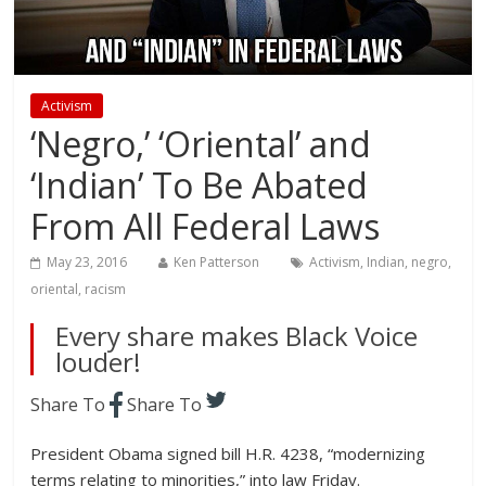
Activism
‘Negro,’ ‘Oriental’ and
‘Indian’ To Be Abated
From All Federal Laws
May 23, 2016
Ken Patterson
Activism
,
Indian
,
negro
,
oriental
,
racism
Every share makes Black Voice
louder!
Share To
Share To
President Obama signed bill H.R. 4238, “modernizing
terms relating to minorities,” into law Friday.