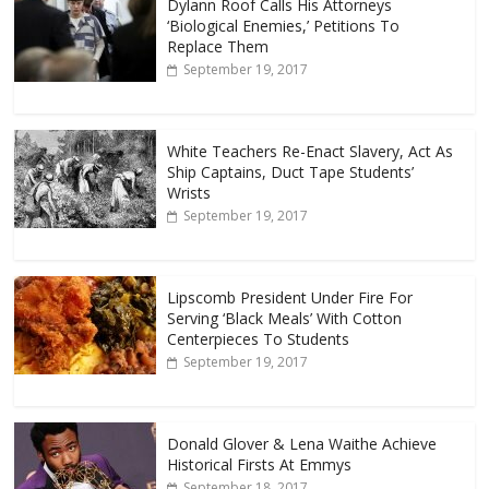
Dylann Roof Calls His Attorneys
‘Biological Enemies,’ Petitions To
Replace Them
September 19, 2017
White Teachers Re-Enact Slavery, Act As
Ship Captains, Duct Tape Students’
Wrists
September 19, 2017
Lipscomb President Under Fire For
Serving ‘Black Meals’ With Cotton
Centerpieces To Students
September 19, 2017
Donald Glover & Lena Waithe Achieve
Historical Firsts At Emmys
September 18, 2017