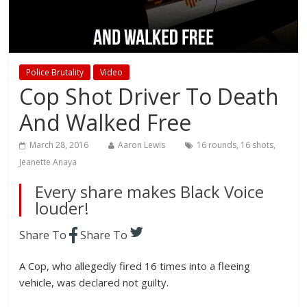
Police Brutality
Video
Cop Shot Driver To Death
And Walked Free
March 28, 2016
Aaron Lewis
16 rounds
,
16 shots
,
Jeanette Anaya
Every share makes Black Voice
louder!
Share To
Share To
A Cop, who allegedly fired 16 times into a fleeing
vehicle, was declared not guilty.