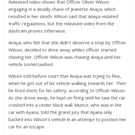
Released video shows that Officer Oliver Wilson
engaging in a deadly chase of Jeanette Anaya, which
resulted in her death. Wilson said that Anaya violated
traffic regulations, but the released video from the
dashcam proves otherwise.
Anaya, who felt that she didn’t deserve a stop by Officer
Wilson, decided to drive away whiles officer started
chasing her. Officer Wilson was chasing Anaya until her
vehicle somersaulted.
Wilson told before court that Anaya was trying to flee,
when he got out of his vehicle walking towards her. Then
he fired shots for his safety, according to Officer Wlison.
As she drove away, he kept on firing until he saw the car
crashed into a cinder block wall. Munoz, who was in the
car with Ayana, told the grand jury that Ayana only
backed into Wilson’s vehicle in an attempt to position her
car for an escape.