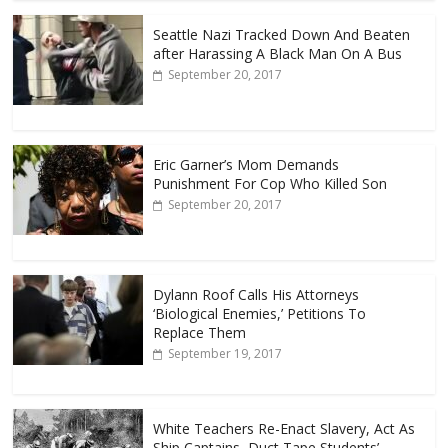
Seattle Nazi Tracked Down And Beaten
after Harassing A Black Man On A Bus
September 20, 2017
Eric Garner’s Mom Demands
Punishment For Cop Who Killed Son
September 20, 2017
Dylann Roof Calls His Attorneys
‘Biological Enemies,’ Petitions To
Replace Them
September 19, 2017
White Teachers Re-Enact Slavery, Act As
Ship Captains, Duct Tape Students’