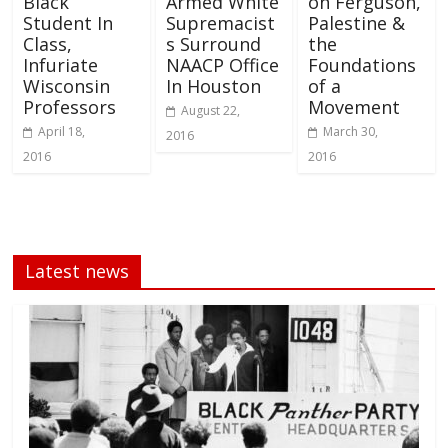
Black
Armed White
on Ferguson,
Student In
Supremacist
Palestine &
Class,
s Surround
the
Infuriate
NAACP Office
Foundations
Wisconsin
In Houston
of a
Professors
Movement
August 22,
April 18,
March 30,
2016
2016
2016
Latest news