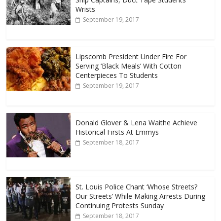
Wrists
September 19, 2017
Lipscomb President Under Fire For
Serving ‘Black Meals’ With Cotton
Centerpieces To Students
September 19, 2017
Donald Glover & Lena Waithe Achieve
Historical Firsts At Emmys
September 18, 2017
St. Louis Police Chant ‘Whose Streets?
Our Streets’ While Making Arrests During
Continuing Protests Sunday
September 18, 2017