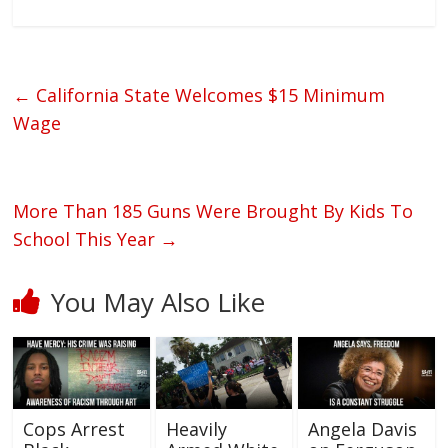
←
California State Welcomes $15 Minimum
Wage
More Than 185 Guns Were Brought By Kids To
School This Year
→
You May Also Like
Cops Arrest
Heavily
Angela Davis