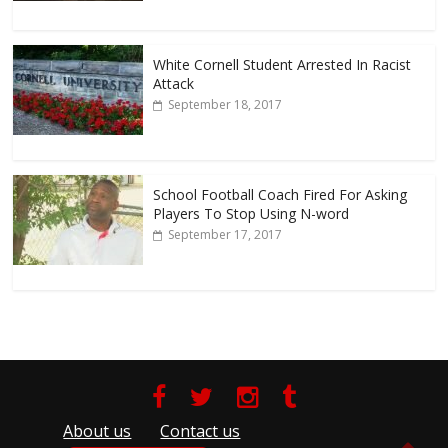
White Cornell Student Arrested In Racist
Attack
September 18, 2017
School Football Coach Fired For Asking
Players To Stop Using N-word
September 17, 2017
About us
Contact us