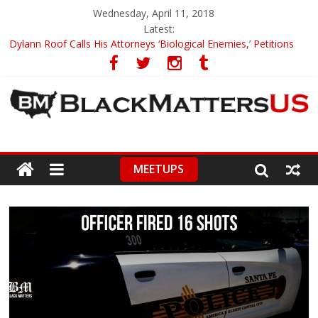
Wednesday, April 11, 2018
Latest:
Dylann Roof Calls His Attorneys ‘Biological Enemies,’ Petitions
To Replace Them
Government Awards Major Grant to UC Berkeley to Honor Black
Panther Party’s Legacy
5th-Grade Teacher Who Asked Students To Justify KKK Gets
Suspended
Seattle Nazi Tracked Down And Beaten after Harassing A Black
Man On A Bus
MEETUPS
Eric Garner’s Mom Demands Punishment For Cop Who Killed
Son