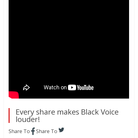
Every share makes Black Voice
louder!
Share To
Share To