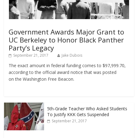
Government Awards Major Grant to
UC Berkeley to Honor Black Panther
Party’s Legacy
September 21, 2017
Jake Dubois
The exact amount in federal funding comes to $97,999.70,
according to the official award notice that was posted
on the Washington Free Beacon.
5th-Grade Teacher Who Asked Students
To Justify KKK Gets Suspended
September 21, 2017