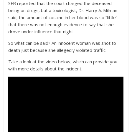
SFR reported that the court charged the deceased
being on drugs, but a toxicologist, Dr. Harry A. Milman
said, the amount of cocaine in her blood was so “little”
that there was not enough evidence to say that she
drove under influence that night.
So what can be said? An innocent woman was shot to
death just because she allegedly violated traffic.
Take a look at the video below, which can provide you
with more details about the incident.