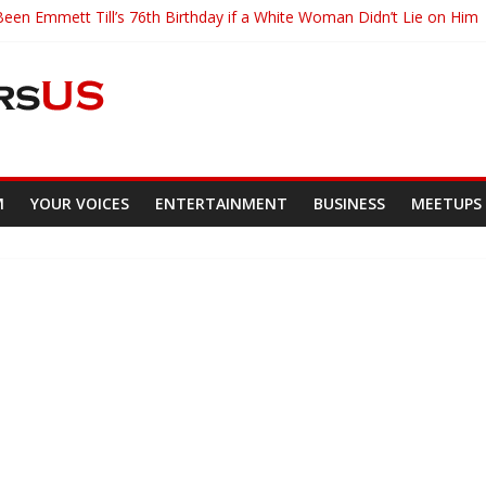
en Emmett Till’s 76th Birthday if a White Woman Didn’t Lie on Him
ity Of Ghana Student Has Created A Google Search Engine Rival
th Killing an Unarmed Black Motorist
as Become The Youngest Person To Enter Current New Orleans Mayo
kegee Airman Talks Racial Discrimination
M
YOUR VOICES
ENTERTAINMENT
BUSINESS
MEETUPS