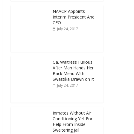
NAACP Appoints
Interim President And
CEO
July 24, 2017
Ga. Waitress Furious
After Man Hands Her
Back Menu With
Swastika Drawn on It
July 24, 2017
Inmates Without Air
Conditioning Yell For
Help From Inside
Sweltering Jail