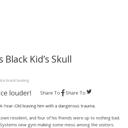
 Black Kid’s Skull
ice brutal beating
ce louder!
Share To
Share To
Year-Old leaving him with a dangerous trauma.
own resident, and four of his friends were up to nothing bad.
th Systems new gym making some mess among the visitors.