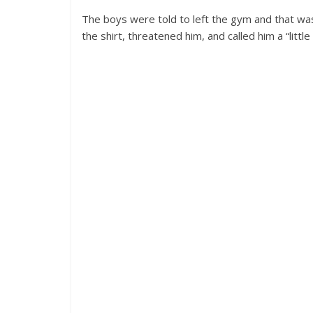
The boys were told to left the gym and that wa
the shirt, threatened him, and called him a “littl