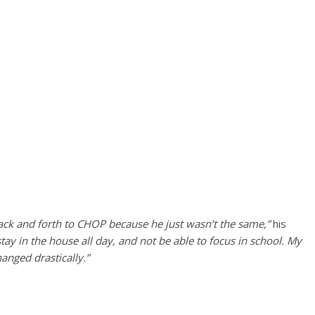
back and forth to CHOP because he just wasn’t the same,”
his
ay in the house all day, and not be able to focus in school. My
hanged drastically.”