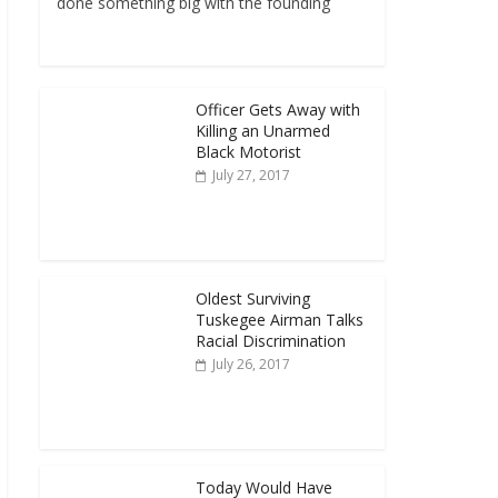
done something big with the founding
Officer Gets Away with
Killing an Unarmed
Black Motorist
July 27, 2017
Oldest Surviving
Tuskegee Airman Talks
Racial Discrimination
July 26, 2017
Today Would Have