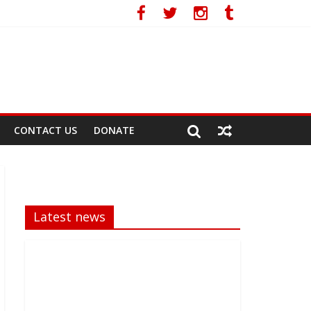
ral Race
CONTACT US
DONATE
Latest news