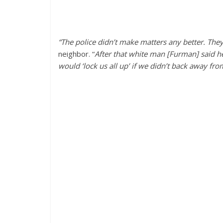
“The police didn’t make matters any better. They 
neighbor. “
After that white man [Furman] said he
would ‘lock us all up’ if we didn’t back away fro