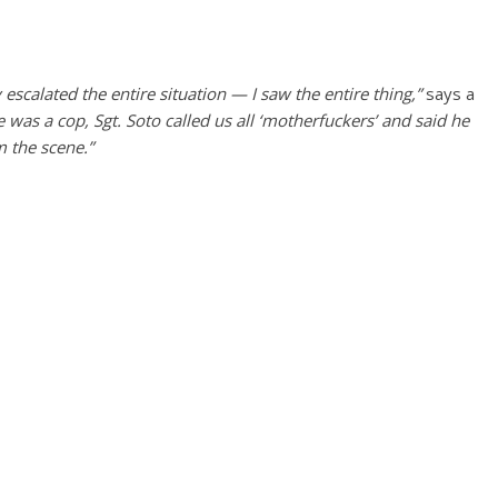
escalated the entire situation — I saw the entire thing,”
says a
 was a cop, Sgt. Soto called us all ‘motherfuckers’ and said he
m the scene.”