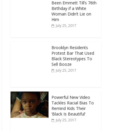
Been Emmett Till’s 76th
Birthday if a White
Woman Didn’t Lie on
Him
July 25, 2017
Brooklyn Residents
Protest Bar That Used
Black Stereotypes To
Sell Booze
July 25, 2017
Powerful New Video
Tackles Racial Bias To
Remind Kids Their
‘Black Is Beautiful’
July 25, 2017