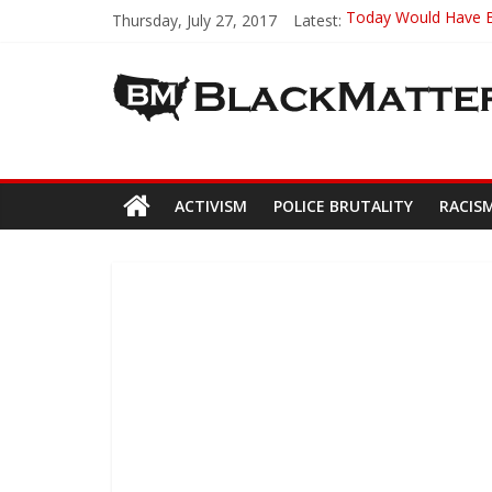
Thursday, July 27, 2017
Latest:
Today Would Have Be
19-Year-Old Univers
Officer Gets Away wi
This 22-Year-Old H
Oldest Surviving Tus
ACTIVISM
POLICE BRUTALITY
RACIS