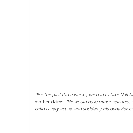
“For the past three weeks, we had to take Naji 
mother claims.
“He would have minor seizures, st
child is very active, and suddenly his behavior c