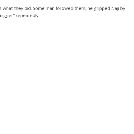
s what they did. Some man followed them, he gripped Naji by
e nigger” repeatedly.