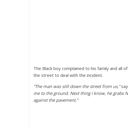
The Black boy complained to his family and all o
the street to deal with the incident.
“The man was still down the street from us,“
say
me to the ground. Next thing I know, he grabs Na
against the pavement.”