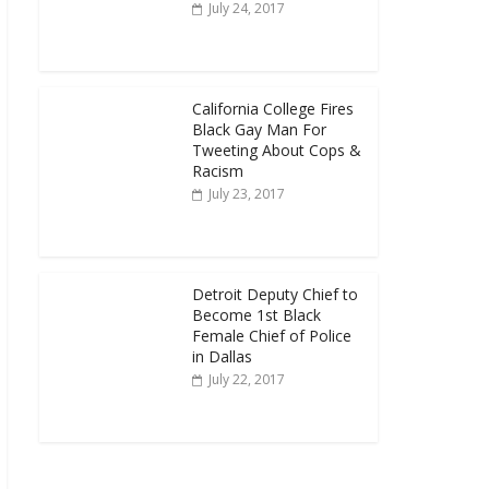
July 24, 2017
California College Fires
Black Gay Man For
Tweeting About Cops &
Racism
July 23, 2017
Detroit Deputy Chief to
Become 1st Black
Female Chief of Police
in Dallas
July 22, 2017