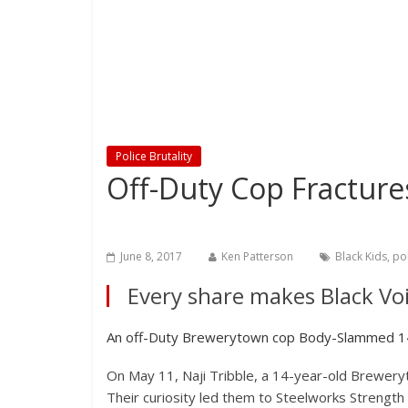
Police Brutality
Off-Duty Cop Fractures
June 8, 2017
Ken Patterson
Black Kids
,
pol
Every share makes Black Voi
An off-Duty Brewerytown cop Body-Slammed 14-
On May 11, Naji Tribble, a 14-year-old Breweryt
Their curiosity led them to Steelworks Streng