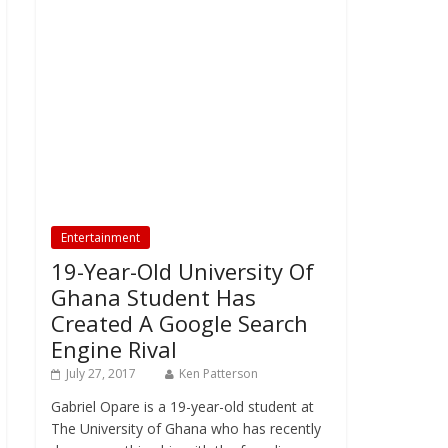
Entertainment
19-Year-Old University Of
Ghana Student Has
Created A Google Search
Engine Rival
July 27, 2017
Ken Patterson
Gabriel Opare is a 19-year-old student at
The University of Ghana who has recently