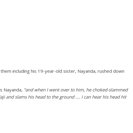
f them including his 19-year-old sister, Nayanda, rushed down
s Nayanda,
“and when I went over to him, he choked-slammed
ji and slams his head to the ground …. I can hear his head hit