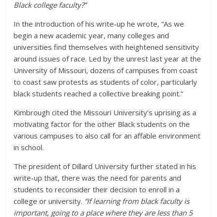
Black college faculty?”
In the introduction of his write-up he wrote, “As we
begin a new academic year, many colleges and
universities find themselves with heightened sensitivity
around issues of race. Led by the unrest last year at the
University of Missouri, dozens of campuses from coast
to coast saw protests as students of color, particularly
black students reached a collective breaking point.”
Kimbrough cited the Missouri University’s uprising as a
motivating factor for the other Black students on the
various campuses to also call for an affable environment
in school.
The president of Dillard University further stated in his
write-up that, there was the need for parents and
students to reconsider their decision to enroll in a
college or university.
“If learning from black faculty is
important, going to a place where they are less than 5