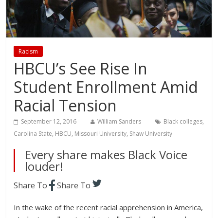
Racism
HBCU’s See Rise In
Student Enrollment Amid
Racial Tension
September 12, 2016
William Sanders
Black colleges
,
Carolina State
,
HBCU
,
Missouri University
,
Shaw University
Every share makes Black Voice
louder!
Share To
Share To
In the wake of the recent racial apprehension in America,