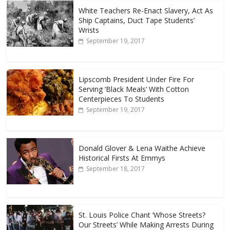
White Teachers Re-Enact Slavery, Act As
Ship Captains, Duct Tape Students’
Wrists
September 19, 2017
Lipscomb President Under Fire For
Serving ‘Black Meals’ With Cotton
Centerpieces To Students
September 19, 2017
Donald Glover & Lena Waithe Achieve
Historical Firsts At Emmys
September 18, 2017
St. Louis Police Chant ‘Whose Streets?
Our Streets’ While Making Arrests During