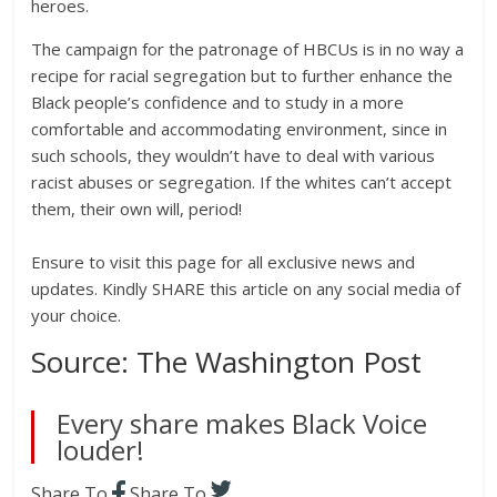
heroes.
The campaign for the patronage of HBCUs is in no way a
recipe for racial segregation but to further enhance the
Black people’s confidence and to study in a more
comfortable and accommodating environment, since in
such schools, they wouldn’t have to deal with various
racist abuses or segregation. If the whites can’t accept
them, their own will, period!
Ensure to visit this page for all exclusive news and
updates. Kindly SHARE this article on any social media of
your choice.
Source: The Washington Post
Every share makes Black Voice
louder!
Share To
Share To