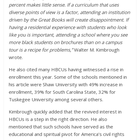
percent makes little sense. If a curriculum that uses
diverse points of view is a factor, attending an institution
driven by the Great Books will create disappointment. If
having a residential experience with students who look
like you is important, attending a school where you see
more black students on brochures than on a campus
tour is a recipe for problems,”
Walter M. Kimbrough
wrote.
He also cited many HBCUs having witnessed a rise in
enrollment this year. Some of the schools mentioned in
his article were Shaw University with 49% increase in
enrollment, 39% for South Carolina State, 32% for
Tuskegee University among several others.
Kimbrough quickly added that the revived interest in
HBCUs is a step in the right direction. He also
mentioned that such schools have served as the
educational and spiritual pivot for America’s civil rights