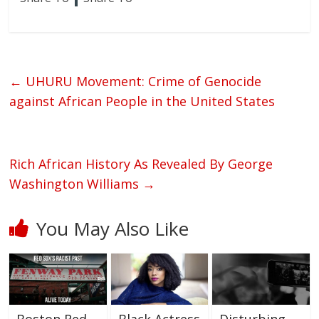
←
UHURU Movement: Crime of Genocide
against African People in the United States
Rich African History As Revealed By George
Washington Williams
→
You May Also Like