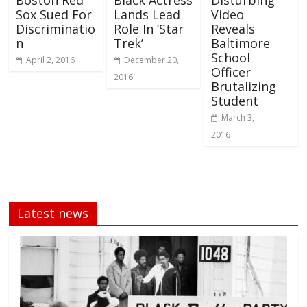
Boston Red
Black Actress
Disturbing
Sox Sued For
Lands Lead
Video
Discriminatio
Role In ‘Star
Reveals
n
Trek’
Baltimore
School
April 2, 2016
December 20,
Officer
2016
Brutalizing
Student
March 3,
2016
Latest news