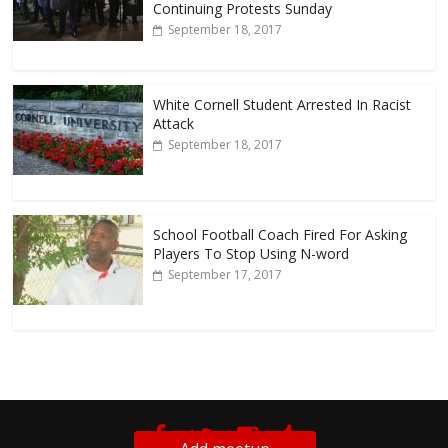
Continuing Protests Sunday
September 18, 2017
White Cornell Student Arrested In Racist
Attack
September 18, 2017
School Football Coach Fired For Asking
Players To Stop Using N-word
September 17, 2017