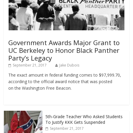
Government Awards Major Grant to
UC Berkeley to Honor Black Panther
Party’s Legacy
September 21, 2017
Jake Dubois
The exact amount in federal funding comes to $97,999.70,
according to the official award notice that was posted
on the Washington Free Beacon.
5th-Grade Teacher Who Asked Students
To Justify KKK Gets Suspended
September 21, 2017