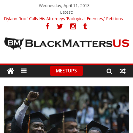
Wednesday, April 11, 2018
Latest:
Dylann Roof Calls His Attorneys ‘Biological Enemies,’ Petitions
To Replace Them
Government Awards Major Grant to UC Berkeley to Honor Black
Panther Party’s Legacy
5th-Grade Teacher Who Asked Students To Justify KKK Gets
Suspended
Seattle Nazi Tracked Down And Beaten after Harassing A Black
Man On A Bus
MEETUPS
Eric Garner’s Mom Demands Punishment For Cop Who Killed
Son