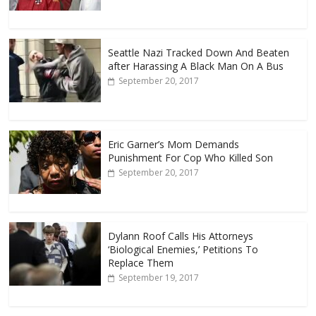
Seattle Nazi Tracked Down And Beaten
after Harassing A Black Man On A Bus
September 20, 2017
Eric Garner’s Mom Demands
Punishment For Cop Who Killed Son
September 20, 2017
Dylann Roof Calls His Attorneys
‘Biological Enemies,’ Petitions To
Replace Them
September 19, 2017