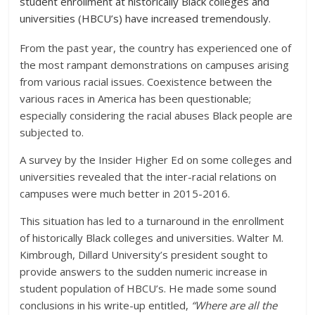
student enrollment at historically Black colleges and
universities (HBCU’s) have increased tremendously.
From the past year, the country has experienced one of
the most rampant demonstrations on campuses arising
from various racial issues. Coexistence between the
various races in America has been questionable;
especially considering the racial abuses Black people are
subjected to.
A survey by the Insider Higher Ed on some colleges and
universities revealed that the inter-racial relations on
campuses were much better in 2015-2016.
This situation has led to a turnaround in the enrollment
of historically Black colleges and universities. Walter M.
Kimbrough, Dillard University’s president sought to
provide answers to the sudden numeric increase in
student population of HBCU’s. He made some sound
conclusions in his write-up entitled,
“Where are all the