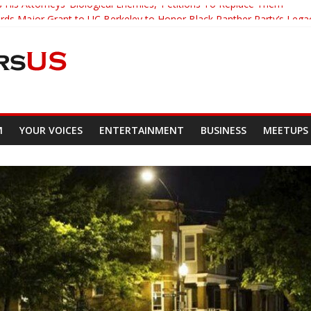
 His Attorneys ‘Biological Enemies,’ Petitions To Replace Them
s Major Grant to UC Berkeley to Honor Black Panther Party’s Lega
er Who Asked Students To Justify KKK Gets Suspended
cked Down And Beaten after Harassing A Black Man On A Bus
om Demands Punishment For Cop Who Killed Son
M
YOUR VOICES
ENTERTAINMENT
BUSINESS
MEETUPS