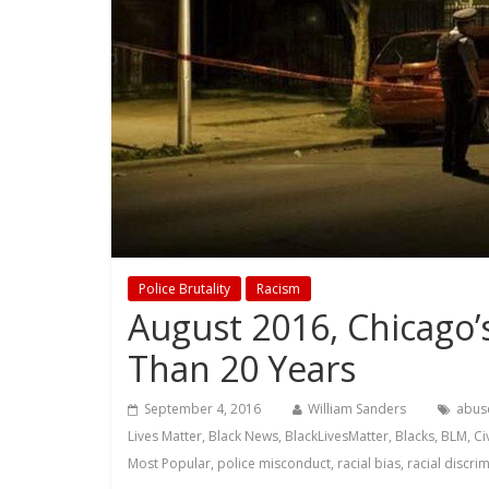
Police Brutality
Racism
August 2016, Chicago’
Than 20 Years
September 4, 2016
William Sanders
abus
Lives Matter
,
Black News
,
BlackLivesMatter
,
Blacks
,
BLM
,
Ci
Most Popular
,
police misconduct
,
racial bias
,
racial discri