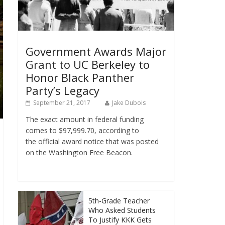
Government Awards Major
Grant to UC Berkeley to
Honor Black Panther
Party’s Legacy
September 21, 2017
Jake Dubois
The exact amount in federal funding
comes to $97,999.70, according to
the official award notice that was posted
on the Washington Free Beacon.
5th-Grade Teacher
Who Asked Students
To Justify KKK Gets