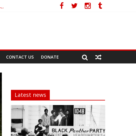
cy
CONTACT US
DONATE
Latest news