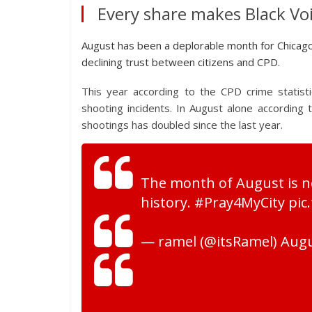
Every share makes Black Voi
August has been a deplorable month for Chicagoan
declining trust between citizens and CPD.
This year according to the CPD crime statist
shooting incidents. In August alone according
shootings has doubled since the last year.
The month of August is no
history. #Pray4MyCity pi
— ramel (@itsRamel) Augu