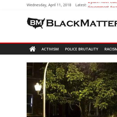
Wednesday, April 11, 2018
Latest:
Dylann Roof Calls
Government Award
5th-Grade Teach
Seattle Nazi Tra
Eric Garner’s M
ACTIVISM
POLICE BRUTALITY
RACIS