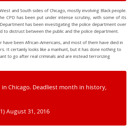
West and South sides of Chicago, mostly involving Black people.
he CPD has been put under intense scrutiny, with some of its
ce Department has been investigating the police department over
ed to distrust between the public and the police department.
ar have been African-Americans, and most of them have died in
s. It certainly looks like a manhunt, but it has done nothing to
nt to go after real criminals and are instead terrorizing
 in Chicago. Deadliest month in history,
) August 31, 2016