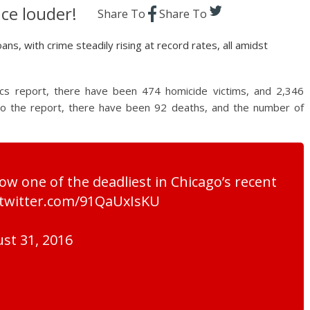
ce louder!
Share To
Share To
s, with crime steadily rising at record rates, all amidst
ics report, there have been 474 homicide victims, and 2,346
 to the report, there have been 92 deaths, and the number of
w one of the deadliest in Chicago’s recent
c.twitter.com/91QaUxIsKU
st 31, 2016