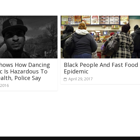
Shows How Dancing
Black People And Fast Food
ic Is Hazardous To
Epidemic
alth, Police Say
April 29, 2017
 2016