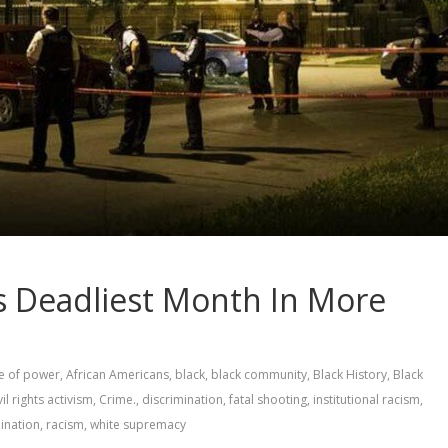
s Deadliest Month In More
e of power
,
African Americans
,
black
,
black community
,
Black History
,
Black
vil rights activism
,
Crime.
,
discrimination
,
fatal shooting
,
institutional racism
,
mination
,
racism
,
white supremacy