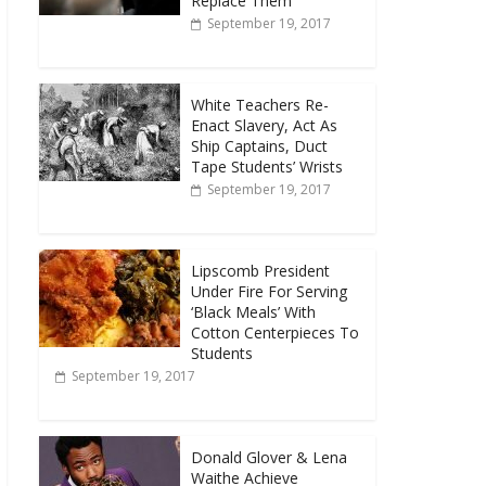
Replace Them
September 19, 2017
White Teachers Re-
Enact Slavery, Act As
Ship Captains, Duct
Tape Students’ Wrists
September 19, 2017
Lipscomb President
Under Fire For Serving
‘Black Meals’ With
Cotton Centerpieces To
Students
September 19, 2017
Donald Glover & Lena
Waithe Achieve