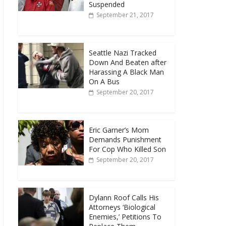
Suspended
September 21, 2017
Seattle Nazi Tracked
Down And Beaten after
Harassing A Black Man
On A Bus
September 20, 2017
Eric Garner’s Mom
Demands Punishment
For Cop Who Killed Son
September 20, 2017
Dylann Roof Calls His
Attorneys ‘Biological
Enemies,’ Petitions To