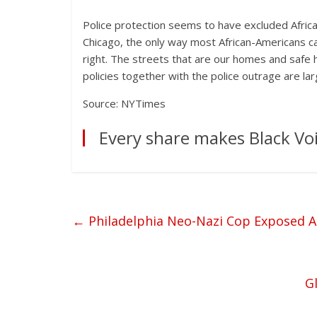
Police protection seems to have excluded Afric
Chicago, the only way most African-Americans 
right. The streets that are our homes and safe
policies together with the police outrage are lar
Source: NYTimes
Every share makes Black Voi
←
Philadelphia Neo-Nazi Cop Exposed A
Gl