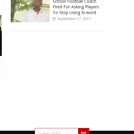
School Football Coach
Fired For Asking Players
To Stop Using N-word
September 17, 2017