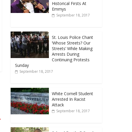
Historical Firsts At
Emmys
September 18, 2017
St. Louis Police Chant
‘Whose Streets? Our
Streets’ While Making
Arrests During
Continuing Protests
Sunday
September 18, 2017
White Cornell Student
Arrested In Racist
Attack
September 18, 2017
→