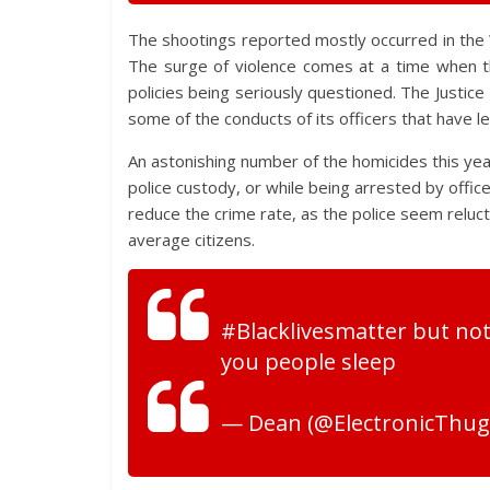
The shootings reported mostly occurred in the 
The surge of violence comes at a time when t
policies being seriously questioned. The Justi
some of the conducts of its officers that have l
An astonishing number of the homicides this ye
police custody, or while being arrested by officer
reduce the crime rate, as the police seem relucta
average citizens.
#Blacklivesmatter but not
you people sleep
— Dean (@ElectronicThug1