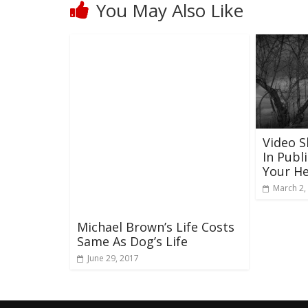
You May Also Like
Video 
In Publ
Your He
March 2,
Michael Brown’s Life Costs
Same As Dog’s Life
June 29, 2017