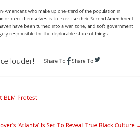
an-Americans who make up one-third of the population in
can protect themselves is to exercise their Second Amendment
 haven have been turned into a war zone, and soft government
gely responsible for the deplorable state of things.
ce louder!
Share To
Share To
t BLM Protest
over’s ‘Atlanta’ Is Set To Reveal True Black Culture