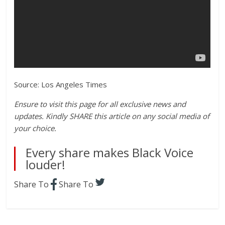
Source: Los Angeles Times
Ensure to visit this page for all exclusive news and
updates. Kindly SHARE this article on any social media of
your choice.
Every share makes Black Voice
louder!
Share To
Share To