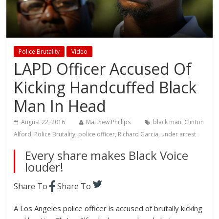
Police Brutality
Video
LAPD Officer Accused Of
Kicking Handcuffed Black
Man In Head
August 22, 2016
Matthew Phillips
black man
,
Clinton
Alford
,
Police Brutality
,
police officer
,
Richard Garcia
,
under arrest
Every share makes Black Voice
louder!
Share To
Share To
A Los Angeles police officer is accused of brutally kicking