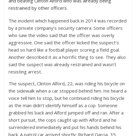
and beating Clinton Alford who was already being
restrained by other officers.
The incident which happened back in 2014 was recorded
by a private company’s security camera. Some officers
who saw the video said that the officer was overly
aggressive. One said the officer kicked the suspect’s
head so hard like a football player scoring a field goal.
Another described it as a horrific thing to see. They also
said the suspect was already restrained and wasn’t
resisting arrest.
The suspect, Clinton Alford, 22, was riding his bicycle on
the sidewalk when a car stopped behind him. He heard a
voice tell him to stop, but he continued riding his bicycle
as the man didn’t identify himself as a cop. Someone
grabbed his back and Alford jumped off and ran. After a
short pursuit, the cops caught up with Alford and he
surrendered immediately and put his hands behind his
back. A patrol car arrived shortly; Richard Garcia, 35,