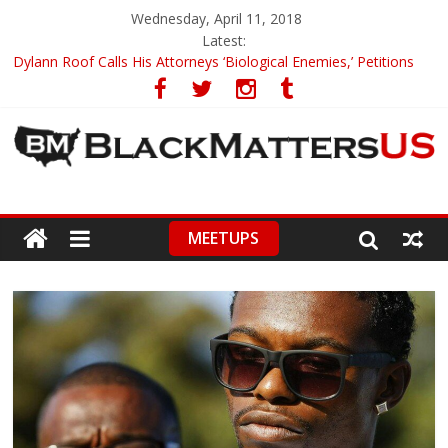
Wednesday, April 11, 2018
Latest:
Dylann Roof Calls His Attorneys ‘Biological Enemies,’ Petitions
To Replace Them
Government Awards Major Grant to UC Berkeley to Honor Black
Panther Party’s Legacy
5th-Grade Teacher Who Asked Students To Justify KKK Gets
Suspended
Seattle Nazi Tracked Down And Beaten after Harassing A Black
Man On A Bus
MEETUPS
Eric Garner’s Mom Demands Punishment For Cop Who Killed
Son