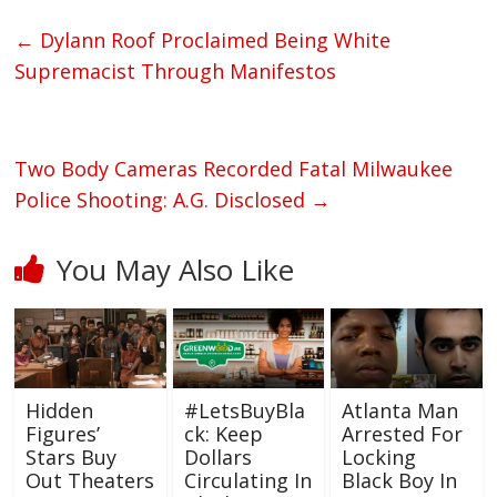
←
Dylann Roof Proclaimed Being White
Supremacist Through Manifestos
Two Body Cameras Recorded Fatal Milwaukee
Police Shooting: A.G. Disclosed
→
You May Also Like
Hidden
#LetsBuyBla
Atlanta Man
Figures’
ck: Keep
Arrested For
Stars Buy
Dollars
Locking
Out Theaters
Circulating In
Black Boy In