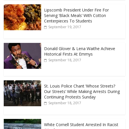
Lipscomb President Under Fire For
Serving ‘Black Meals’ With Cotton
Centerpieces To Students
September 19, 2017
Donald Glover & Lena Waithe Achieve
Historical Firsts At Emmys
September 18, 2017
St. Louis Police Chant ‘Whose Streets?
Our Streets’ While Making Arrests During
Continuing Protests Sunday
September 18, 2017
White Cornell Student Arrested In Racist