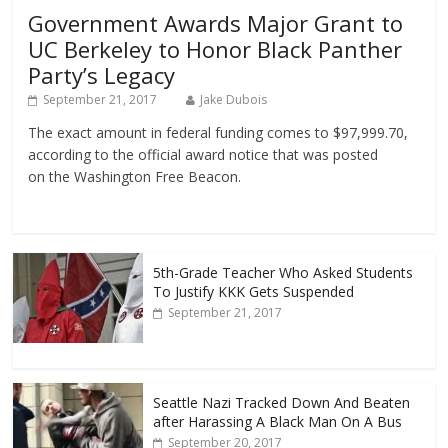
Government Awards Major Grant to
UC Berkeley to Honor Black Panther
Party’s Legacy
September 21, 2017
Jake Dubois
The exact amount in federal funding comes to $97,999.70,
according to the official award notice that was posted
on the Washington Free Beacon.
5th-Grade Teacher Who Asked Students
To Justify KKK Gets Suspended
September 21, 2017
Seattle Nazi Tracked Down And Beaten
after Harassing A Black Man On A Bus
September 20, 2017