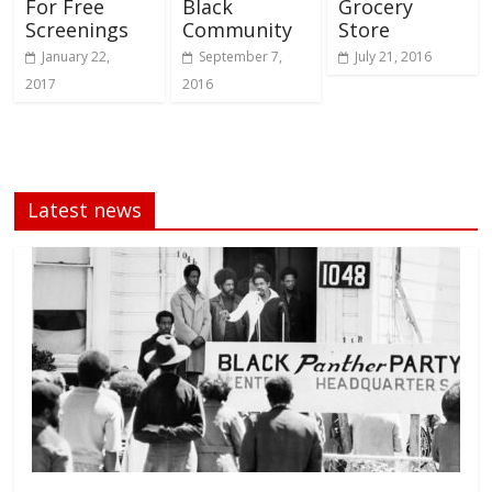
For Free
Black
Grocery
Screenings
Community
Store
January 22,
September 7,
July 21, 2016
2017
2016
Latest news