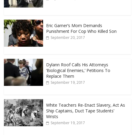
Eric Garner’s Mom Demands
Punishment For Cop Who Killed Son
September 20, 2017
Dylann Roof Calls His Attorneys
‘Biological Enemies,’ Petitions To
Replace Them
September 19, 2017
White Teachers Re-Enact Slavery, Act As
Ship Captains, Duct Tape Students’
Wrists
September 19, 2017