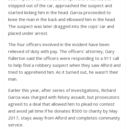
stepped out of the car, approached the suspect and
started kicking him in the head. Garcia proceeded to
knee the man in the back and elbowed him in the head.
The suspect was later dragged into the cops’ car and
placed under arrest.
The four officers involved in the incident have been
relieved of duty with pay. The officers’ attorney, Gary
Fullerton said the officers were responding to a 911 call
to help find a robbery suspect when they saw Alford and
tried to apprehend him. As it turned out, he wasn’t their
man.
Earlier this year, after series of investigations, Richard
Garcia was charged with felony assault, but prosecutors
agreed to a deal that allowed him to plead no contest
and avoid jail time if he donates $500 to charity by May
2017, stays away from Alford and completes community
service.