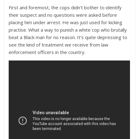
First and foremost, the cops didn’t bother to identify
their suspect and no questions were asked before
placing him under arrest. He was just used for kicking
practise. What a way to punish a white cop who brutally
beat a Black man for no reason. It’s quite depressing to
see the kind of treatment we receive from law
enforcement officers in the country.