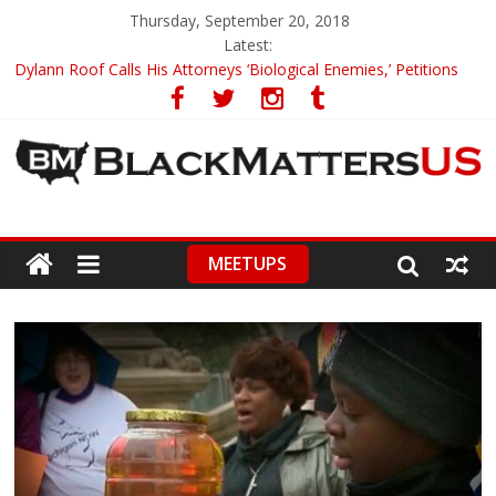
Thursday, September 20, 2018
Latest:
Dylann Roof Calls His Attorneys ‘Biological Enemies,’ Petitions
To Replace Them
Government Awards Major Grant to UC Berkeley to Honor Black
Panther Party’s Legacy
5th-Grade Teacher Who Asked Students To Justify KKK Gets
Suspended
Seattle Nazi Tracked Down And Beaten after Harassing A Black
Man On A Bus
MEETUPS
Eric Garner’s Mom Demands Punishment For Cop Who Killed
Son