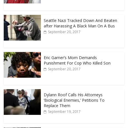
Seattle Nazi Tracked Down And Beaten
after Harassing A Black Man On A Bus
September 20, 2017
Eric Garner’s Mom Demands
Punishment For Cop Who Killed Son
September 20, 2017
Dylann Roof Calls His Attorneys
‘Biological Enemies,’ Petitions To
Replace Them
September 19, 2017