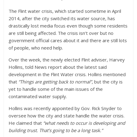
The Flint water crisis, which started sometime in April
2014, after the city switched its water source, has
drastically lost media focus even though some residents
are still being affected. The crisis isn’t over but no
government official cares about it and there are still lots
of people, who need help.
Over the week, the newly elected Flint adviser, Harvey
Hollins, told News report about the latest said
development in the Flint Water crisis. Hollins mentioned
that
“Things are getting back to normal”
, but the city is
yet to handle some of the main issues of the
contaminated water supply.
Hollins was recently appointed by Gov. Rick Snyder to
oversee how the city and state handle the water crisis.
He claimed that
“what needs to occur is developing and
building trust. That’s going to be a long task.”