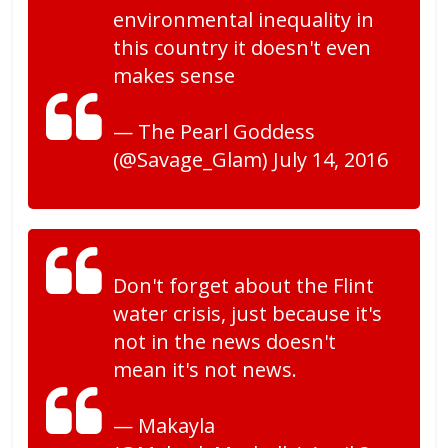
environmental inequality in
this country it doesn't even
makes sense
— The Pearl Goddess
(@Savage_Glam) July 14, 2016
Don't forget about the Flint
water crisis, just because it's
not in the news doesn't
mean it's not news.
— Makayla