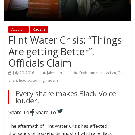
Activism
Racism
Flint Water Crisis: “Things
Are getting Better”,
Officials Claim
July 20, 2016
Jake Harris
Environmental racism
,
Flint
crisis
,
lead poisoning
,
racism
Every share makes Black Voice
louder!
Share To
Share To
The aftermath of Flint Water Crisis has affected
thousands of households, most of which are Black.