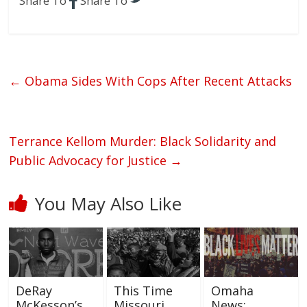
Share To
Share To
←
Obama Sides With Cops After Recent Attacks
Terrance Kellom Murder: Black Solidarity and
Public Advocacy for Justice
→
You May Also Like
DeRay
This Time
Omaha
McKesson’s
Missouri
News: