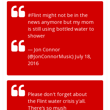
#Flint might not be in the
news anymore but my mom
is still using bottled water to
shower
— Jon Connor
(@JonConnorMusic) July 18,
2016
Please don't forget about
the Flint water crisis y'all.
There's so mush