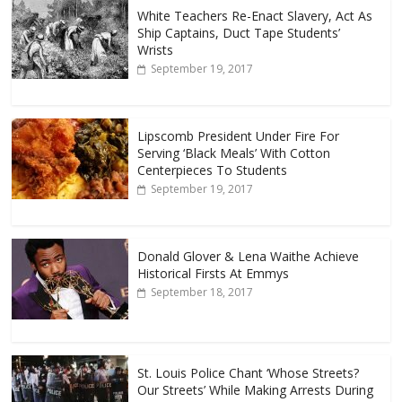
White Teachers Re-Enact Slavery, Act As
Ship Captains, Duct Tape Students’
Wrists
September 19, 2017
Lipscomb President Under Fire For
Serving ‘Black Meals’ With Cotton
Centerpieces To Students
September 19, 2017
Donald Glover & Lena Waithe Achieve
Historical Firsts At Emmys
September 18, 2017
St. Louis Police Chant ‘Whose Streets?
Our Streets’ While Making Arrests During