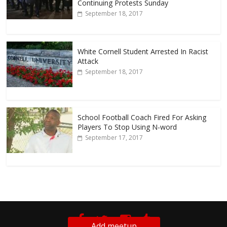
Continuing Protests Sunday
September 18, 2017
White Cornell Student Arrested In Racist
Attack
September 18, 2017
School Football Coach Fired For Asking
Players To Stop Using N-word
September 17, 2017
Add meetup