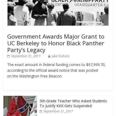
Government Awards Major Grant to
UC Berkeley to Honor Black Panther
Party’s Legacy
September 21, 2017
Jake Dubois
The exact amount in federal funding comes to $97,999.70,
according to the official award notice that was posted
on the Washington Free Beacon.
5th-Grade Teacher Who Asked Students
To Justify KKK Gets Suspended
September 21, 2017