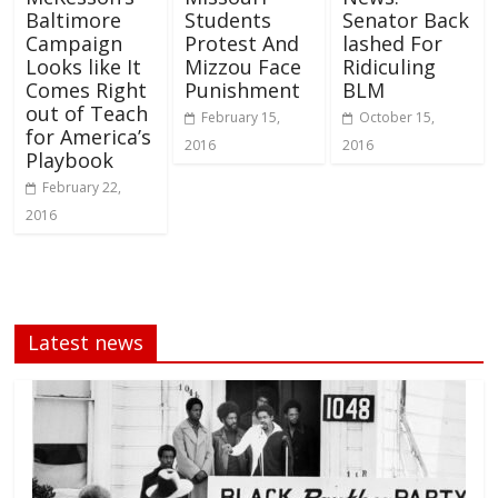
Baltimore
Students
Senator Back
Campaign
Protest And
lashed For
Looks like It
Mizzou Face
Ridiculing
Comes Right
Punishment
BLM
out of Teach
February 15,
October 15,
for America’s
2016
2016
Playbook
February 22,
2016
Latest news