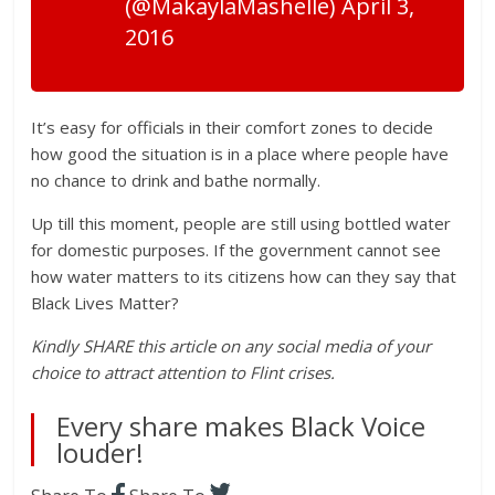
(@MakaylaMashelle) April 3,
2016
It’s easy for officials in their comfort zones to decide
how good the situation is in a place where people have
no chance to drink and bathe normally.
Up till this moment, people are still using bottled water
for domestic purposes. If the government cannot see
how water matters to its citizens how can they say that
Black Lives Matter?
Kindly SHARE this article on any social media of your
choice to attract attention to Flint crises.
Every share makes Black Voice
louder!