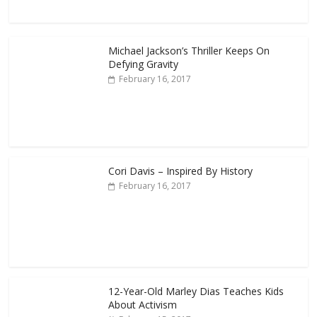
Michael Jackson’s Thriller Keeps On
Defying Gravity
February 16, 2017
Cori Davis – Inspired By History
February 16, 2017
12-Year-Old Marley Dias Teaches Kids
About Activism