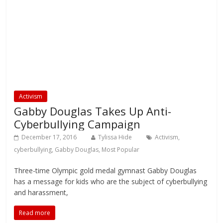
Activism
Gabby Douglas Takes Up Anti-
Cyberbullying Campaign
December 17, 2016
Tylissa Hide
Activism
,
cyberbullying
,
Gabby Douglas
,
Most Popular
Three-time Olympic gold medal gymnast Gabby Douglas
has a message for kids who are the subject of cyberbullying
and harassment,
Read more