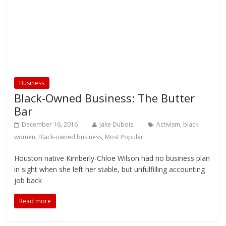
Business
Black-Owned Business: The Butter
Bar
December 16, 2016
Jake Dubois
Activism
,
black
women
,
Black-owned business
,
Most Popular
Houston native Kimberly-Chloe Wilson had no business plan
in sight when she left her stable, but unfulfilling accounting
job back
Read more