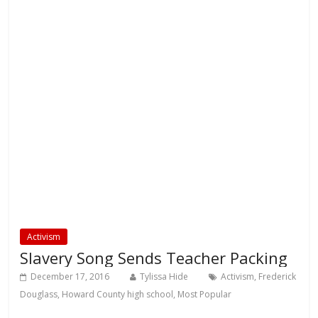
Activism
Slavery Song Sends Teacher Packing
December 17, 2016
Tylissa Hide
Activism
,
Frederick
Douglass
,
Howard County high school
,
Most Popular