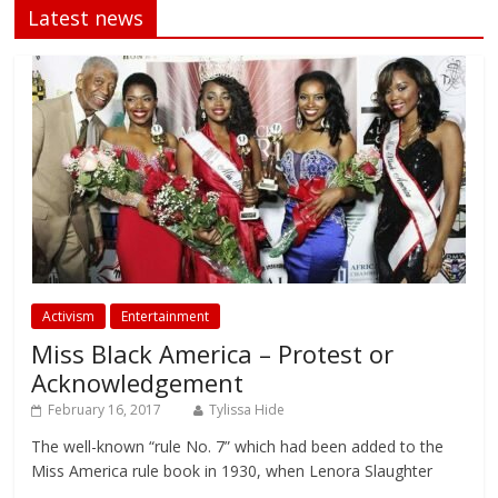
Latest news
Activism
Entertainment
Miss Black America – Protest or
Acknowledgement
February 16, 2017
Tylissa Hide
The well-known “rule No. 7” which had been added to the
Miss America rule book in 1930, when Lenora Slaughter