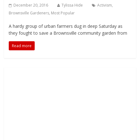
December 20, 2016
Tylissa Hide
Activism
,
Brownsville Gardeners
,
Most Popular
A hardy group of urban farmers dug in deep Saturday as
they fought to save a Brownsville community garden from
Read more