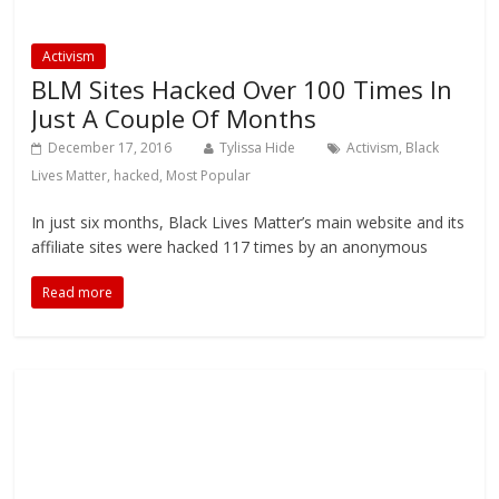
Activism
BLM Sites Hacked Over 100 Times In
Just A Couple Of Months
December 17, 2016
Tylissa Hide
Activism
,
Black
Lives Matter
,
hacked
,
Most Popular
In just six months, Black Lives Matter’s main website and its
affiliate sites were hacked 117 times by an anonymous
Read more