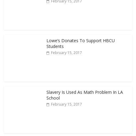
February 15, 2017
Lowe’s Donates To Support HBCU
Students
February 15, 2017
Slavery Is Used As Math Problem In LA
School
February 15, 2017