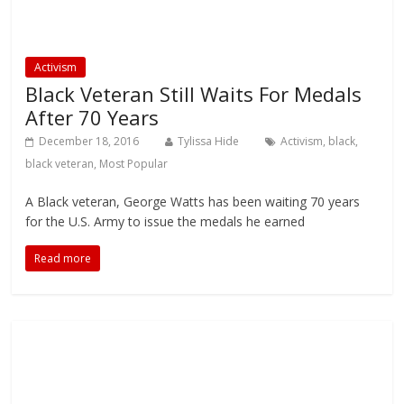
Activism
Black Veteran Still Waits For Medals
After 70 Years
December 18, 2016
Tylissa Hide
Activism
,
black
,
black veteran
,
Most Popular
A Black veteran, George Watts has been waiting 70 years
for the U.S. Army to issue the medals he earned
Read more