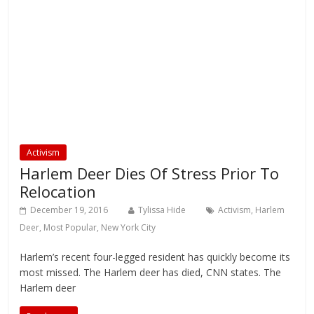
Activism
Harlem Deer Dies Of Stress Prior To
Relocation
December 19, 2016
Tylissa Hide
Activism
,
Harlem
Deer
,
Most Popular
,
New York City
Harlem’s recent four-legged resident has quickly become its
most missed. The Harlem deer has died, CNN states. The
Harlem deer