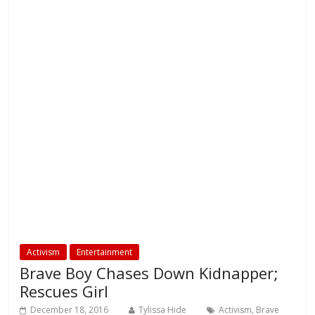
Activism
Entertainment
Brave Boy Chases Down Kidnapper;
Rescues Girl
December 18, 2016
Tylissa Hide
Activism
,
Brave