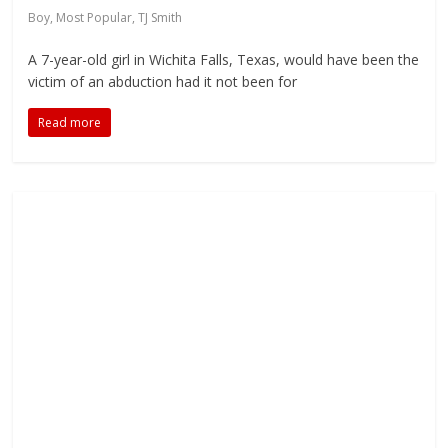
Boy
,
Most Popular
,
TJ Smith
A 7-year-old girl in Wichita Falls, Texas, would have been the
victim of an abduction had it not been for
Read more