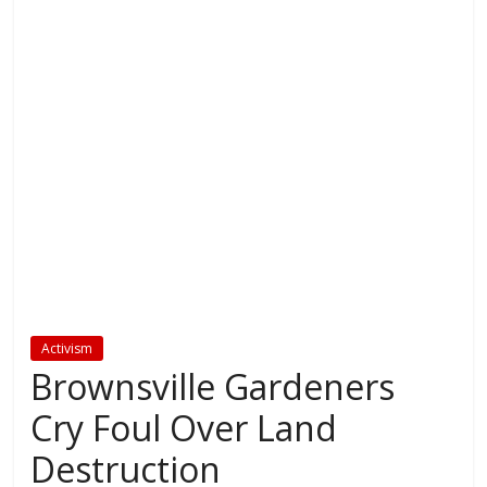
Activism
Brownsville Gardeners
Cry Foul Over Land
Destruction