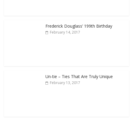
Frederick Douglass’ 199th Birthday
February 14, 2017
Un-tie – Ties That Are Truly Unique
February 13, 2017