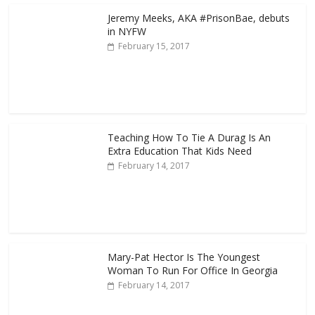
Jeremy Meeks, AKA #PrisonBae, debuts
in NYFW
February 15, 2017
Teaching How To Tie A Durag Is An
Extra Education That Kids Need
February 14, 2017
Mary-Pat Hector Is The Youngest
Woman To Run For Office In Georgia
February 14, 2017