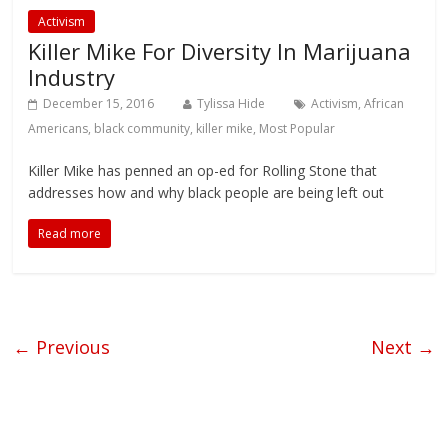
Activism
Killer Mike For Diversity In Marijuana
Industry
December 15, 2016
Tylissa Hide
Activism
,
African
Americans
,
black community
,
killer mike
,
Most Popular
Killer Mike has penned an op-ed for Rolling Stone that
addresses how and why black people are being left out
Read more
← Previous
Next →