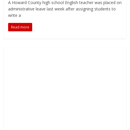
A Howard County high school English teacher was placed on
administrative leave last week after assigning students to
write a
Read more