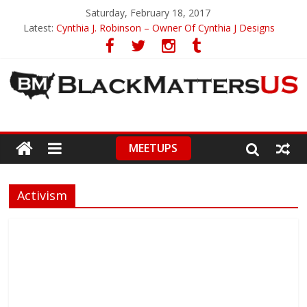
Saturday, February 18, 2017
Latest:
Cynthia J. Robinson – Owner Of Cynthia J Designs
Miss Black America – Protest or Acknowledgement
Black Girl Magic Celebrated In Movie Clip
Michael Jackson’s Thriller Keeps On Defying Gravity
Cori Davis – Inspired By History
MEETUPS
Activism