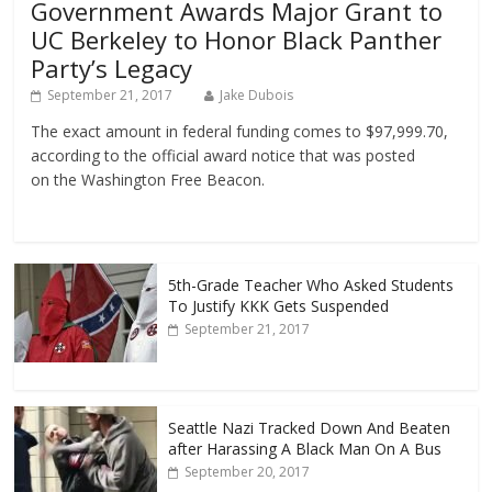
Government Awards Major Grant to
UC Berkeley to Honor Black Panther
Party’s Legacy
September 21, 2017
Jake Dubois
The exact amount in federal funding comes to $97,999.70,
according to the official award notice that was posted
on the Washington Free Beacon.
5th-Grade Teacher Who Asked Students
To Justify KKK Gets Suspended
September 21, 2017
Seattle Nazi Tracked Down And Beaten
after Harassing A Black Man On A Bus
September 20, 2017