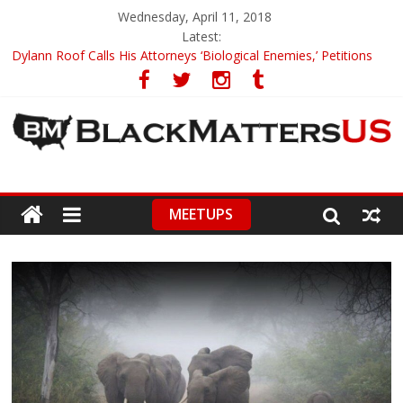
Wednesday, April 11, 2018
Latest:
Dylann Roof Calls His Attorneys ‘Biological Enemies,’ Petitions
To Replace Them
Government Awards Major Grant to UC Berkeley to Honor Black
Panther Party’s Legacy
5th-Grade Teacher Who Asked Students To Justify KKK Gets
Suspended
Seattle Nazi Tracked Down And Beaten after Harassing A Black
Man On A Bus
MEETUPS
Eric Garner’s Mom Demands Punishment For Cop Who Killed
Son