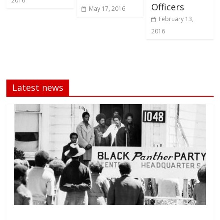
2016
Officers
May 17, 2016
February 13,
2016
Latest news