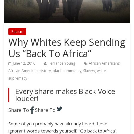
Racism
Why Whites Keep Sending
Us “Back To Africa”
June 12, 2016
Terrance Young
African Americans
,
African-American History
,
black community
,
Slavery
,
white
supremacy
Every share makes Black Voice
louder!
Share To
Share To
Some of you probably have already heard these
ignorant words towards yourself, “Go back to Africa”.