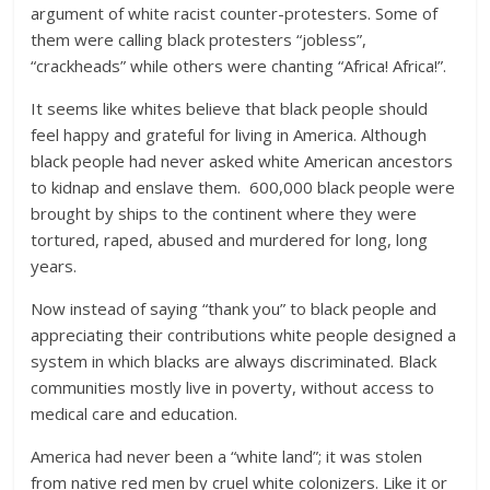
argument of white racist counter-protesters. Some of
them were calling black protesters “jobless”,
“crackheads” while others were chanting “Africa! Africa!”.
It seems like whites believe that black people should
feel happy and grateful for living in America. Although
black people had never asked white American ancestors
to kidnap and enslave them. 600,000 black people were
brought by ships to the continent where they were
tortured, raped, abused and murdered for long, long
years.
Now instead of saying “thank you” to black people and
appreciating their contributions white people designed a
system in which blacks are always discriminated. Black
communities mostly live in poverty, without access to
medical care and education.
America had never been a “white land”; it was stolen
from native red men by cruel white colonizers. Like it or