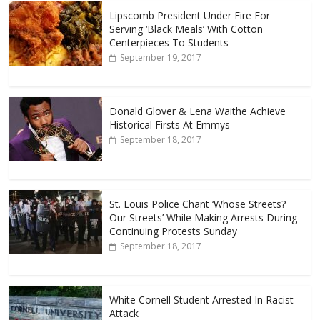
Lipscomb President Under Fire For
Serving ‘Black Meals’ With Cotton
Centerpieces To Students
September 19, 2017
Donald Glover & Lena Waithe Achieve
Historical Firsts At Emmys
September 18, 2017
St. Louis Police Chant ‘Whose Streets?
Our Streets’ While Making Arrests During
Continuing Protests Sunday
September 18, 2017
White Cornell Student Arrested In Racist
Attack