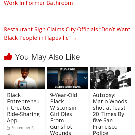
Work In Former Bathroom
Restaurant Sign Claims City Officials “Don’t Want
Black People in Hapeville”
→
You May Also Like
Black
9-Year-Old
Autopsy:
Entrepreneu
Black
Mario Woods
r Creates
Wisconsin
shot at least
Ride-Sharing
Girl Dies
20 Times By
App
From
five San
Gunshot
Francisco
September 6,
Wounds
Police