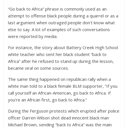
“Go back to Africa” phrase is commonly used as an
attempt to offense black people during a quarrel or as a
last argument when outraged people don’t know what
else to say. A lot of examples of such conversations
were reported by media.
For instance, the story about Battery Creek High School
white teacher who sent her black student “back to
Africa” after he refused to stand up during the lesson,
became viral on some sources.
The same thing happened on republican rally when a
white man told to a black female BLM supporter, “If you
call yourself an African-American, go back to Africa. If
you’re an African first, go back to Africa.”
During the Ferguson protests which erupted after police
officer Darren Wilson shot dead innocent black man
Michael Brown, sending “back to Africa” was the main