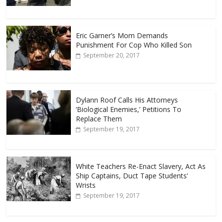
Eric Garner’s Mom Demands
Punishment For Cop Who Killed Son
September 20, 2017
Dylann Roof Calls His Attorneys
‘Biological Enemies,’ Petitions To
Replace Them
September 19, 2017
White Teachers Re-Enact Slavery, Act As
Ship Captains, Duct Tape Students’
Wrists
September 19, 2017