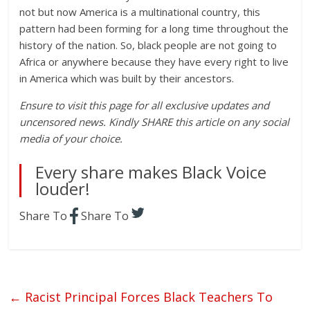
not but now America is a multinational country, this
pattern had been forming for a long time throughout the
history of the nation. So, black people are not going to
Africa or anywhere because they have every right to live
in America which was built by their ancestors.
Ensure to visit this page for all exclusive updates and
uncensored news. Kindly SHARE this article on any social
media of your choice.
Every share makes Black Voice
louder!
Share To
Share To
←
Racist Principal Forces Black Teachers To