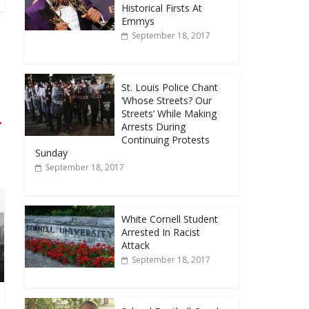
Historical Firsts At
Emmys
September 18, 2017
St. Louis Police Chant
‘Whose Streets? Our
Streets’ While Making
→
Arrests During
Continuing Protests
Sunday
September 18, 2017
White Cornell Student
Arrested In Racist
Attack
September 18, 2017