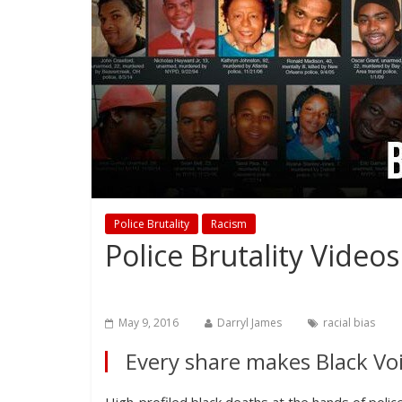
Police Brutality
Racism
Police Brutality Vide
May 9, 2016
Darryl James
racial bias
Every share makes Black Voi