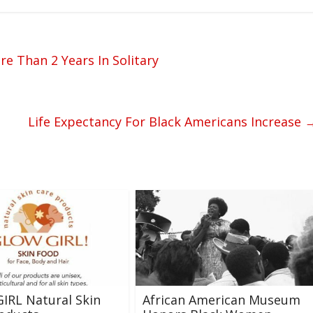
 Than 2 Years In Solitary
Life Expectancy For Black Americans Increase
IRL Natural Skin
African American Museum