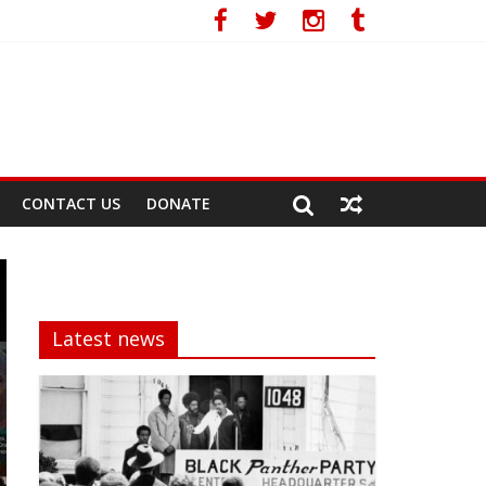
CONTACT US
DONATE
Latest news