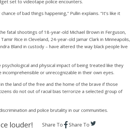
adget set to videotape police encounters.
 chance of bad things happening,” Pullin explains. “It’s like it
– the fatal shootings of 18-year-old Michael Brown in Ferguson,
amir Rice in Cleveland, 24-year-old Jamar Clark in Minneapolis,
ndra Bland in custody – have altered the way black people live
e psychological and physical impact of being treated like they
re incomprehensible or unrecognizable in their own eyes.
n the land of the free and the home of the brave if those
tizens do not out of racial bias terrorize a selected group of
 discrimination and police brutality in our communities.
ce louder!
Share To
Share To