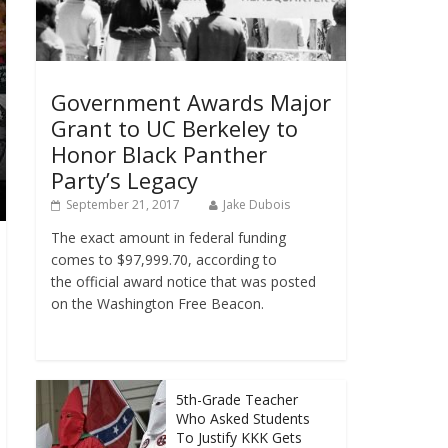
Government Awards Major
Grant to UC Berkeley to
Honor Black Panther
Party’s Legacy
September 21, 2017
Jake Dubois
The exact amount in federal funding
comes to $97,999.70, according to
the official award notice that was posted
on the Washington Free Beacon.
5th-Grade Teacher
Who Asked Students
To Justify KKK Gets