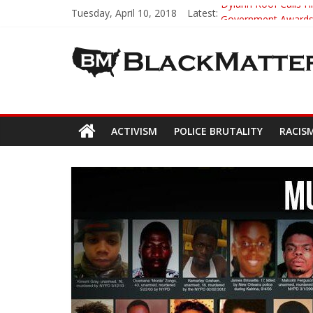
Tuesday, April 10, 2018
Latest:
Dylann Roof Calls Hi
Government Awards 
5th-Grade Teacher 
Seattle Nazi Track
Eric Garner’s Mom 
ACTIVISM
POLICE BRUTALITY
RACIS