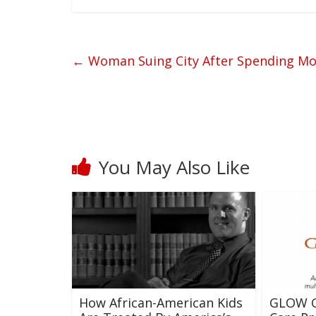
←
Woman Suing City After Spending More
You May Also Like
How African-American Kids
GLOW G