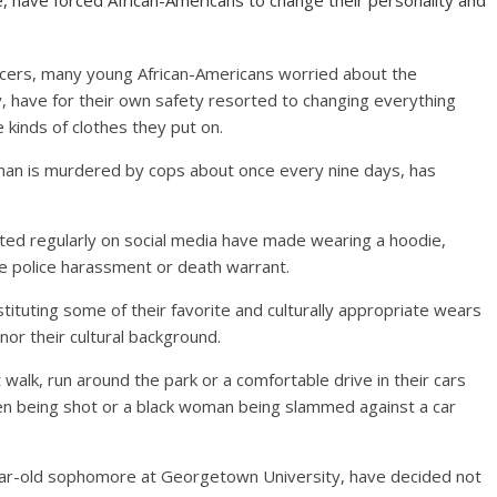
e, have forced African-Americans to change their personality and
fficers, many young African-Americans worried about the
ty, have for their own safety resorted to changing everything
 kinds of clothes they put on.
man is murdered by cops about once every nine days, has
sted regularly on social media have made wearing a hoodie,
e police harassment or death warrant.
tituting some of their favorite and culturally appropriate wears
nor their cultural background.
 walk, run around the park or a comfortable drive in their cars
en being shot or a black woman being slammed against a car
0-year-old sophomore at Georgetown University, have decided not