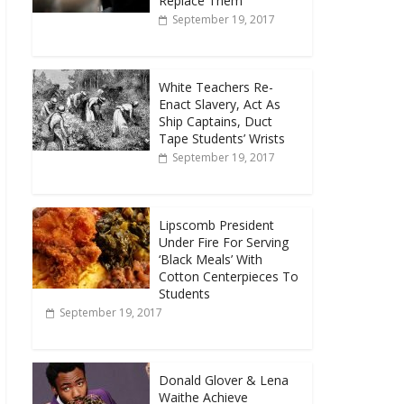
Replace Them
September 19, 2017
White Teachers Re-
Enact Slavery, Act As
Ship Captains, Duct
Tape Students’ Wrists
September 19, 2017
Lipscomb President
Under Fire For Serving
‘Black Meals’ With
Cotton Centerpieces To
Students
September 19, 2017
Donald Glover & Lena
Waithe Achieve