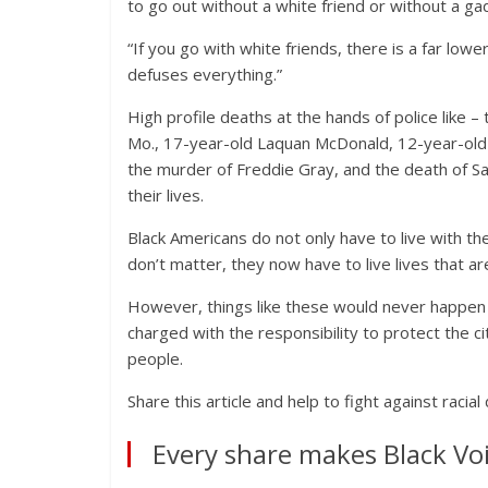
to go out without a white friend or without a g
“If you go with white friends, there is a far lower
defuses everything.”
High profile deaths at the hands of police like 
Mo., 17-year-old Laquan McDonald, 12-year-old T
the murder of Freddie Gray, and the death of Sa
their lives.
Black Americans do not only have to live with th
don’t matter, they now have to live lives that a
However, things like these would never happen i
charged with the responsibility to protect the ci
people.
Share this article and help to fight against racial
Every share makes Black Voi