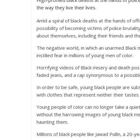
High-profiled black deaths at the hands of polic
the way they live their lives.
Amid a spiral of black deaths at the hands of o
possibility of becoming victims of police brutali
about themselves, including their friends and the
The negative world, in which an unarmed Black 
instilled fear in millions of young men of color.
Horrifying videos of Black misery and death po
faded jeans, and a cap synonymous to a possibl
In order to be safe, young black people are subs
with clothes that represent neither their tastes 
Young people of color can no longer take a quiet
without the harrowing images of young black m
haunting them.
Millions of black people like Jawad Pullin, a 2