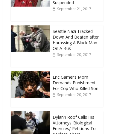
Suspended
September 21, 2017
Seattle Nazi Tracked
Down And Beaten after
Harassing A Black Man
On A Bus
September 20, 2017
Eric Garner’s Mom
Demands Punishment
For Cop Who Killed Son
September 20, 2017
Dylann Roof Calls His
Attorneys ‘Biological
Enemies,’ Petitions To