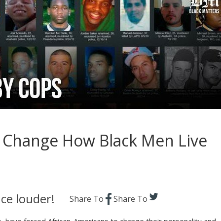
os Change How Black Men Live
ce louder!
Share To
Share To