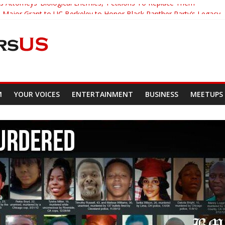
s Attorneys ‘Biological Enemies,’ Petitions To Replace Them
Major Grant to UC Berkeley to Honor Black Panther Party’s Legacy
Who Asked Students To Justify KKK Gets Suspended
ed Down And Beaten after Harassing A Black Man On A Bus
Demands Punishment For Cop Who Killed Son
M
YOUR VOICES
ENTERTAINMENT
BUSINESS
MEETUPS