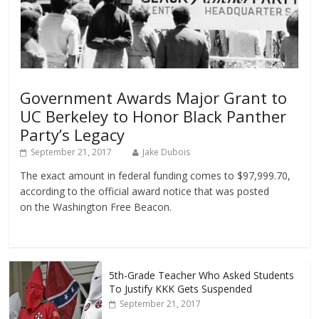
Government Awards Major Grant to
UC Berkeley to Honor Black Panther
Party’s Legacy
September 21, 2017
Jake Dubois
The exact amount in federal funding comes to $97,999.70,
according to the official award notice that was posted
on the Washington Free Beacon.
5th-Grade Teacher Who Asked Students
To Justify KKK Gets Suspended
September 21, 2017