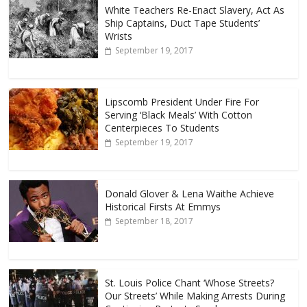
White Teachers Re-Enact Slavery, Act As
Ship Captains, Duct Tape Students’
Wrists
September 19, 2017
Lipscomb President Under Fire For
Serving ‘Black Meals’ With Cotton
Centerpieces To Students
September 19, 2017
Donald Glover & Lena Waithe Achieve
Historical Firsts At Emmys
September 18, 2017
St. Louis Police Chant ‘Whose Streets?
Our Streets’ While Making Arrests During