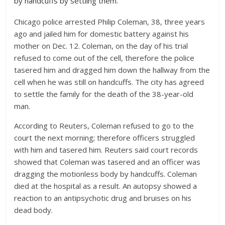
by handcuffs by settling them.
Chicago police arrested Philip Coleman, 38, three years
ago and jailed him for domestic battery against his
mother on Dec. 12. Coleman, on the day of his trial
refused to come out of the cell, therefore the police
tasered him and dragged him down the hallway from the
cell when he was still on handcuffs. The city has agreed
to settle the family for the death of the 38-year-old
man.
According to Reuters, Coleman refused to go to the
court the next morning; therefore officers struggled
with him and tasered him. Reuters said court records
showed that Coleman was tasered and an officer was
dragging the motionless body by handcuffs. Coleman
died at the hospital as a result. An autopsy showed a
reaction to an antipsychotic drug and bruises on his
dead body.