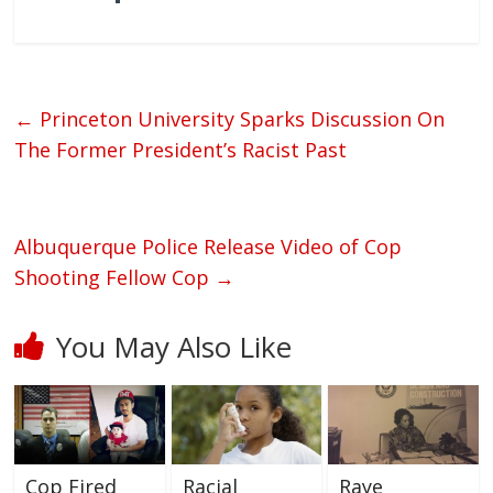
←
Princeton University Sparks Discussion On
The Former President’s Racist Past
Albuquerque Police Release Video of Cop
Shooting Fellow Cop
→
You May Also Like
Cop Fired
Racial
Raye