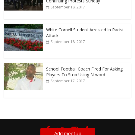
Continuing Protests Sunday
September 18, 2017
White Cornell Student Arrested In Racist
Attack
September 18, 2017
School Football Coach Fired For Asking
Players To Stop Using N-word
September 17, 2017
Add meetup