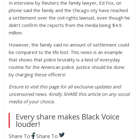
In interview by Reuters the family lawyer, Ed Fox, on
phone said the family and the Chicago city have reached
a settlement over the civil rights lawsuit, even though he
didn’t confirm the reports from the media being $4.9
million.
However, the family said no amount of settlement could
be compared to the life lost. This news is an example
that shows that police brutality is a kind of everyday
routine for the American police. Justice should be done
by charging these officers!
Ensure to visit this page for all exclusive updates and
uncensored news. Kindly SHARE this article on any social
media of your choice.
Every share makes Black Voice
louder!
Share To
Share To