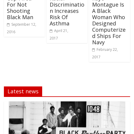
For Not
Discriminatio
Montague Is
Shooting
n Increases
A Black
Black Man
Risk Of
Woman Who
Asthma
Designed
September 12,
Computerize
April 21,
2016
d Ships For
2017
Navy
February 22,
2017
Latest news