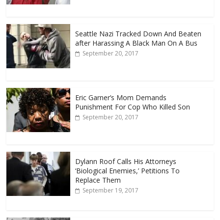
Seattle Nazi Tracked Down And Beaten
after Harassing A Black Man On A Bus
September 20, 2017
Eric Garner’s Mom Demands
Punishment For Cop Who Killed Son
September 20, 2017
Dylann Roof Calls His Attorneys
‘Biological Enemies,’ Petitions To
Replace Them
September 19, 2017