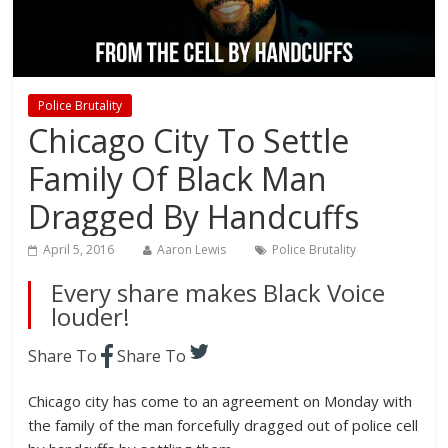
Police Brutality
Chicago City To Settle
Family Of Black Man
Dragged By Handcuffs
April 5, 2016
Aaron Lewis
Police Brutality
Every share makes Black Voice
louder!
Share To
Share To
Chicago city has come to an agreement on Monday with
the family of the man forcefully dragged out of police cell