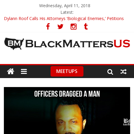
Wednesday, April 11, 2018
Latest:
Dylann Roof Calls His Attorneys ‘Biological Enemies,’ Petitions
To Replace Them
Government Awards Major Grant to UC Berkeley to Honor Black
Panther Party’s Legacy
5th-Grade Teacher Who Asked Students To Justify KKK Gets
Suspended
Seattle Nazi Tracked Down And Beaten after Harassing A Black
Man On A Bus
MEETUPS
Eric Garner’s Mom Demands Punishment For Cop Who Killed
Son