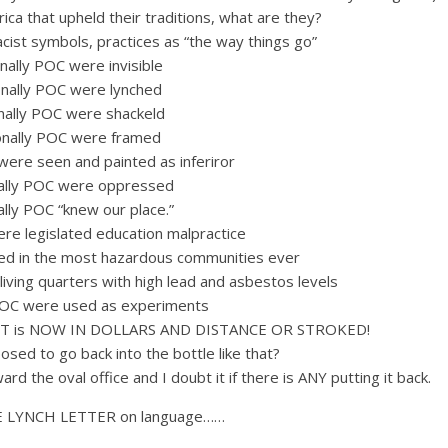
a that upheld their traditions, what are they?
cist symbols, practices as “the way things go”
nally POC were invisible
onally POC were lynched
onally POC were shackeld
onally POC were framed
were seen and painted as inferiror
nally POC were oppressed
ally POC “knew our place.”
ere legislated education malpractice
ed in the most hazardous communities ever
iving quarters with high lead and asbestos levels
 POC were used as experiments
T is NOW IN DOLLARS AND DISTANCE OR STROKED!
posed to go back into the bottle like that?
d the oval office and I doubt it if there is ANY putting it back.
LLIE LYNCH LETTER on language……