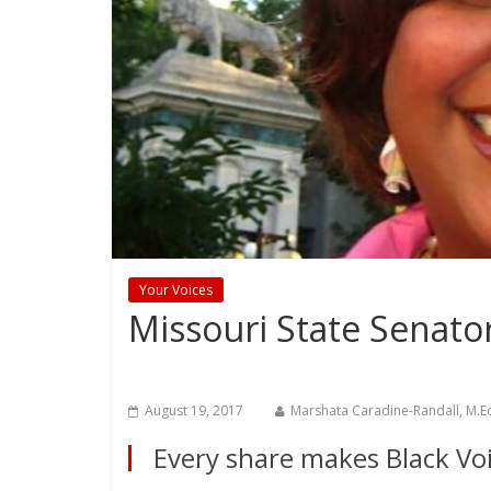
Your Voices
Missouri State Senato
August 19, 2017
Marshata Caradine-Randall, M.E
Every share makes Black Voi