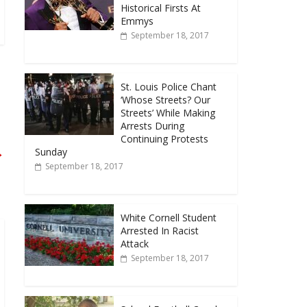
Historical Firsts At
Emmys
September 18, 2017
St. Louis Police Chant
‘Whose Streets? Our
Streets’ While Making
Arrests During
Continuing Protests
→
Sunday
September 18, 2017
White Cornell Student
Arrested In Racist
Attack
September 18, 2017