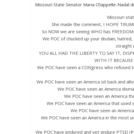
Missouri State Senator Maria Chappelle-Nadal did
Missouri sta
She made the comment, I HOPE TRUMP 
So NOW we are seeing WHO has FREEDOM of
We POC of chucked up your disdain, hatred,
straight 
YOU ALL HAD THE LIBERTY TO SAY IT, DISP
WITH IT BECAUSE
We POC have seen a CONgress who refused to al
We POC have seen an America sit back and al
We POC have seen an America dismant
We POC have seen an America that
We POC have seen an America that used sc
We POC have seen an America
We POC have seen an America in the most 
We POC have endured and yet endure PTSD (Pol