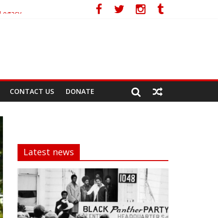
 Legacy
CONTACT US
DONATE
Latest news