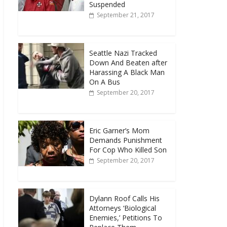
Suspended
September 21, 2017
Seattle Nazi Tracked
Down And Beaten after
Harassing A Black Man
On A Bus
September 20, 2017
Eric Garner’s Mom
Demands Punishment
For Cop Who Killed Son
September 20, 2017
Dylann Roof Calls His
Attorneys ‘Biological
Enemies,’ Petitions To