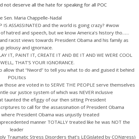
 not deserve all the hate for speaking for all POC
te Sen.
Maria Chappelle-Nadal
IS ASSASSINATED and the world is going crazy? #wow
 hatred and speech, but we know America’s history tho……
 and racist views towards President Obama and his family as
up jelousy and ignornace.
LAY IT, PAINT IT, CREATE IT AND BE IT AND WE WERE COOL
 WELL, THAT’S YOUR IGNORANCE.
low that “Nword” to tell you what to do and guised it behind
POLItics
low those are voted in to SERVE THE PEOPLE serve themselves
le our justice system of which was NEVER inclusive
 taunted the efiggy of our then sitting President
riptures to call for the assassination of President Obama
 where President Obama was unjustly treated
unprecedented manner TOTALLY treated like he was NOT the
leader
y Traumatic Stress Disorders that’s LEGislated by CONgress)