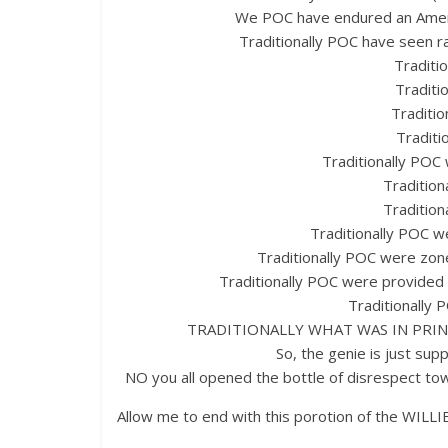
We POC have endured an Americ
Traditionally POC have seen ra
Traditio
Traditi
Traditi
Traditi
Traditionally POC 
Traditio
Tradition
Traditionally POC w
Traditionally POC were zon
Traditionally POC were provided l
Traditionally
TRADITIONALLY WHAT WAS IN PRIN
So, the genie is just sup
NO you all opened the bottle of disrespect towar
Allow me to end with this porotion of the WI