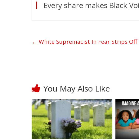
Every share makes Black Voi
←
White Supremacist In Fear Strips Off 
You May Also Like