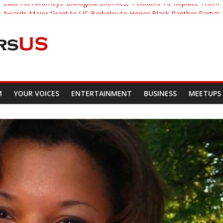
Calls His Attorneys ‘Biological Enemies,’ Petitions To Replace Them
Awards Major Grant to UC Berkeley to Honor Black Panther Party’s
eacher Who Asked Students To Justify KKK Gets Suspended
i Tracked Down And Beaten after Harassing A Black Man On A Bus
r’s Mom Demands Punishment For Cop Who Killed Son
M
YOUR VOICES
ENTERTAINMENT
BUSINESS
MEETUPS