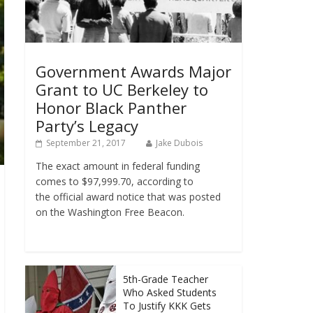
Government Awards Major
Grant to UC Berkeley to
Honor Black Panther
Party’s Legacy
September 21, 2017
Jake Dubois
The exact amount in federal funding
comes to $97,999.70, according to
the official award notice that was posted
on the Washington Free Beacon.
5th-Grade Teacher
Who Asked Students
To Justify KKK Gets