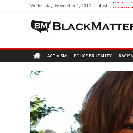
Wednesday, November 1, 2017
Latest:
Dylann Roof 
Government 
5th-Grade T
Seattle Naz
Eric Garne
ACTIVISM
POLICE BRUTALITY
RACIS