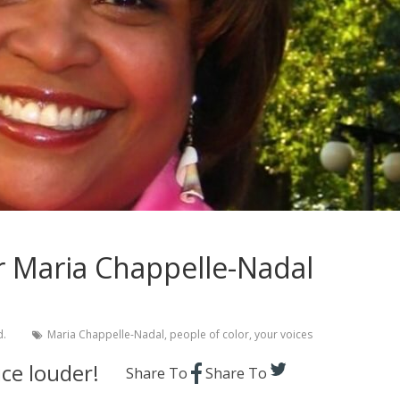
r Maria Chappelle-Nadal
d.
Maria Chappelle-Nadal
,
people of color
,
your voices
ce louder!
Share To
Share To