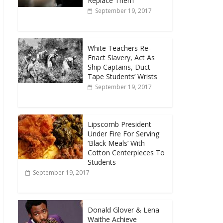
Replace Them
September 19, 2017
White Teachers Re-
Enact Slavery, Act As
Ship Captains, Duct
Tape Students’ Wrists
September 19, 2017
Lipscomb President
Under Fire For Serving
‘Black Meals’ With
Cotton Centerpieces To
Students
September 19, 2017
Donald Glover & Lena
Waithe Achieve