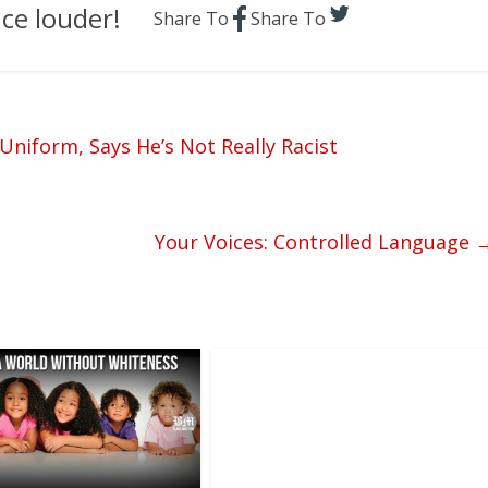
ce louder!
Share To
Share To
Uniform, Says He’s Not Really Racist
Your Voices: Controlled Language