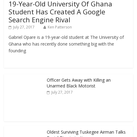
19-Year-Old University Of Ghana
Student Has Created A Google
Search Engine Rival
July 27, 2017
Ken Patterson
Gabriel Opare is a 19-year-old student at The University of
Ghana who has recently done something big with the
founding
Officer Gets Away with Killing an
Unarmed Black Motorist
July 27, 2017
Oldest Surviving Tuskegee Airman Talks