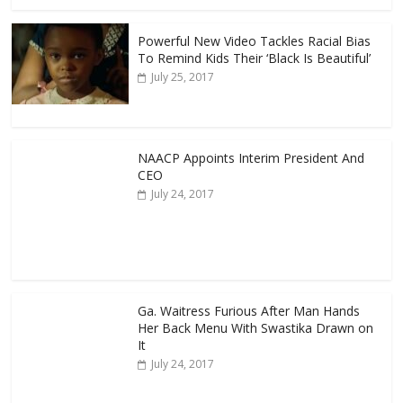
Powerful New Video Tackles Racial Bias
To Remind Kids Their ‘Black Is Beautiful’
July 25, 2017
NAACP Appoints Interim President And
CEO
July 24, 2017
Ga. Waitress Furious After Man Hands
Her Back Menu With Swastika Drawn on
It
July 24, 2017