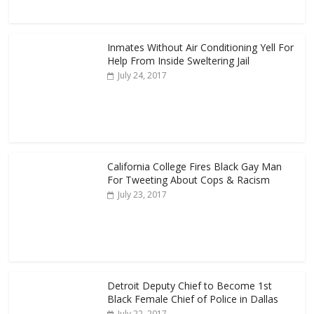
Inmates Without Air Conditioning Yell For
Help From Inside Sweltering Jail
July 24, 2017
California College Fires Black Gay Man
For Tweeting About Cops & Racism
July 23, 2017
Detroit Deputy Chief to Become 1st
Black Female Chief of Police in Dallas
July 22, 2017