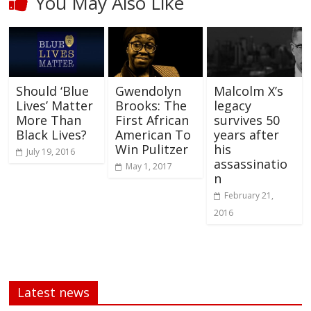
You May Also Like
Should ‘Blue
Gwendolyn
Malcolm X’s
Lives’ Matter
Brooks: The
legacy
More Than
First African
survives 50
Black Lives?
American To
years after
Win Pulitzer
his
July 19, 2016
assassinatio
May 1, 2017
n
February 21,
2016
Latest news