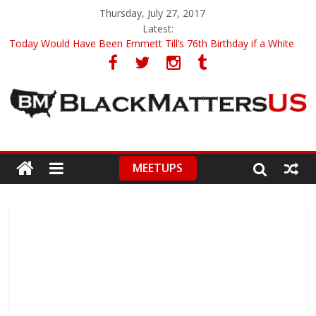
Thursday, July 27, 2017
Latest:
Today Would Have Been Emmett Till’s 76th Birthday if a White
Woman Didn’t Lie on Him
19-Year-Old University Of Ghana Student Has Created A Google
Search Engine Rival
Officer Gets Away with Killing an Unarmed Black Motorist
This 22-Year-Old Has Become The Youngest Person To Enter
Current New Orleans Mayoral Race
Oldest Surviving Tuskegee Airman Talks Racial Discrimination
MEETUPS