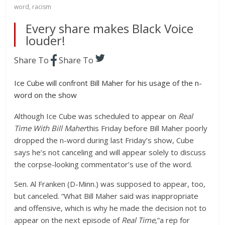
word
,
racism
Every share makes Black Voice
louder!
Share To
Share To
Ice Cube will confront Bill Maher for his usage of the n-
word on the show
Although
Ice Cube
was scheduled to appear on
Real
Time With Bill Maher
this Friday before Bill Maher poorly
dropped the n-word during last Friday’s show,
Cube
says he’s not canceling and will appear solely to discuss
the corpse-looking commentator’s use of the word.
Sen. Al Franken (D-Minn.) was supposed to appear, too,
but canceled. “What Bill Maher said was inappropriate
and offensive, which is why he made the decision not to
appear on the next episode of
Real Time
,”a rep for