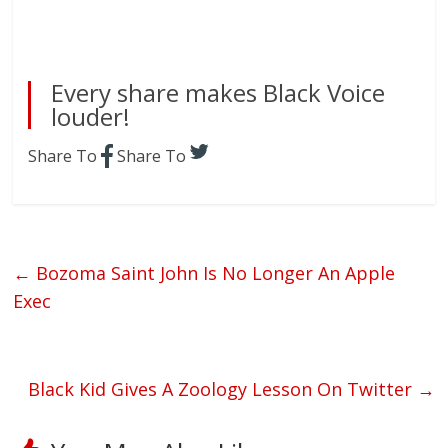
Every share makes Black Voice
louder!
Share To
Share To
←
Bozoma Saint John Is No Longer An Apple
Exec
Black Kid Gives A Zoology Lesson On Twitter
→