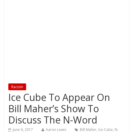
Racism
Ice Cube To Appear On
Bill Maher’s Show To
Discuss The N-Word
June 6, 2017
Aaron Lewis
Bill Maher
,
Ice Cube
,
N-