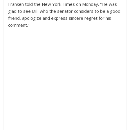
Franken told the New York Times on Monday. “He was
glad to see Bill, who the senator considers to be a good
friend, apologize and express sincere regret for his
comment.”