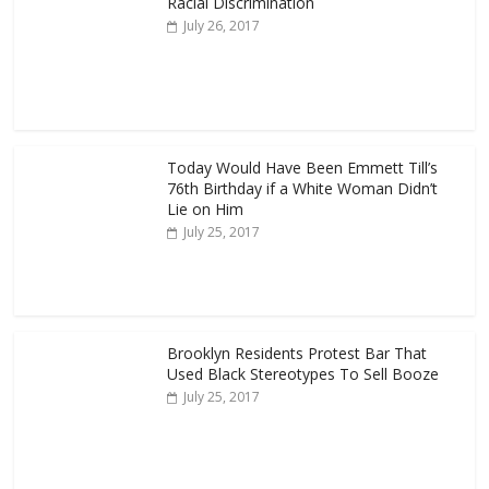
Racial Discrimination
July 26, 2017
Today Would Have Been Emmett Till’s
76th Birthday if a White Woman Didn’t
Lie on Him
July 25, 2017
Brooklyn Residents Protest Bar That
Used Black Stereotypes To Sell Booze
July 25, 2017