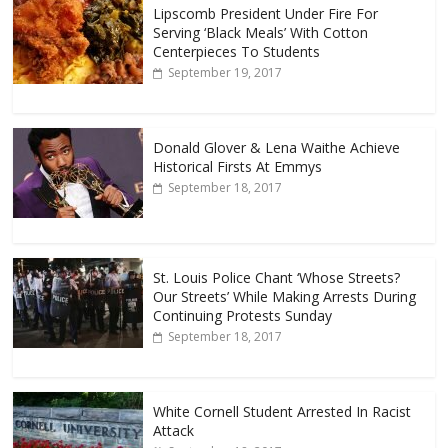
Lipscomb President Under Fire For
Serving ‘Black Meals’ With Cotton
Centerpieces To Students
September 19, 2017
Donald Glover & Lena Waithe Achieve
Historical Firsts At Emmys
September 18, 2017
St. Louis Police Chant ‘Whose Streets?
Our Streets’ While Making Arrests During
Continuing Protests Sunday
September 18, 2017
White Cornell Student Arrested In Racist
Attack