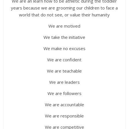
We are an learn how to be athletic during the toddler
years because we are grooming our children to face a
world that do not see, or value their humanity
We are motived
We take the initiative
We make no excuses
We are confident
We are teachable
We are leaders
We are followers
We are accountable
We are responsible
We are competitive