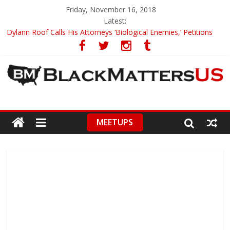
Friday, November 16, 2018
Latest:
Dylann Roof Calls His Attorneys ‘Biological Enemies,’ Petitions
To Replace Them
Government Awards Major Grant to UC Berkeley to Honor Black
Panther Party’s Legacy
5th-Grade Teacher Who Asked Students To Justify KKK Gets
Suspended
Seattle Nazi Tracked Down And Beaten after Harassing A Black
Man On A Bus
MEETUPS
Eric Garner’s Mom Demands Punishment For Cop Who Killed
Son