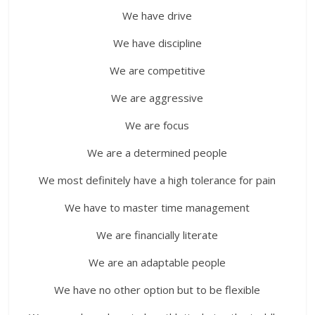
We have drive
We have discipline
We are competitive
We are aggressive
We are focus
We are a determined people
We most definitely have a high tolerance for pain
We have to master time management
We are financially literate
We are an adaptable people
We have no other option but to be flexible