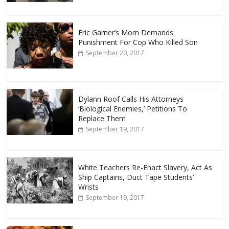
Eric Garner’s Mom Demands
Punishment For Cop Who Killed Son
September 20, 2017
Dylann Roof Calls His Attorneys
‘Biological Enemies,’ Petitions To
Replace Them
September 19, 2017
White Teachers Re-Enact Slavery, Act As
Ship Captains, Duct Tape Students’
Wrists
September 19, 2017