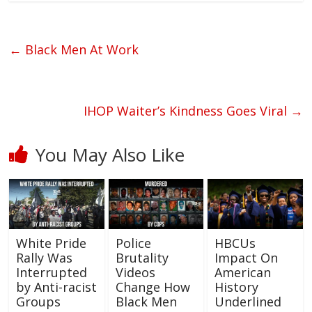
←
Black Men At Work
IHOP Waiter’s Kindness Goes Viral
→
You May Also Like
White Pride
Police
HBCUs
Rally Was
Brutality
Impact On
Interrupted
Videos
American
by Anti-racist
Change How
History
Groups
Black Men
Underlined