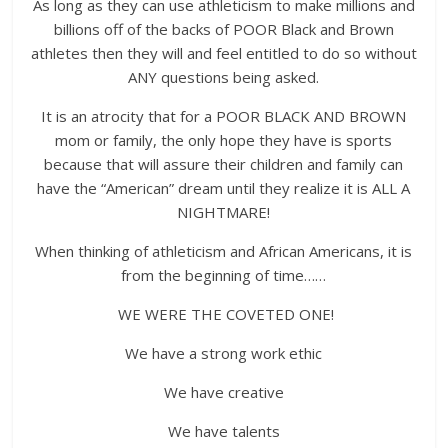
As long as they can use athleticism to make millions and
billions off of the backs of POOR Black and Brown
athletes then they will and feel entitled to do so without
ANY questions being asked.
It is an atrocity that for a POOR BLACK AND BROWN
mom or family, the only hope they have is sports
because that will assure their children and family can
have the “American” dream until they realize it is ALL A
NIGHTMARE!
When thinking of athleticism and African Americans, it is
from the beginning of time……
WE WERE THE COVETED ONE!
We have a strong work ethic
We have creative
We have talents