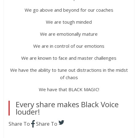
We go above and beyond for our coaches
We are tough minded
We are emotionally mature
We are in control of our emotions
We are known to face and master challenges
We have the ability to tune out distractions in the midst
of chaos
We have that BLACK MAGIC!
Every share makes Black Voice
louder!
Share To
Share To