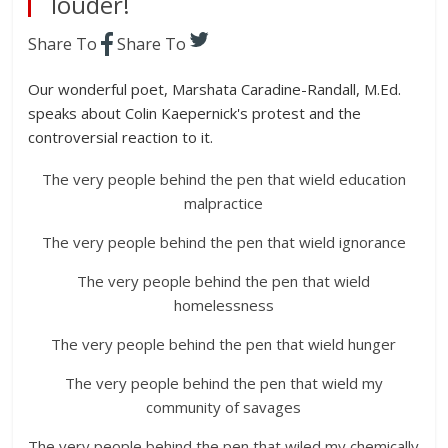
louder!
Share To
Share To
Our wonderful poet, Marshata Caradine-Randall, M.Ed.
speaks about Colin Kaepernick's protest and the
controversial reaction to it.
The very people behind the pen that wield education
malpractice
The very people behind the pen that wield ignorance
The very people behind the pen that wield
homelessness
The very people behind the pen that wield hunger
The very people behind the pen that wield my
community of savages
The very people behind the pen that wiled my chemically