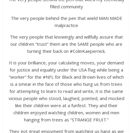
filled community
The very people behind the pen that wield MAN MADE
malpractice
The very people that knowingly and willfully assure that
our children “trust” them are the SAME people who are
turning their back on #ColinKaepernick.
It is your brilliance, your calculating moves, your demand
for justice and equality under the USA flag while being a
“worker” for the #NFL for Black and Brown lives of which
is a smear in the face of those who hung us from trees
for attempting to learn to read and write, it is the same
vicious people who stood, laughed, pointed, and mocked
like their children were at a funfest. They and their
children enjoyed watching children, women and men
hanging from trees as “STRANGE FRUIT.”
They got great enjoyment from watching us hang as we