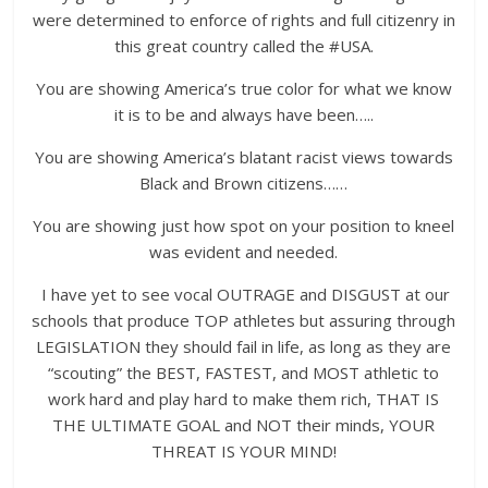
were determined to enforce of rights and full citizenry in
this great country called the #USA.
You are showing America’s true color for what we know
it is to be and always have been…..
You are showing America’s blatant racist views towards
Black and Brown citizens……
You are showing just how spot on your position to kneel
was evident and needed.
I have yet to see vocal OUTRAGE and DISGUST at our
schools that produce TOP athletes but assuring through
LEGISLATION they should fail in life, as long as they are
“scouting” the BEST, FASTEST, and MOST athletic to
work hard and play hard to make them rich, THAT IS
THE ULTIMATE GOAL and NOT their minds, YOUR
THREAT IS YOUR MIND!