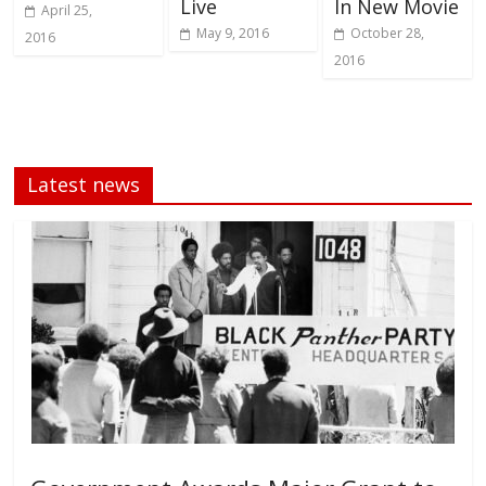
Live
In New Movie
April 25,
May 9, 2016
October 28,
2016
2016
Latest news