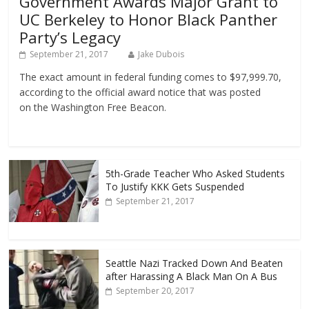
Government Awards Major Grant to
UC Berkeley to Honor Black Panther
Party’s Legacy
September 21, 2017
Jake Dubois
The exact amount in federal funding comes to $97,999.70,
according to the official award notice that was posted
on the Washington Free Beacon.
5th-Grade Teacher Who Asked Students
To Justify KKK Gets Suspended
September 21, 2017
Seattle Nazi Tracked Down And Beaten
after Harassing A Black Man On A Bus
September 20, 2017