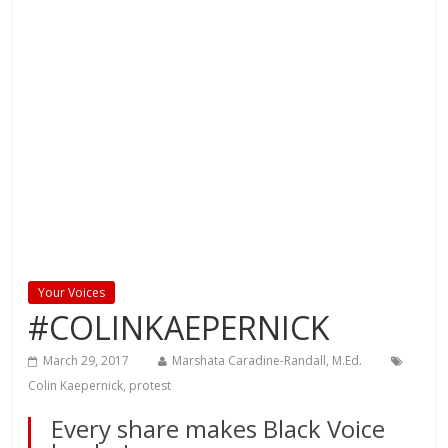
Your Voices
#COLINKAEPERNICK
March 29, 2017
Marshata Caradine-Randall, M.Ed.
Colin Kaepernick
,
protest
Every share makes Black Voice