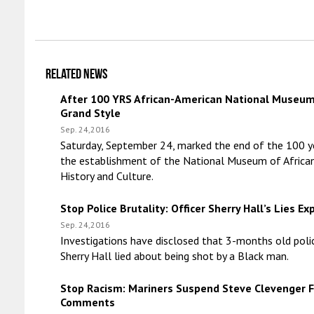
Related news
After 100 YRS African-American National Museu
Grand Style
Sep. 24,2016
Saturday, September 24, marked the end of the 100 y
the establishment of the National Museum of Africa
History and Culture.
Stop Police Brutality: Officer Sherry Hall’s Lies E
Sep. 24,2016
Investigations have disclosed that 3-months old polic
Sherry Hall lied about being shot by a Black man.
Stop Racism: Mariners Suspend Steve Clevenger F
Comments