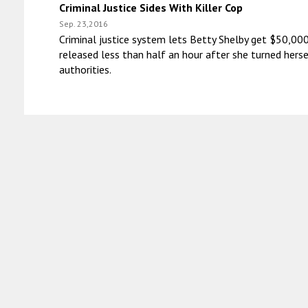
Criminal Justice Sides With Killer Cop
Sep. 23,2016
Criminal justice system lets Betty Shelby get $50,000
released less than half an hour after she turned herse
authorities.