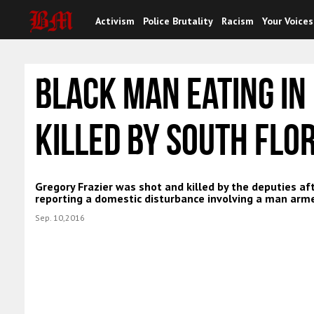
Activism
Police Brutality
Racism
Your Voices
Black Man Eating In
Killed By South Flo
Gregory Frazier was shot and killed by the deputies af
reporting a domestic disturbance involving a man arme
Sep. 10,2016