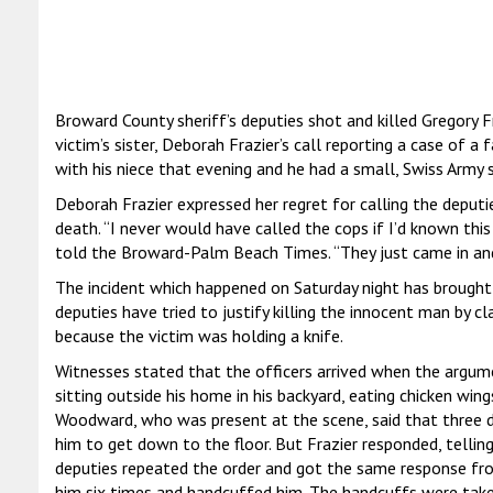
Broward County sheriff’s deputies shot and killed Gregory F
victim’s sister, Deborah Frazier’s call reporting a case of a 
with his niece that evening and he had a small, Swiss Army s
Deborah Frazier expressed her regret for calling the deputies
death. “I never would have called the cops if I’d known thi
told the Broward-Palm Beach Times. “They just came in and
The incident which happened on Saturday night has brought 
deputies have tried to justify killing the innocent man by cl
because the victim was holding a knife.
Witnesses stated that the officers arrived when the argum
sitting outside his home in his backyard, eating chicken wing
Woodward, who was present at the scene, said that three d
him to get down to the floor. But Frazier responded, telli
deputies repeated the order and got the same response fr
him six times and handcuffed him. The handcuffs were take