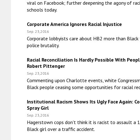
viral on Facebook; further deepening the agony of rac
schools today.
Corporate America Ignores Racial Injustice
Sep. 23,2016
Corporate lobbyists care about HB2 more than Black 
police brutality.
Racial Reconciliation Is Hardly Possible With Peopl
Robert Pittenger
Sep. 23,2016
Commenting upon Charlotte events, white Congressm
Black people ceasing some opportunities for racial rec
Institutional Racism Shows Its Ugly Face Again: C
Spray Girl
Sep. 23,2016
Hagerstown cops don't think it is racist to assault a 
Black girl over a traffic accident.