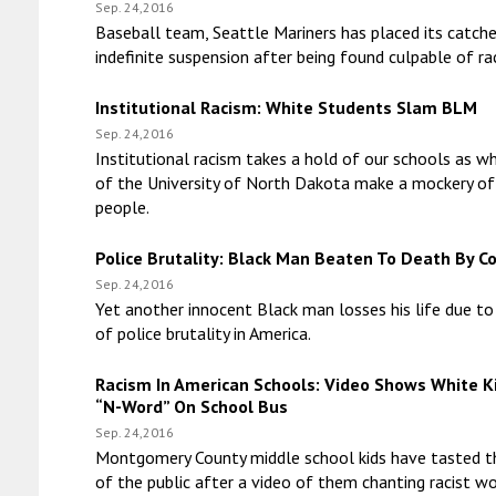
Sep. 24,2016
Baseball team, Seattle Mariners has placed its catche
indefinite suspension after being found culpable of ra
Institutional Racism: White Students Slam BLM
Sep. 24,2016
Institutional racism takes a hold of our schools as w
of the University of North Dakota make a mockery of
people.
Police Brutality: Black Man Beaten To Death By C
Sep. 24,2016
Yet another innocent Black man losses his life due to
of police brutality in America.
Racism In American Schools: Video Shows White K
“N-Word” On School Bus
Sep. 24,2016
Montgomery County middle school kids have tasted t
of the public after a video of them chanting racist w