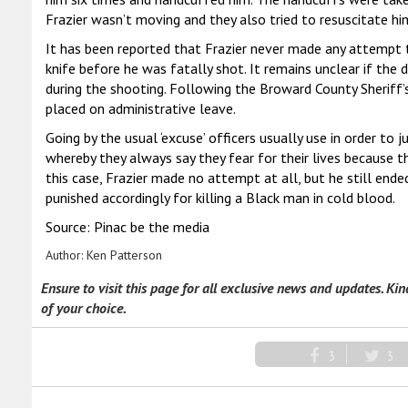
Frazier wasn’t moving and they also tried to resuscitate hi
It has been reported that Frazier never made any attempt t
knife before he was fatally shot. It remains unclear if th
during the shooting. Following the Broward County Sheriff’s
placed on administrative leave.
Going by the usual ‘excuse’ officers usually use in order to 
whereby they always say they fear for their lives because 
this case, Frazier made no attempt at all, but he still end
punished accordingly for killing a Black man in cold blood.
Source: Pinac be the media
Author:
Ken Patterson
Ensure to visit this page for all exclusive news and updates. Ki
of your choice.
3
3