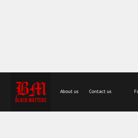
About us
Contact us
F