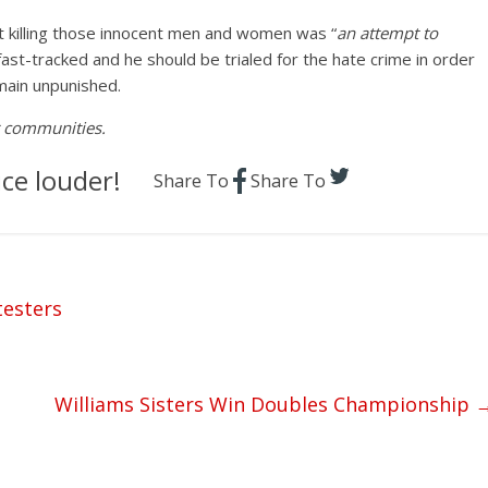
at killing those innocent men and women was “
an attempt to
fast-tracked and he should be trialed for the hate crime in order
main unpunished.
ur communities.
ce louder!
Share To
Share To
testers
Williams Sisters Win Doubles Championship