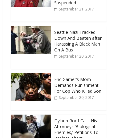
Suspended
September 21, 2017
Seattle Nazi Tracked
Down And Beaten after
Harassing A Black Man
On A Bus
September 20, 2017
Eric Garner’s Mom
Demands Punishment
For Cop Who Killed Son
September 20, 2017
Dylann Roof Calls His
Attorneys ‘Biological
Enemies,’ Petitions To