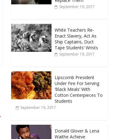
Replace Them
September 19, 2017
White Teachers Re-
Enact Slavery, Act As
Ship Captains, Duct
Tape Students’ Wrists
September 19, 2017
Lipscomb President
Under Fire For Serving
‘Black Meals’ With
Cotton Centerpieces To
Students
September 19, 2017
→
Donald Glover & Lena
Waithe Achieve