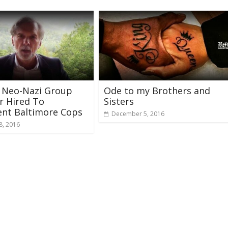
 Neo-Nazi Group
Ode to my Brothers and
 Hired To
Sisters
ent Baltimore Cops
December 5, 2016
8, 2016