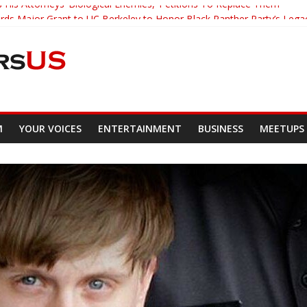
 His Attorneys ‘Biological Enemies,’ Petitions To Replace Them
s Major Grant to UC Berkeley to Honor Black Panther Party’s Lega
er Who Asked Students To Justify KKK Gets Suspended
cked Down And Beaten after Harassing A Black Man On A Bus
om Demands Punishment For Cop Who Killed Son
M
YOUR VOICES
ENTERTAINMENT
BUSINESS
MEETUPS