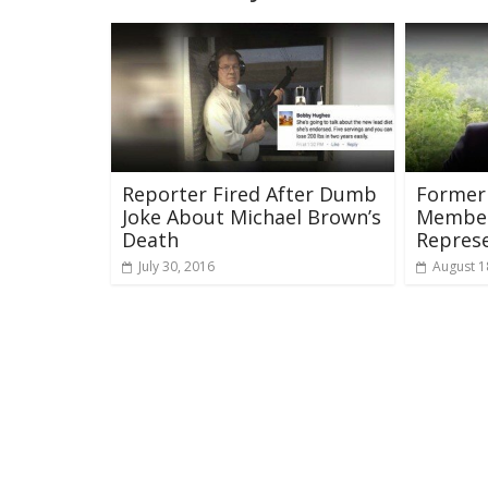
Reporter Fired After Dumb
Former
Joke About Michael Brown’s
Member
Death
Repres
July 30, 2016
August 1