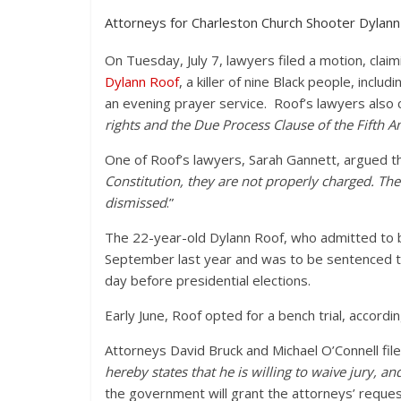
Attorneys for Charleston Church Shooter Dylann R
On Tuesday, July 7, lawyers filed a motion, cla
Dylann Roof
, a killer of nine Black people, incl
an evening prayer service. Roof’s lawyers also 
rights and the Due Process Clause of the Fifth
One of Roof’s lawyers, Sarah Gannett, argued th
Constitution, they are not properly charged. The
dismissed
.”
The 22-year-old Dylann Roof, who admitted to be
September last year and was to be sentenced to
day before presidential elections.
Early June, Roof opted for a bench trial, accordi
Attorneys David Bruck and Michael O’Connell file
hereby states that he is willing to waive jury, a
the government will grant the attorneys’ request