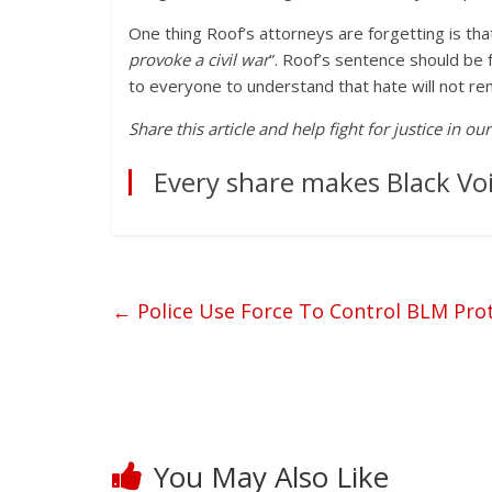
One thing Roof’s attorneys are forgetting is th
provoke a civil war
”. Roof’s sentence should be 
to everyone to understand that hate will not re
Share this article and help fight for justice in o
Every share makes Black Voi
←
Police Use Force To Control BLM Pro
You May Also Like