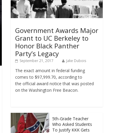
Government Awards Major
Grant to UC Berkeley to
Honor Black Panther
Party’s Legacy
September 21, 2017
Jake Dubois
The exact amount in federal funding
comes to $97,999.70, according to
the official award notice that was posted
on the Washington Free Beacon.
5th-Grade Teacher
Who Asked Students
To Justify KKK Gets