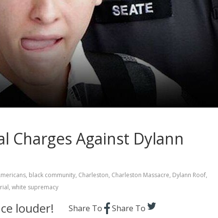
l Charges Against Dylann
Americans
,
black community
,
Charleston
,
Charleston Massacre
,
Dylann Roof
,
rial
,
white supremacy
ce louder!
Share To
Share To