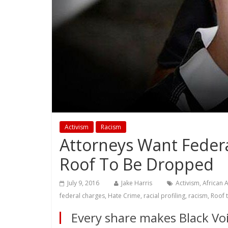
Activism
Racism
Attorneys Want Federa
Roof To Be Dropped
July 9, 2016
Jake Harris
Activism
,
African 
federal charges
,
Hate Crime
,
racial profiling
,
racism
,
Roof t
Every share makes Black Voi