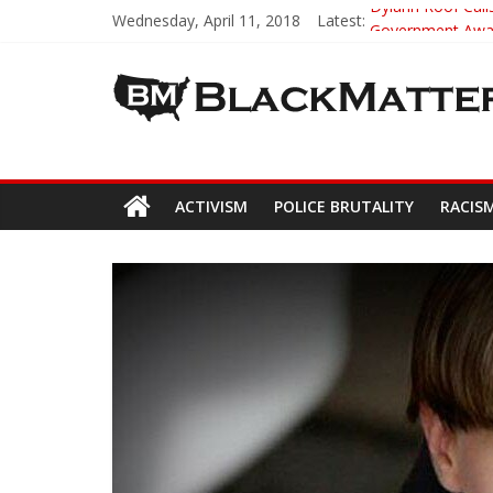
Wednesday, April 11, 2018
Latest:
Dylann Roof Calls
Government Award
5th-Grade Teach
Seattle Nazi Tra
Eric Garner’s M
ACTIVISM
POLICE BRUTALITY
RACIS