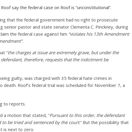
oof say the federal case on Roof is “unconstitutional”.
iming that the federal government had no right to prosecute
uding senior pastor and state senator Clementa C. Pinckney, during
claim the federal case against him
“violates his 13th Amendment
 Amendment”.
at “
the charges at issue are extremely grave, but under the
 defendant, therefore, requests that the indictment be
ing guilty, was charged with 35 federal hate crimes in
 death. Roof’s federal trial was scheduled for November 7, a
ng to reports.
d a motion that stated, “
Pursuant to this order, the defendant
nd to be tried and sentenced by the court
.” But the possibility that
 is next to zero.