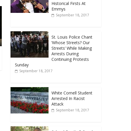
Historical Firsts At
Emmys
September 18, 2017
St. Louis Police Chant
‘Whose Streets? Our
Streets’ While Making
Arrests During
Continuing Protests
Sunday
September 18, 2017
White Cornell Student
Arrested In Racist
Attack
September 18, 2017