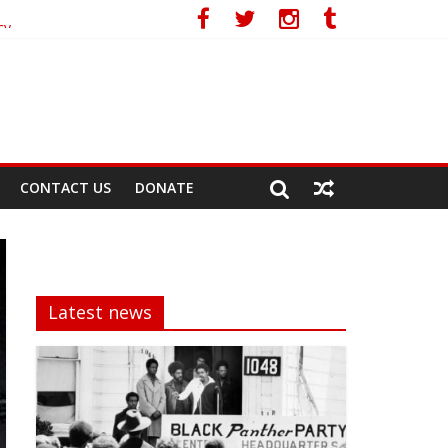
cy
CONTACT US
DONATE
Latest news