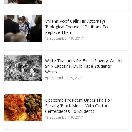
Dylann Roof Calls His Attorneys
‘Biological Enemies,’ Petitions To
Replace Them
September 19, 2017
White Teachers Re-Enact Slavery, Act As
Ship Captains, Duct Tape Students’
Wrists
September 19, 2017
Lipscomb President Under Fire For
Serving ‘Black Meals’ With Cotton
Centerpieces To Students
September 19, 2017