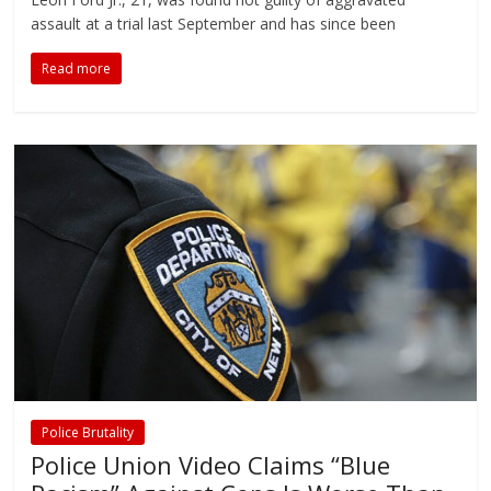
assault at a trial last September and has since been
Read more
Police Brutality
Police Union Video Claims “Blue