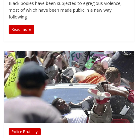
Black bodies have been subjected to egregious violence,
most of which have been made public in a new way
following
Read more
Police Brutality