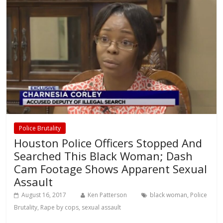
Police Brutality
Houston Police Officers Stopped And
Searched This Black Woman; Dash
Cam Footage Shows Apparent Sexual
Assault
August 16, 2017
Ken Patterson
black woman
,
Police
Brutality
,
Rape by cops
,
sexual assault