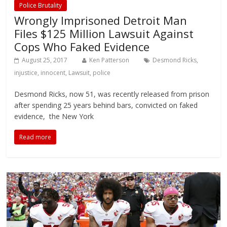
Police Brutality
Wrongly Imprisoned Detroit Man
Files $125 Million Lawsuit Against
Cops Who Faked Evidence
August 25, 2017
Ken Patterson
Desmond Ricks
,
injustice
,
innocent
,
Lawsuit
,
police
Desmond Ricks, now 51, was recently released from prison
after spending 25 years behind bars, convicted on faked
evidence, the New York
Read more