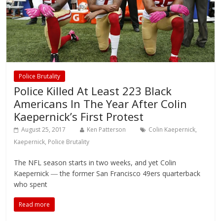
Police Brutality
Police Killed At Least 223 Black
Americans In The Year After Colin
Kaepernick’s First Protest
August 25, 2017
Ken Patterson
Colin Kaepernick
,
Kaepernick
,
Police Brutality
The NFL season starts in two weeks, and yet Colin
Kaepernick ― the former San Francisco 49ers quarterback
who spent
Read more