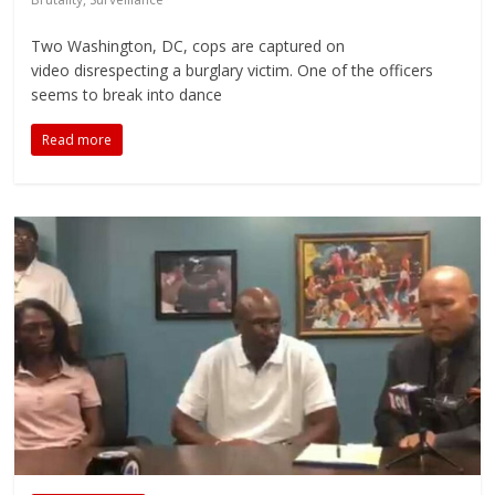
Two Washington, DC, cops are captured on
video disrespecting a burglary victim. One of the officers
seems to break into dance
Read more