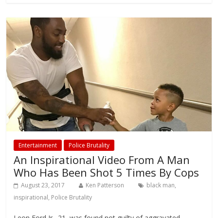
Entertainment
Police Brutality
An Inspirational Video From A Man
Who Has Been Shot 5 Times By Cops
August 23, 2017
Ken Patterson
black man
,
inspirational
,
Police Brutality
Leon Ford Jr., 21, was found not guilty of aggravated