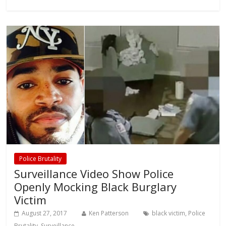
Police Brutality
Surveillance Video Show Police
Openly Mocking Black Burglary
Victim
August 27, 2017
Ken Patterson
black victim
,
Police
Brutality
,
Surveillance