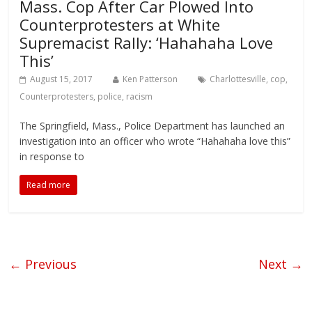
Mass. Cop After Car Plowed Into
Counterprotesters at White
Supremacist Rally: ‘Hahahaha Love
This’
August 15, 2017
Ken Patterson
Charlottesville
,
cop
,
Counterprotesters
,
police
,
racism
The Springfield, Mass., Police Department has launched an
investigation into an officer who wrote “Hahahaha love this”
in response to
Read more
← Previous
Next →