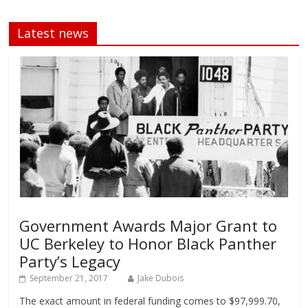
Latest news
Government Awards Major Grant to
UC Berkeley to Honor Black Panther
Party’s Legacy
September 21, 2017
Jake Dubois
The exact amount in federal funding comes to $97,999.70,