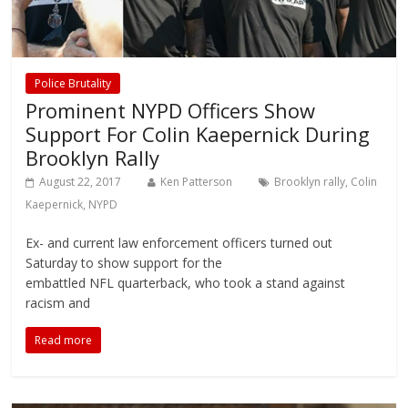
Police Brutality
Prominent NYPD Officers Show
Support For Colin Kaepernick During
Brooklyn Rally
August 22, 2017
Ken Patterson
Brooklyn rally
,
Colin
Kaepernick
,
NYPD
Ex- and current law enforcement officers turned out
Saturday to show support for the
embattled NFL quarterback, who took a stand against
racism and
Read more