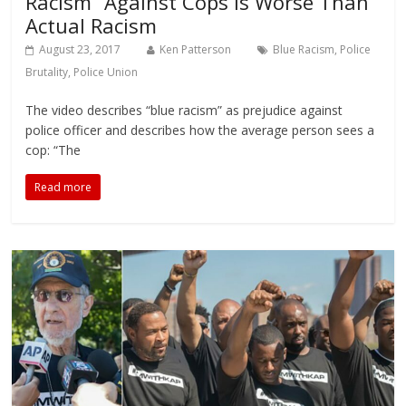
Racism” Against Cops Is Worse Than
Actual Racism
August 23, 2017
Ken Patterson
Blue Racism
,
Police
Brutality
,
Police Union
The video describes “blue racism” as prejudice against
police officer and describes how the average person sees a
cop: “The
Read more