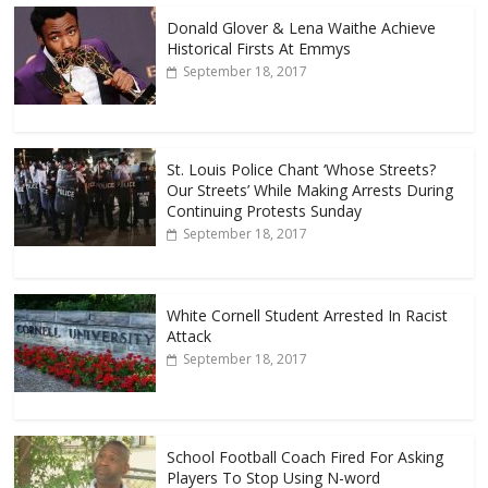
Donald Glover & Lena Waithe Achieve
Historical Firsts At Emmys
September 18, 2017
St. Louis Police Chant ‘Whose Streets?
Our Streets’ While Making Arrests During
Continuing Protests Sunday
September 18, 2017
White Cornell Student Arrested In Racist
Attack
September 18, 2017
School Football Coach Fired For Asking
Players To Stop Using N-word