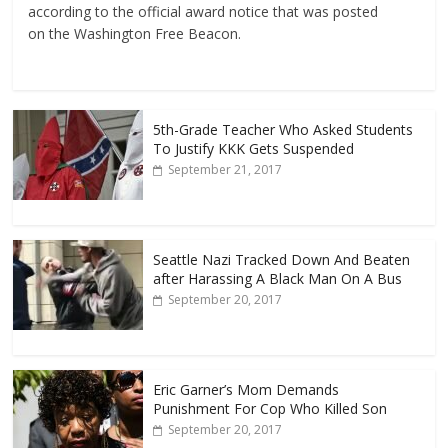
according to the official award notice that was posted
on the Washington Free Beacon.
5th-Grade Teacher Who Asked Students
To Justify KKK Gets Suspended
September 21, 2017
Seattle Nazi Tracked Down And Beaten
after Harassing A Black Man On A Bus
September 20, 2017
Eric Garner’s Mom Demands
Punishment For Cop Who Killed Son
September 20, 2017