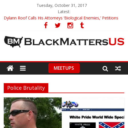
Tuesday, October 31, 2017
Latest:
Dylann Roof Calls His Attorneys ‘Biological Enemies,’ Petitions
To Replace Them
Government Awards Major Grant to UC Berkeley to Honor Black
Panther Party’s Legacy
5th-Grade Teacher Who Asked Students To Justify KKK Gets
Suspended
Seattle Nazi Tracked Down And Beaten after Harassing A Black
Man On A Bus
MEETUPS
Eric Garner’s Mom Demands Punishment For Cop Who Killed
Son
Police Brutality