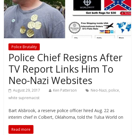
Police Brutality
Police Chief Resigns After
TV Report Links Him To
Neo-Nazi Websites
August 29, 2017
Ken Patterson
Neo-Nazi
,
police
,
white supremacist
Bart Alsbrook, a reserve police officer hired Aug. 22 as
interim chief in Colbert, Oklahoma, told the Tulsa World on
Read more