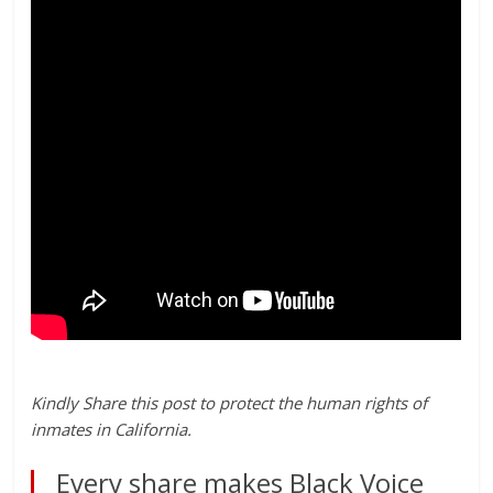
Kindly Share this post to protect the human rights of
inmates in California.
Every share makes Black Voice