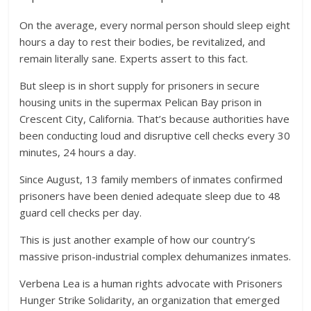
On the average, every normal person should sleep eight
hours a day to rest their bodies, be revitalized, and
remain literally sane. Experts assert to this fact.
But sleep is in short supply for prisoners in secure
housing units in the supermax Pelican Bay prison in
Crescent City, California. That’s because authorities have
been conducting loud and disruptive cell checks every 30
minutes, 24 hours a day.
Since August, 13 family members of inmates confirmed
prisoners have been denied adequate sleep due to 48
guard cell checks per day.
This is just another example of how our country’s
massive prison-industrial complex dehumanizes inmates.
Verbena Lea is a human rights advocate with Prisoners
Hunger Strike Solidarity, an organization that emerged