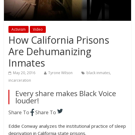
Activism
Video
How California Prisons
Are Dehumanizing
Inmates
May 20, 2016
Tyrone Wilson
black inmates
,
incarceration
Every share makes Black Voice
louder!
Share To
Share To
Eddie Conway analyzes the institutional practice of sleep
deprivation in California state prisons.