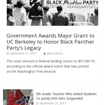
Government Awards Major Grant to
UC Berkeley to Honor Black Panther
Party’s Legacy
September 21, 2017
Jake Dubois
The exact amount in federal funding comes to $97,999.70,
according to the official award notice that was posted
on the Washington Free Beacon.
5th-Grade Teacher Who Asked Students
To Justify KKK Gets Suspended
September 21, 2017