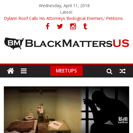
Wednesday, April 11, 2018
Latest:
Dylann Roof Calls His Attorneys ‘Biological Enemies,’ Petitions
To Replace Them
Government Awards Major Grant to UC Berkeley to Honor Black
Panther Party’s Legacy
5th-Grade Teacher Who Asked Students To Justify KKK Gets
Suspended
Seattle Nazi Tracked Down And Beaten after Harassing A Black
Man On A Bus
MEETUPS
Eric Garner’s Mom Demands Punishment For Cop Who Killed
Son