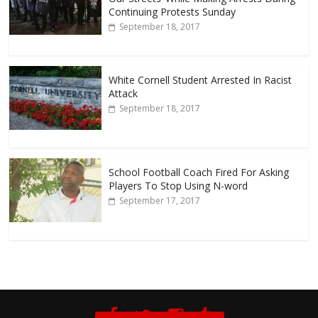
Continuing Protests Sunday
September 18, 2017
White Cornell Student Arrested In Racist
Attack
September 18, 2017
School Football Coach Fired For Asking
Players To Stop Using N-word
September 17, 2017