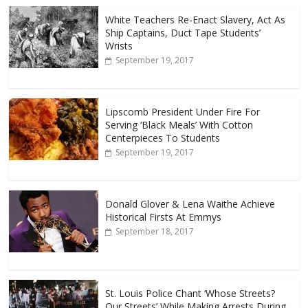
White Teachers Re-Enact Slavery, Act As
Ship Captains, Duct Tape Students’
Wrists
September 19, 2017
Lipscomb President Under Fire For
Serving ‘Black Meals’ With Cotton
Centerpieces To Students
September 19, 2017
Donald Glover & Lena Waithe Achieve
Historical Firsts At Emmys
September 18, 2017
St. Louis Police Chant ‘Whose Streets?
Our Streets’ While Making Arrests During