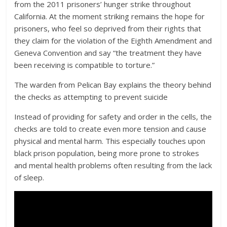
from the 2011 prisoners’ hunger strike throughout
California. At the moment striking remains the hope for
prisoners, who feel so deprived from their rights that
they claim for the violation of the Eighth Amendment and
Geneva Convention and say “the treatment they have
been receiving is compatible to torture.”
The warden from Pelican Bay explains the theory behind
the checks as attempting to prevent suicide
Instead of providing for safety and order in the cells, the
checks are told to create even more tension and cause
physical and mental harm. This especially touches upon
black prison population, being more prone to strokes
and mental health problems often resulting from the lack
of sleep.