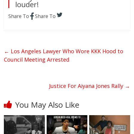
louder!
Share To
Share To
←
Los Angeles Lawyer Who Wore KKK Hood to
Council Meeting Arrested
Justice For Aiyana Jones Rally
→
You May Also Like