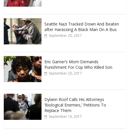
Seattle Nazi Tracked Down And Beaten
after Harassing A Black Man On A Bus
September 20, 2017
Eric Garner’s Mom Demands
Punishment For Cop Who Killed Son
September 20, 2017
Dylann Roof Calls His Attorneys
‘Biological Enemies,’ Petitions To
Replace Them
September 19, 2017