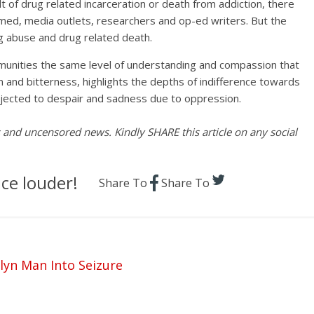
t of drug related incarceration or death from addiction, there
med, media outlets, researchers and op-ed writers. But the
ug abuse and drug related death.
munities the same level of understanding and compassion that
n and bitterness, highlights the depths of indifference towards
bjected to despair and sadness due to oppression.
es and uncensored news. Kindly SHARE this article on any social
ce louder!
Share To
Share To
lyn Man Into Seizure