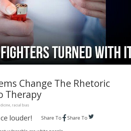
lems Change The Rhetoric
o Therapy
dicine
,
racial bias
ce louder!
Share To
Share To