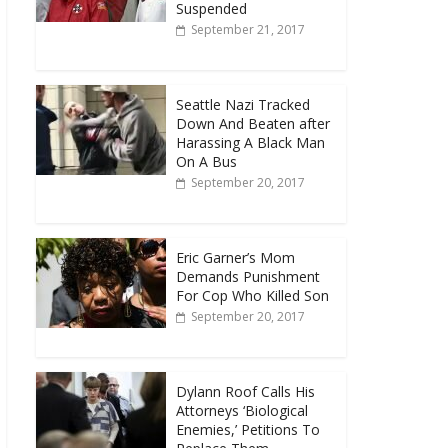
Suspended
September 21, 2017
Seattle Nazi Tracked
Down And Beaten after
Harassing A Black Man
On A Bus
September 20, 2017
Eric Garner’s Mom
Demands Punishment
For Cop Who Killed Son
September 20, 2017
Dylann Roof Calls His
Attorneys ‘Biological
Enemies,’ Petitions To