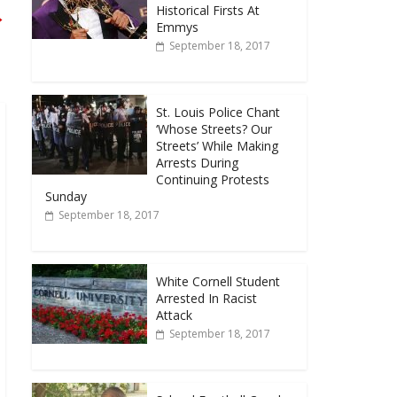
Historical Firsts At
→
Emmys
September 18, 2017
St. Louis Police Chant
‘Whose Streets? Our
Streets’ While Making
Arrests During
Continuing Protests
Sunday
September 18, 2017
White Cornell Student
Arrested In Racist
Attack
September 18, 2017