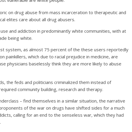
t vulnerable are white people.
oric on drug abuse from mass incarceration to therapeutic and
cal elites care about all drug abusers.
use and addiction in predominantly white communities, with at
ade being white.
racist system, as almost 75 percent of the these users reportedly
n painkillers, which due to racial prejudice in medicine, are
se physicians baselessly think they are more likely to abuse
, the feds and politicians criminalized them instead of
 required community building, research and therapy.
erclass – find themselves in a similar situation, the narrative
roponents of the war on drugs have shifted sides for a much
cts, calling for an end to the senseless war, which they had
.