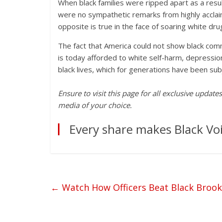
When black families were ripped apart as a resul
were no sympathetic remarks from highly acclai
opposite is true in the face of soaring white dr
The fact that America could not show black com
is today afforded to white self-harm, depressio
black lives, which for generations have been su
Ensure to visit this page for all exclusive updat
media of your choice.
Every share makes Black Voi
←
Watch How Officers Beat Black Brook