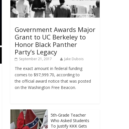
Government Awards Major
Grant to UC Berkeley to
Honor Black Panther
Party’s Legacy
September 21, 2017
Jake Dubois
The exact amount in federal funding
comes to $97,999.70, according to
the official award notice that was posted
on the Washington Free Beacon.
5th-Grade Teacher
Who Asked Students
To Justify KKK Gets