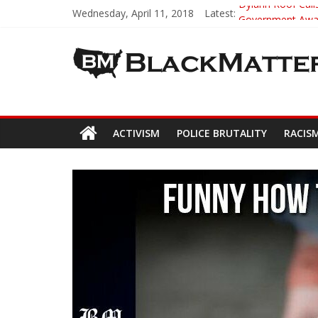
Wednesday, April 11, 2018
Latest:
Dylann Roof Calls
Government Award
5th-Grade Teach
Seattle Nazi Tra
Eric Garner’s M
ACTIVISM
POLICE BRUTALITY
RACIS