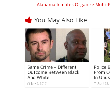
Alabama Inmates Organize Multi-P
You May Also Like
Same Crime – Different
Police 
Outcome Between Black
From O
And White
In Unu
July 5, 2017
April 22,