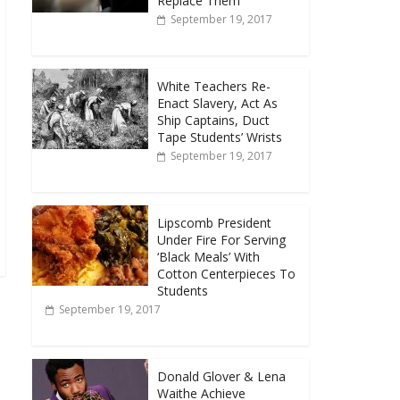
Replace Them
September 19, 2017
White Teachers Re-
Enact Slavery, Act As
Ship Captains, Duct
Tape Students’ Wrists
September 19, 2017
Lipscomb President
Under Fire For Serving
‘Black Meals’ With
Cotton Centerpieces To
Students
September 19, 2017
Donald Glover & Lena
Waithe Achieve