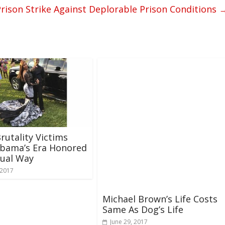
rison Strike Against Deplorable Prison Conditions
Brutality Victims
bama’s Era Honored
sual Way
 2017
Michael Brown’s Life Costs
Same As Dog’s Life
June 29, 2017