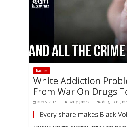
Racism
White Addiction Prob
From War On Drugs T
May 8, 2016
Darryl James
drug abuse
,
me
Every share makes Black Voi