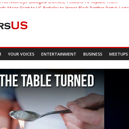
 His Attorneys ‘Biological Enemies,’ Petitions To Replace Them
s Major Grant to UC Berkeley to Honor Black Panther Party’s Lega
er Who Asked Students To Justify KKK Gets Suspended
cked Down And Beaten after Harassing A Black Man On A Bus
om Demands Punishment For Cop Who Killed Son
M
YOUR VOICES
ENTERTAINMENT
BUSINESS
MEETUPS