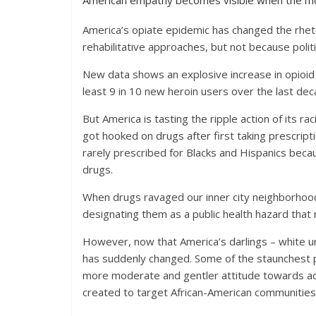
American empathy becomes visible when the mos
America’s opiate epidemic has changed the rhet
rehabilitative approaches, but not because politi
New data shows an explosive increase in opioid 
least 9 in 10 new heroin users over the last dec
But America is tasting the ripple action of its 
got hooked on drugs after first taking prescriptio
rarely prescribed for Blacks and Hispanics becau
drugs.
When drugs ravaged our inner city neighborhoods
designating them as a public health hazard that
However, now that America’s darlings – white und
has suddenly changed. Some of the staunchest p
more moderate and gentler attitude towards addi
created to target African-American communities