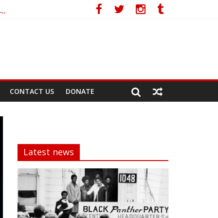
cy
CONTACT US
DONATE
Latest news