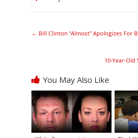
←
Bill Clinton “Almost” Apologizes For B
10-Year-Old 
You May Also Like