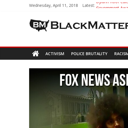
Wednesday, April 11, 2018
Latest:
Dylann Roof Calls
Government Award
5th-Grade Teach
Seattle Nazi Tra
Eric Garner’s M
ACTIVISM
POLICE BRUTALITY
RACIS