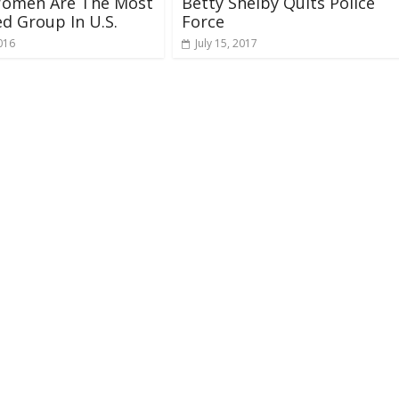
Women Are The Most
Betty Shelby Quits Police
d Group In U.S.
Force
016
July 15, 2017