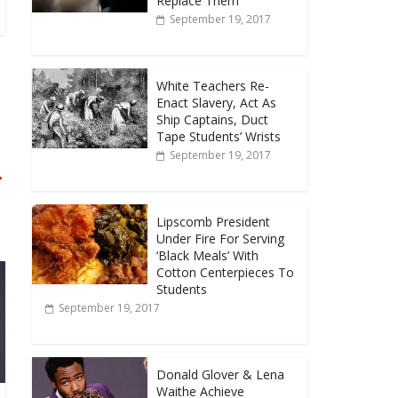
Replace Them
September 19, 2017
White Teachers Re-
Enact Slavery, Act As
Ship Captains, Duct
Tape Students’ Wrists
September 19, 2017
→
Lipscomb President
Under Fire For Serving
‘Black Meals’ With
Cotton Centerpieces To
Students
September 19, 2017
Donald Glover & Lena
Waithe Achieve