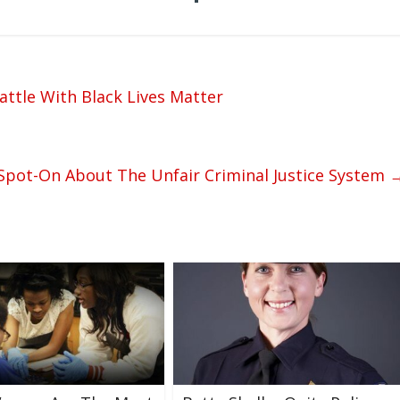
attle With Black Lives Matter
Spot-On About The Unfair Criminal Justice System