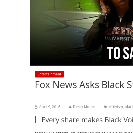
Entertainment
Fox News Asks Black S
April 9, 2016
Derek Moore
Activism
,
blac
Every share makes Black Voi