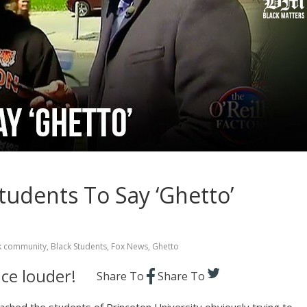
tudents To Say ‘Ghetto’
k community
,
Black Students
,
Fox News
,
Ghetto
ce louder!
Share To
Share To