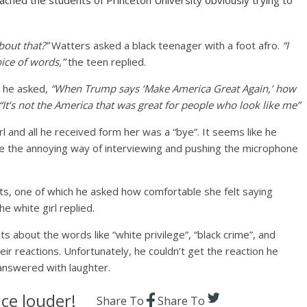
ched the students of Princeton University obviously trying to
out that?”
Watters asked a black teenager with a foot afro.
“I
oice of words,”
the teen replied.
t he asked,
“When Trump says ‘Make America Great Again,’ how
“It’s not the America that was great for people who look like me”
 and all he received form her was a “bye”. It seems like he
e the annoying way of interviewing and pushing the microphone
ts, one of which he asked how comfortable she felt saying
he white girl replied.
 about the words like “white privilege”, “black crime”, and
ir reactions. Unfortunately, he couldn’t get the reaction he
answered with laughter.
ce louder!
Share To
Share To