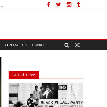
cy
CONTACT US
DONATE
Latest news