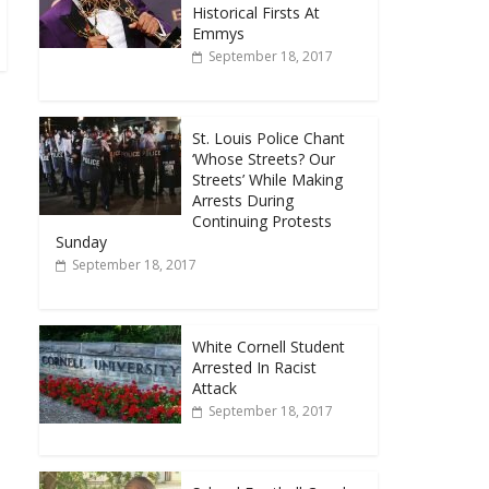
Historical Firsts At
Emmys
September 18, 2017
St. Louis Police Chant
‘Whose Streets? Our
Streets’ While Making
Arrests During
Continuing Protests
Sunday
September 18, 2017
White Cornell Student
Arrested In Racist
Attack
September 18, 2017