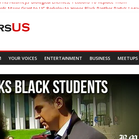
 His Attorneys ‘Biological Enemies,’ Petitions To Replace Them
s Major Grant to UC Berkeley to Honor Black Panther Party’s Lega
er Who Asked Students To Justify KKK Gets Suspended
cked Down And Beaten after Harassing A Black Man On A Bus
om Demands Punishment For Cop Who Killed Son
M
YOUR VOICES
ENTERTAINMENT
BUSINESS
MEETUPS