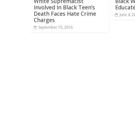
White Supremacist
Black 
Involved In Black Teen’s
Educate
Death Faces Hate Crime
June 4, 2
Charges
September 15, 2016