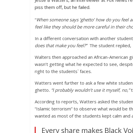
Jesse B Watters, an interviewer at Fox News rea
piss them off, but he failed.
“
When someone says ‘ghetto’ how do you feel ab
feel like they should be more careful in their ch
In a different conversation with another studen
does that make you feel?”
The student replied,
Walters then approached an African-American girl
wasn’t getting what he expected to see, despit
right to the students` faces.
Watters went further to ask a few white studen
ghetto
. “I probably wouldn’t use it myself, no,”
t
According to reports, Watters asked the students
“Islamic terrorism” to observe what would be the
wanted as most of the students kept calm and 
Every share makes Black Voi