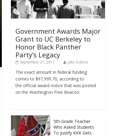
Government Awards Major
Grant to UC Berkeley to
Honor Black Panther
Party’s Legacy
September 21, 2017
Jake Dubois
The exact amount in federal funding
comes to $97,999.70, according to
the official award notice that was posted
on the Washington Free Beacon.
5th-Grade Teacher
Who Asked Students
To Justify KKK Gets