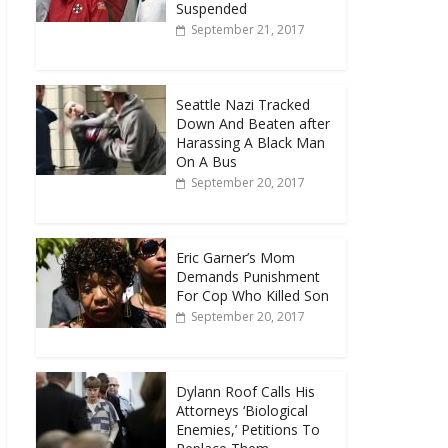
Suspended
September 21, 2017
Seattle Nazi Tracked
Down And Beaten after
Harassing A Black Man
On A Bus
September 20, 2017
Eric Garner’s Mom
Demands Punishment
For Cop Who Killed Son
September 20, 2017
Dylann Roof Calls His
Attorneys ‘Biological
Enemies,’ Petitions To