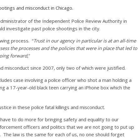
ootings and misconduct in Chicago.
dministrator of the Independent Police Review Authority in
d investigate past police shootings in the city.
ewing process. “
Trust in our agency in particular is at an all-time
ssess the processes and the policies that were in place that led to
going forward
,”
d misconduct since 2007, only two of which were justified.
ncludes case involving a police officer who shot a man holding a
ling a 17-year-old black teen carrying an iPhone box which the
tice in these police fatal killings and misconduct.
l have to do more for bringing safety and equality to our
forcement officers and politics that we are not going to put up
. The law is the same for each of us, no one should forget