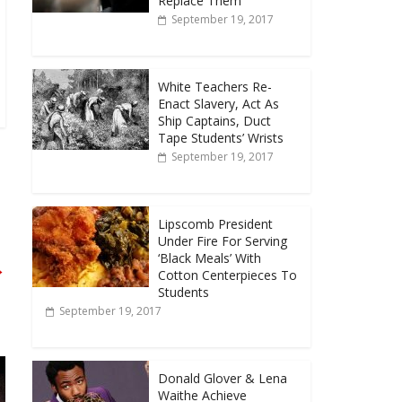
Replace Them
September 19, 2017
White Teachers Re-
Enact Slavery, Act As
Ship Captains, Duct
Tape Students’ Wrists
September 19, 2017
Lipscomb President
Under Fire For Serving
‘Black Meals’ With
→
Cotton Centerpieces To
Students
September 19, 2017
Donald Glover & Lena
Waithe Achieve