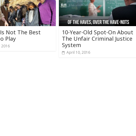
 Is Not The Best
10-Year-Old Spot-On About
o Play
The Unfair Criminal Justice
System
, 2016
April 10, 2016