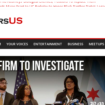
 His Attorneys ‘Biological Enemies,’ Petitions To Replace Them
s Major Grant to UC Berkeley to Honor Black Panther Party’s Lega
er Who Asked Students To Justify KKK Gets Suspended
cked Down And Beaten after Harassing A Black Man On A Bus
om Demands Punishment For Cop Who Killed Son
M
YOUR VOICES
ENTERTAINMENT
BUSINESS
MEETUPS