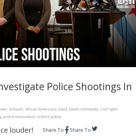
vestigate Police Shootings In
ower
,
Activism
,
African Americans
,
black
,
black community
,
Civil rights
y
,
police misconduct
,
restore justice
ce louder!
Share To
Share To