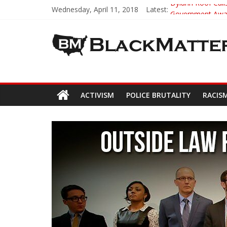
Wednesday, April 11, 2018
Latest:
Dylann Roof Calls
Government Award
5th-Grade Teach
Seattle Nazi Tra
Eric Garner’s M
ACTIVISM
POLICE BRUTALITY
RACIS