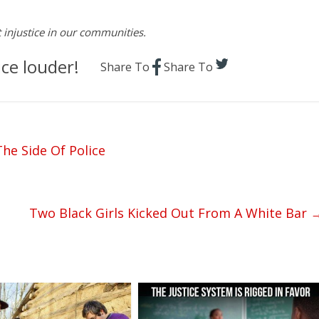
st injustice in our communities.
ce louder!
Share To
Share To
he Side Of Police
Two Black Girls Kicked Out From A White Bar