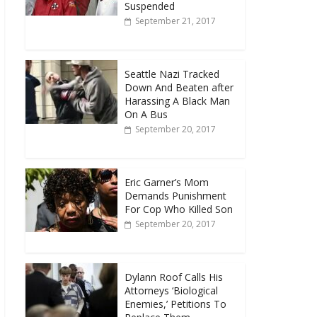
Suspended
September 21, 2017
Seattle Nazi Tracked
Down And Beaten after
Harassing A Black Man
On A Bus
September 20, 2017
Eric Garner’s Mom
Demands Punishment
For Cop Who Killed Son
September 20, 2017
Dylann Roof Calls His
Attorneys ‘Biological
Enemies,’ Petitions To