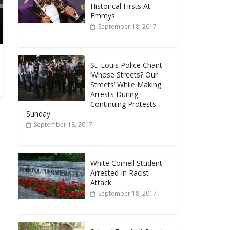
Historical Firsts At
Emmys
September 18, 2017
St. Louis Police Chant
‘Whose Streets? Our
Streets’ While Making
Arrests During
Continuing Protests
Sunday
September 18, 2017
White Cornell Student
Arrested In Racist
Attack
September 18, 2017