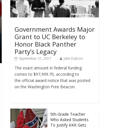
Government Awards Major
Grant to UC Berkeley to
Honor Black Panther
Party’s Legacy
September 21, 2017
Jake Dubois
The exact amount in federal funding
comes to $97,999.70, according to
the official award notice that was posted
on the Washington Free Beacon.
5th-Grade Teacher
Who Asked Students
To Justify KKK Gets