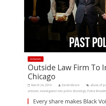
Activism
Outside Law Firm To In
Chicago
March 24, 2016
Derek Moore
abuse of p
activism
,
investigation into police shootings
,
Police Brutalit
Every share makes Black Voi