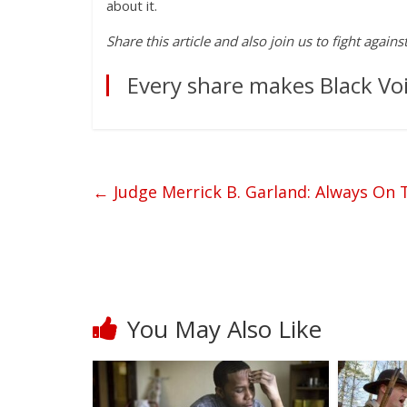
about it.
Share this article and also join us to fight again
Every share makes Black Voi
←
Judge Merrick B. Garland: Always On T
You May Also Like