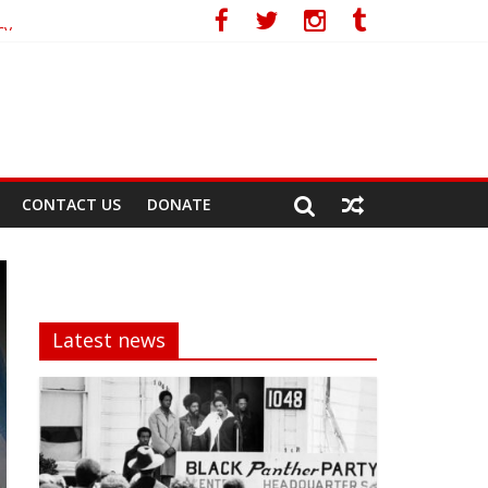
cy
CONTACT US
DONATE
Latest news