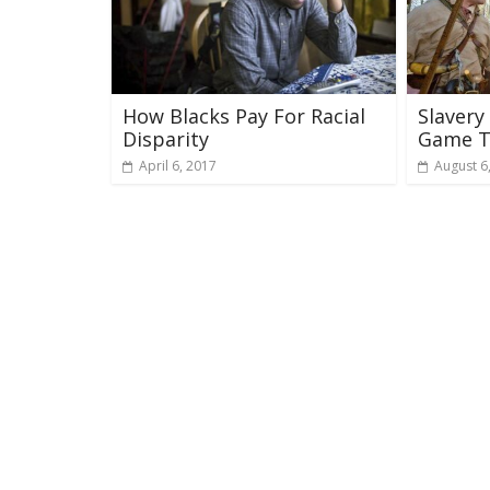
How Blacks Pay For Racial
Slavery
Disparity
Game T
April 6, 2017
August 6