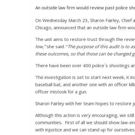
An outside law firm would review past police sh
On Wednesday March 23, Sharon Fairley, Chief a
Chicago, announced that an outside law firm woul
The unit aims to restore trust through the revi
low,”
she said. “
The purpose of this audit is to a
these outcomes, so that those can be changed 
There have been over 400 police`s shootings an
The investigation is set to start next week, it i
baseball bat, and another one with an officer kil
officer mistook for a gun.
Sharon Fairley with her team hopes to restore jus
Although this action is very encouraging, we stil
communities. First of all we should show law-en
with injustice and we can stand up for ourselves