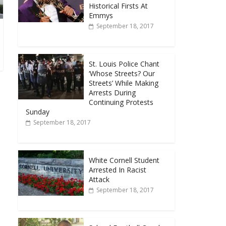
Historical Firsts At
Emmys
September 18, 2017
St. Louis Police Chant
‘Whose Streets? Our
Streets’ While Making
Arrests During
Continuing Protests
Sunday
September 18, 2017
White Cornell Student
Arrested In Racist
Attack
September 18, 2017