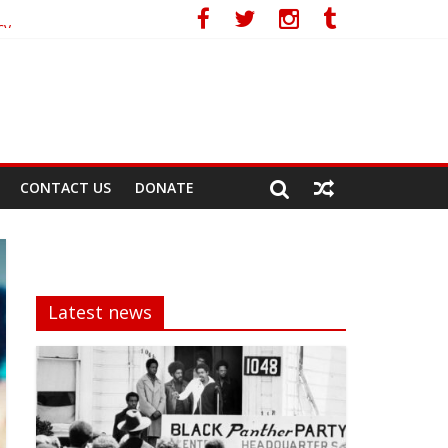
cy
CONTACT US
DONATE
Latest news