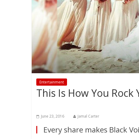
Entertainment
This Is How You Rock 
June 23, 2016
Jamal Carter
Every share makes Black Voi