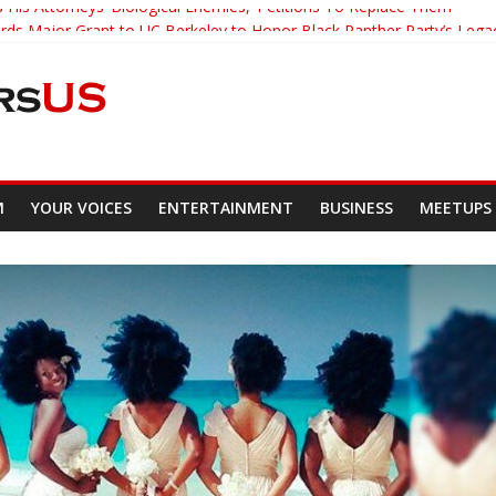
 His Attorneys ‘Biological Enemies,’ Petitions To Replace Them
s Major Grant to UC Berkeley to Honor Black Panther Party’s Lega
er Who Asked Students To Justify KKK Gets Suspended
cked Down And Beaten after Harassing A Black Man On A Bus
om Demands Punishment For Cop Who Killed Son
M
YOUR VOICES
ENTERTAINMENT
BUSINESS
MEETUPS