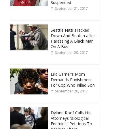
Suspended
September 21, 2017
Seattle Nazi Tracked
Down And Beaten after
Harassing A Black Man
On A Bus
September 20, 2017
Eric Garner’s Mom
Demands Punishment
For Cop Who Killed Son
September 20, 2017
Dylann Roof Calls His
Attorneys ‘Biological
Enemies,’ Petitions To