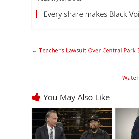
Every share makes Black Voi
←
Teacher’s Lawsuit Over Central Park
Water
You May Also Like