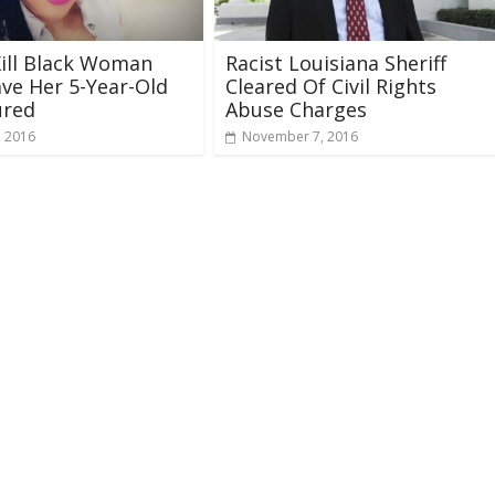
Kill Black Woman
Racist Louisiana Sheriff
ve Her 5-Year-Old
Cleared Of Civil Rights
ured
Abuse Charges
, 2016
November 7, 2016