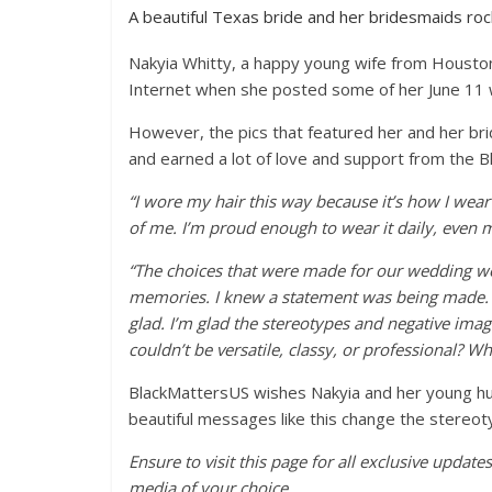
A beautiful Texas bride and her bridesmaids rocke
Nakyia Whitty, a happy young wife from Housto
Internet when she posted some of her June 11
However, the pics that featured her and her brid
and earned a lot of love and support from the B
“I wore my hair this way because it’s how I wear
of me. I’m proud enough to wear it daily, even 
“The choices that were made for our wedding we
memories. I knew a statement was being made. I di
glad. I’m glad the stereotypes and negative imag
couldn’t be versatile, classy, or professional? Wh
BlackMattersUS wishes Nakyia and her young hu
beautiful messages like this change the stereo
Ensure to visit this page for all exclusive updat
media of your choice.