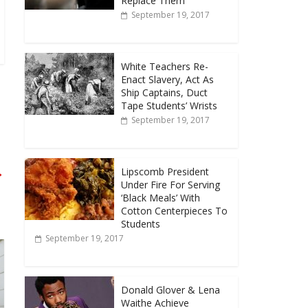
Replace Them
September 19, 2017
White Teachers Re-
Enact Slavery, Act As
Ship Captains, Duct
Tape Students’ Wrists
September 19, 2017
→
Lipscomb President
Under Fire For Serving
‘Black Meals’ With
Cotton Centerpieces To
Students
September 19, 2017
Donald Glover & Lena
Waithe Achieve