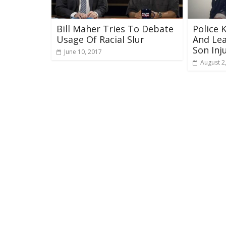
Bill Maher Tries To Debate
Police 
Usage Of Racial Slur
And Lea
Son Inj
June 10, 2017
August 2