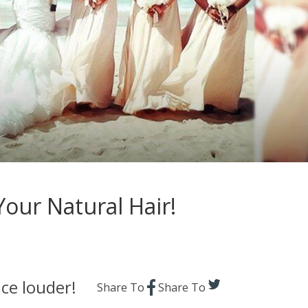
Your Natural Hair!
ce louder!
Share To
Share To