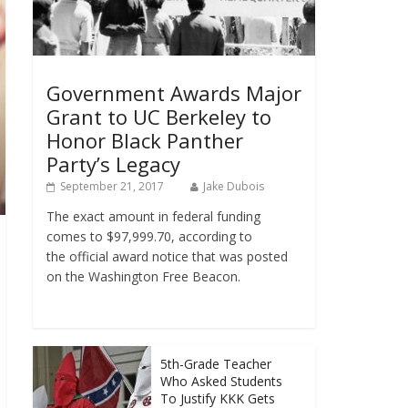
Government Awards Major
Grant to UC Berkeley to
Honor Black Panther
Party’s Legacy
September 21, 2017
Jake Dubois
The exact amount in federal funding
comes to $97,999.70, according to
the official award notice that was posted
on the Washington Free Beacon.
5th-Grade Teacher
Who Asked Students
To Justify KKK Gets