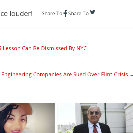
ce louder!
Share To
Share To
 5 Lesson Can Be Dismissed By NYC
 Engineering Companies Are Sued Over Flint Crisis