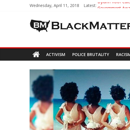
Wednesday, April 11, 2018
Latest:
Dylann Roof Calls
Government Award
5th-Grade Teach
Seattle Nazi Tra
Eric Garner’s M
ACTIVISM
POLICE BRUTALITY
RACIS