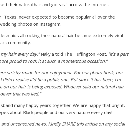
d their natural hair and got viral across the Internet.
n, Texas, never expected to become popular all over the
 wedding photos on Instagram.
esmaids all rocking their natural hair became extremely viral
lack community.
 my hair every day,”
Nakyia told The Huffington Post.
“It’s a part
more proud to rock it at such a momentous occasion.”
re strictly made for our enjoyment. For our photo book, our
dn’t realize it’d be a public one. But since it has been, I’m
e on our hair is being exposed. Whoever said our natural hair
oever that was lied.”
sband many happy years together. We are happy that bright,
types about Black people and our very nature every day!
es and uncensored news. Kindly SHARE this article on any social