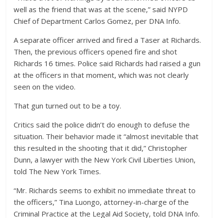
well as the friend that was at the scene,” said NYPD
Chief of Department Carlos Gomez, per DNA Info.
A separate officer arrived and fired a Taser at Richards.
Then, the previous officers opened fire and shot
Richards 16 times. Police said Richards had raised a gun
at the officers in that moment, which was not clearly
seen on the video.
That gun turned out to be a toy.
Critics said the police didn’t do enough to defuse the
situation. Their behavior made it “almost inevitable that
this resulted in the shooting that it did,” Christopher
Dunn, a lawyer with the New York Civil Liberties Union,
told The New York Times.
“Mr. Richards seems to exhibit no immediate threat to
the officers,” Tina Luongo, attorney-in-charge of the
Criminal Practice at the Legal Aid Society, told DNA Info.