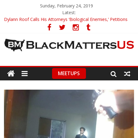
Sunday, February 24, 2019
Latest:
Dylann Roof Calls His Attorneys ‘Biological Enemies,’ Petitions
To Replace Them
Government Awards Major Grant to UC Berkeley to Honor Black
Panther Party’s Legacy
5th-Grade Teacher Who Asked Students To Justify KKK Gets
Suspended
Seattle Nazi Tracked Down And Beaten after Harassing A Black
Man On A Bus
MEETUPS
Eric Garner’s Mom Demands Punishment For Cop Who Killed
Son