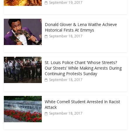
September 19, 2017
Donald Glover & Lena Waithe Achieve
Historical Firsts At Emmys
September 18, 2017
St. Louis Police Chant ‘Whose Streets?
Our Streets’ While Making Arrests During
Continuing Protests Sunday
September 18, 2017
White Cornell Student Arrested In Racist
Attack
September 18, 2017