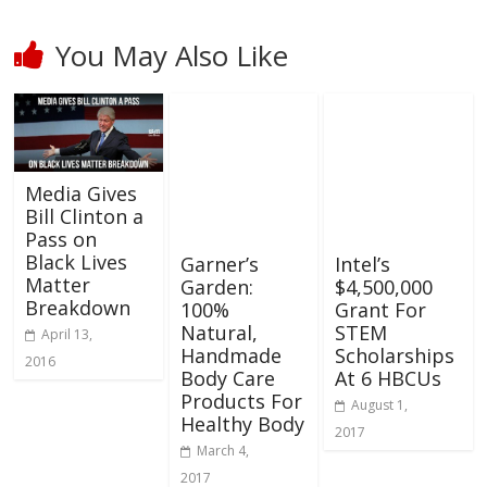
You May Also Like
Media Gives
Bill Clinton a
Pass on
Black Lives
Garner’s
Intel’s
Matter
Garden:
$4,500,000
Breakdown
100%
Grant For
Natural,
STEM
April 13,
Handmade
Scholarships
2016
Body Care
At 6 HBCUs
Products For
August 1,
Healthy Body
2017
March 4,
2017