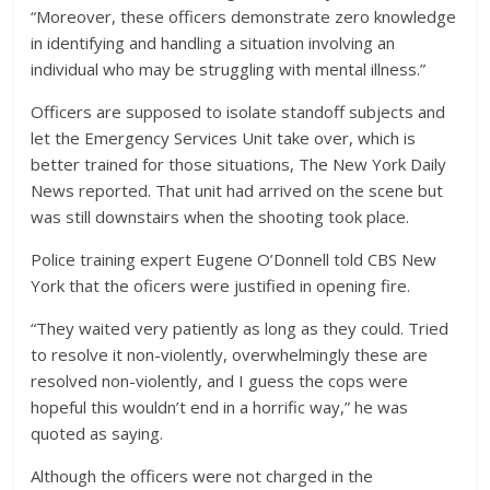
“Moreover, these officers demonstrate zero knowledge
in identifying and handling a situation involving an
individual who may be struggling with mental illness.”
Officers are supposed to isolate standoff subjects and
let the Emergency Services Unit take over, which is
better trained for those situations, The New York Daily
News reported. That unit had arrived on the scene but
was still downstairs when the shooting took place.
Police training expert Eugene O’Donnell told CBS New
York that the oficers were justified in opening fire.
“They waited very patiently as long as they could. Tried
to resolve it non-violently, overwhelmingly these are
resolved non-violently, and I guess the cops were
hopeful this wouldn’t end in a horrific way,” he was
quoted as saying.
Although the officers were not charged in the