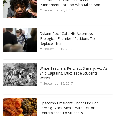
Punishment For Cop Who Killed Son
September 20, 2017
Dylann Roof Calls His Attorneys
‘Biological Enemies,’ Petitions To
Replace Them
September 19, 2017
White Teachers Re-Enact Slavery, Act As
Ship Captains, Duct Tape Students’
Wrists
September 19, 2017
Lipscomb President Under Fire For
Serving ‘Black Meals’ With Cotton
Centerpieces To Students