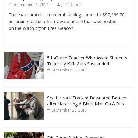
September 21, 2017
Jake Dubois
The exact amount in federal funding comes to $97,999.70,
according to the official award notice that was posted
on the Washington Free Beacon.
5th-Grade Teacher Who Asked Students
To Justify KKK Gets Suspended
September 21, 2017
Seattle Nazi Tracked Down And Beaten
after Harassing A Black Man On A Bus
September 20, 2017
Eric Garner’s Mom Demands