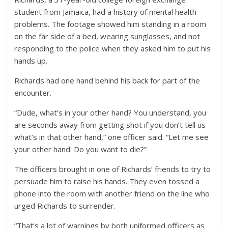
student from Jamaica, had a history of mental health
problems. The footage showed him standing in a room
on the far side of a bed, wearing sunglasses, and not
responding to the police when they asked him to put his
hands up.
Richards had one hand behind his back for part of the
encounter.
“Dude, what’s in your other hand? You understand, you
are seconds away from getting shot if you don’t tell us
what’s in that other hand,” one officer said. “Let me see
your other hand. Do you want to die?”
The officers brought in one of Richards’ friends to try to
persuade him to raise his hands. They even tossed a
phone into the room with another friend on the line who
urged Richards to surrender.
“That’s a lot of warnings by both uniformed officers as