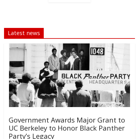
Latest news
Government Awards Major Grant to
UC Berkeley to Honor Black Panther
Party’s Legacy