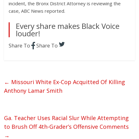
incident, the Bronx District Attorney is reviewing the
case, ABC News reported.
Every share makes Black Voice
louder!
Share To
Share To
←
Missouri White Ex-Cop Acquitted Of Killing
Anthony Lamar Smith
Ga. Teacher Uses Racial Slur While Attempting
to Brush Off 4th-Grader’s Offensive Comments
→