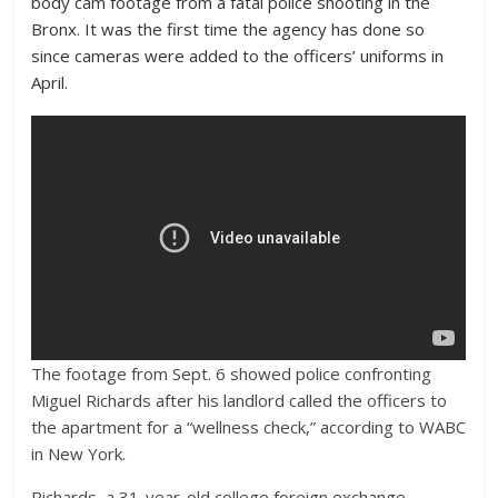
body cam footage from a fatal police shooting in the
Bronx. It was the first time the agency has done so
since cameras were added to the officers’ uniforms in
April.
The footage from Sept. 6 showed police confronting
Miguel Richards after his landlord called the officers to
the apartment for a “wellness check,” according to WABC
in New York.
Richards, a 31-year-old college foreign exchange