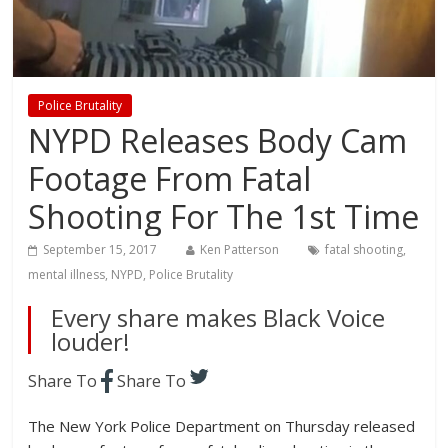
Police Brutality
NYPD Releases Body Cam
Footage From Fatal
Shooting For The 1st Time
September 15, 2017
Ken Patterson
fatal shooting
,
mental illness
,
NYPD
,
Police Brutality
Every share makes Black Voice
louder!
Share To
Share To
The New York Police Department on Thursday released